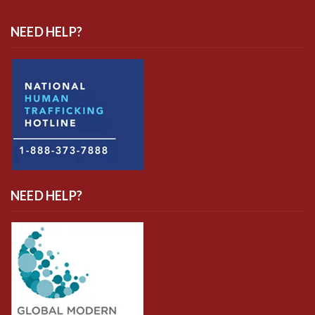
NEED HELP?
NEED HELP?