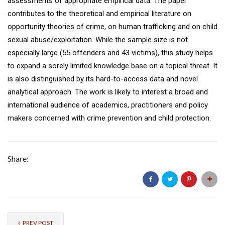
assessments of appropriate empirical data. The paper
contributes to the theoretical and empirical literature on
opportunity theories of crime, on human trafficking and on child
sexual abuse/exploitation. While the sample size is not
especially large (55 offenders and 43 victims), this study helps
to expand a sorely limited knowledge base on a topical threat. It
is also distinguished by its hard-to-access data and novel
analytical approach. The work is likely to interest a broad and
international audience of academics, practitioners and policy
makers concerned with crime prevention and child protection.
Share:
PREV POST