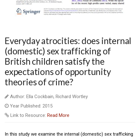
Everyday atrocities: does internal
(domestic) sex trafficking of
British children satisfy the
expectations of opportunity
theories of crime?
Author: Ella Cockbain, Richard Wortley
Year Published: 2015
Link to Resource:
Read More
In this study we examine the internal (domestic) sex trafficking