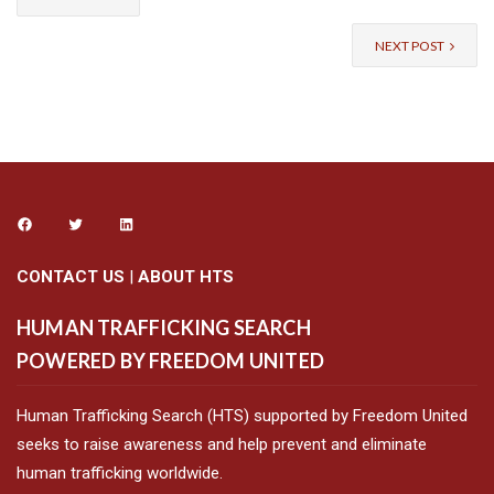
NEXT POST
CONTACT US
|
ABOUT HTS
HUMAN TRAFFICKING SEARCH
POWERED BY FREEDOM UNITED
Human Trafficking Search (HTS) supported by Freedom United
seeks to raise awareness and help prevent and eliminate
human trafficking worldwide.