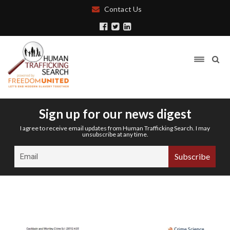
Contact Us
Sign up for our news digest
I agree to receive email updates from Human Trafficking Search. I may
unsubscribe at any time.