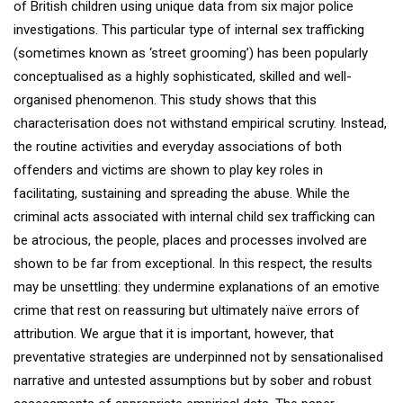
of British children using unique data from six major police
investigations. This particular type of internal sex trafficking
(sometimes known as ‘street grooming’) has been popularly
conceptualised as a highly sophisticated, skilled and well-
organised phenomenon. This study shows that this
characterisation does not withstand empirical scrutiny. Instead,
the routine activities and everyday associations of both
offenders and victims are shown to play key roles in
facilitating, sustaining and spreading the abuse. While the
criminal acts associated with internal child sex trafficking can
be atrocious, the people, places and processes involved are
shown to be far from exceptional. In this respect, the results
may be unsettling: they undermine explanations of an emotive
crime that rest on reassuring but ultimately naïve errors of
attribution. We argue that it is important, however, that
preventative strategies are underpinned not by sensationalised
narrative and untested assumptions but by sober and robust