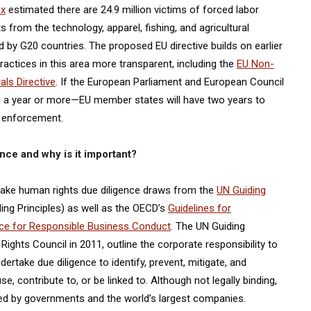
ex
estimated there are 24.9 million victims of forced labor
 from the technology, apparel, fishing, and agricultural
 by G20 countries. The proposed EU directive builds on earlier
actices in this area more transparent, including the
EU Non-
als Directive
. If the European Parliament and European Council
e a year or more—EU member states will have two years to
n enforcement.
nce and why is it important?
take human rights due diligence draws from the
UN Guiding
ing Principles) as well as the OECD’s
Guidelines for
nce for Responsible Business Conduct
. The UN Guiding
ghts Council in 2011, outline the corporate responsibility to
rtake due diligence to identify, prevent, mitigate, and
 contribute to, or be linked to. Although not legally binding,
ted by governments and the world’s largest companies.