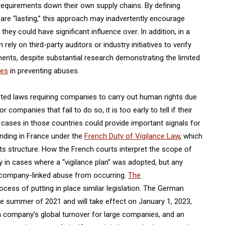
requirements down their own supply chains. By defining
 are “lasting,” this approach may inadvertently encourage
ey could have significant influence over. In addition, in a
ly on third-party auditors or industry initiatives to verify
ents, despite substantial research demonstrating the limited
ves
in preventing abuses.
pted laws requiring companies to carry out human rights due
or companies that fail to do so, it is too early to tell if their
ly cases in those countries could provide important signals for
ending in France under the
French Duty of Vigilance Law
, which
its structure. How the French courts interpret the scope of
arly in cases where a “vigilance plan” was adopted, but any
 company-linked abuse from occurring.
The
rocess of putting in place similar legislation. The German
he summer of 2021 and will take effect on January 1, 2023,
 a company’s global turnover for large companies, and an