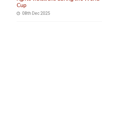
Cup
08th Dec 2025