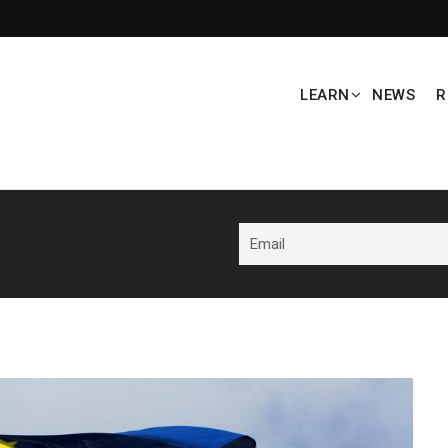
LEARN
NEWS
R