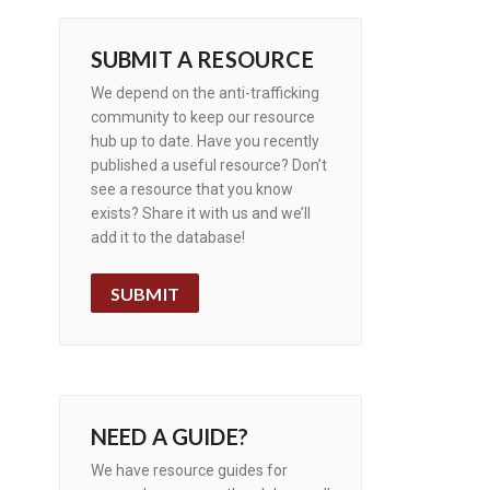
SUBMIT A RESOURCE
We depend on the anti-trafficking
community to keep our resource
hub up to date. Have you recently
published a useful resource? Don’t
see a resource that you know
exists? Share it with us and we’ll
add it to the database!
SUBMIT
NEED A GUIDE?
We have resource guides for