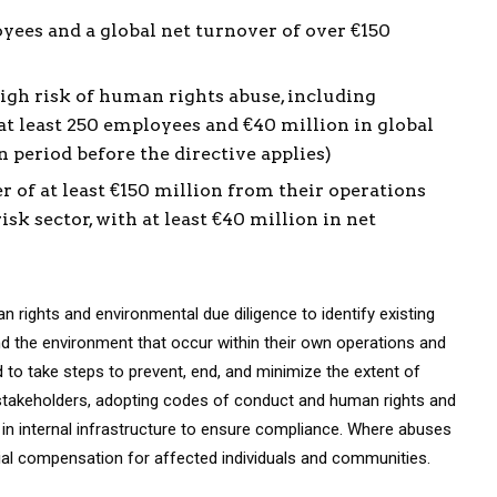
yees and a global net turnover of over €150
igh risk of human rights abuse, including
h at least 250 employees and €40 million in global
 period before the directive applies)
of at least €150 million from their operations
isk sector, with at least €40 million in net
 rights and environmental due diligence to identify existing
d the environment that occur within their own operations and
d to take steps to prevent, end, and minimize the extent of
 stakeholders, adopting codes of conduct and human rights and
g in internal infrastructure to ensure compliance. Where abuses
ncial compensation for affected individuals and communities.