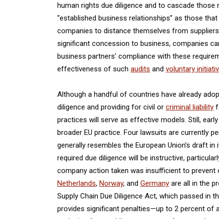
human rights due diligence and to cascade those 
“established business relationships” as those that
companies to distance themselves from suppliers th
significant concession to business, companies can re
business partners’ compliance with these requirem
effectiveness of such
audits
and
voluntary initiati
Although a handful of countries have already ado
diligence and providing for civil or
criminal liability
f
practices will serve as effective models. Still, ear
broader EU practice. Four lawsuits are currently p
generally resembles the European Union’s draft in 
required due diligence will be instructive, particul
company action taken was insufficient to prevent
Netherlands
,
Norway
, and
Germany
are all in the p
Supply Chain Due Diligence Act, which passed in t
provides significant penalties—up to 2 percent of