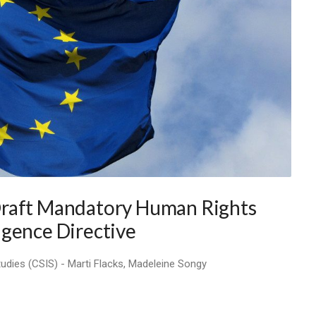
Draft Mandatory Human Rights
igence Directive
tudies (CSIS) - Marti Flacks, Madeleine Songy