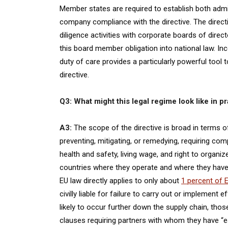
Member states are required to establish both adminis
company compliance with the directive. The direct
diligence activities with corporate boards of direc
this board member obligation into national law. In
duty of care provides a particularly powerful tool 
directive.
Q3: What might this legal regime look like in p
A3:
The scope of the directive is broad in terms 
preventing, mitigating, or remedying, requiring c
health and safety, living wage, and right to organ
countries where they operate and where they have
EU law directly applies to only about
1 percent of 
civilly liable for failure to carry out or implement
likely to occur further down the supply chain, th
clauses requiring partners with whom they have “es