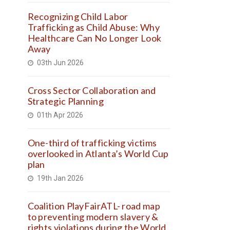
Recognizing Child Labor
Trafficking as Child Abuse: Why
Healthcare Can No Longer Look
Away
03th Jun 2026
Cross Sector Collaboration and
Strategic Planning
01th Apr 2026
One-third of trafficking victims
overlooked in Atlanta’s World Cup
plan
19th Jan 2026
Coalition PlayFairATL- road map
to preventing modern slavery &
rights violations during the World