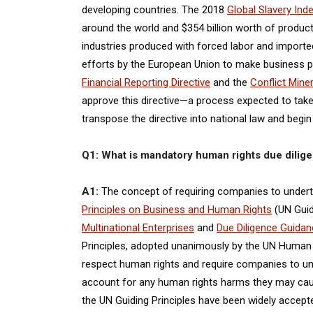
developing countries. The 2018
Global Slavery Ind
around the world and $354 billion worth of products
industries produced with forced labor and imported
efforts by the European Union to make business pr
Financial Reporting Directive
and the
Conflict Miner
approve this directive—a process expected to tak
transpose the directive into national law and begi
Q1: What is mandatory human rights due dilige
A1:
The concept of requiring companies to under
Principles on Business and Human Rights
(UN Guid
Multinational Enterprises
and
Due Diligence Guida
Principles, adopted unanimously by the UN Human Ri
respect human rights and require companies to unde
account for any human rights harms they may cause,
the UN Guiding Principles have been widely accep