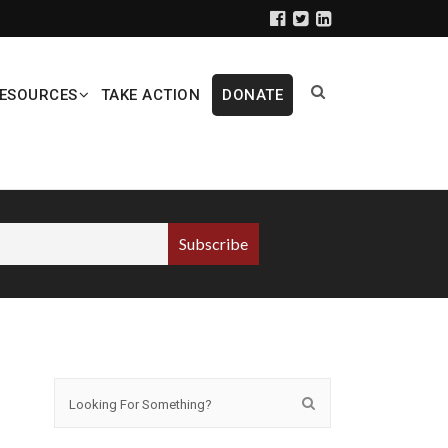
ESOURCES
TAKE ACTION
DONATE