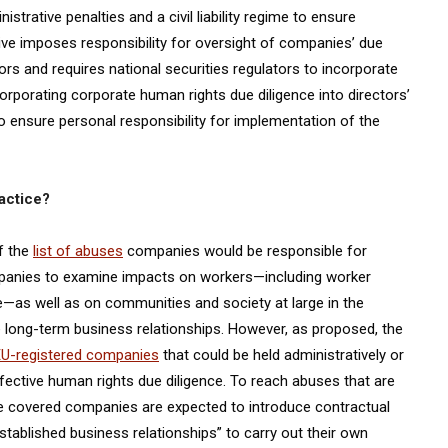
trative penalties and a civil liability regime to ensure
ive imposes responsibility for oversight of companies’ due
tors and requires national securities regulators to incorporate
corporating corporate human rights due diligence into directors’
to ensure personal responsibility for implementation of the
ractice?
of the
list of abuses
companies would be responsible for
ompanies to examine impacts on workers—including worker
ize—as well as on communities and society at large in the
 long-term business relationships. However, as proposed, the
EU-registered companies
that could be held administratively or
 effective human rights due diligence. To reach abuses that are
ose covered companies are expected to introduce contractual
tablished business relationships” to carry out their own