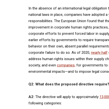
In the absence of an international legal obligatio
national laws in place, companies have adopted a w
responsibilities. The European Union found that the
improvement in corporate human rights practices
corporate efforts to prevent forced labor in supp
earlier efforts by governments to require transpa
behavior on their own, absent parallel requirement
corporate failure to do so. As of 2020,
nearly half
address human rights issues within their supply cha
society, and even
companies,
for governments to 
environmental impacts—and to impose legal conse
Q2: What does the proposed directive require
A2:
The directive will apply to approximately
13,00
following categories: