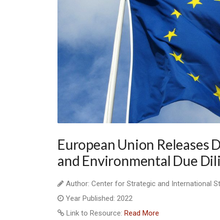
European Union Releases 
and Environmental Due Dil
Author: Center for Strategic and International S
Year Published: 2022
Link to Resource:
Read More