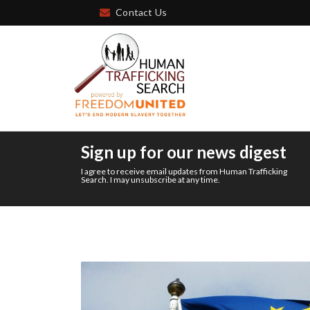
Contact Us
Sign up for our news digest
I agree to receive email updates from Human Trafficking
Search. I may unsubscribe at any time.