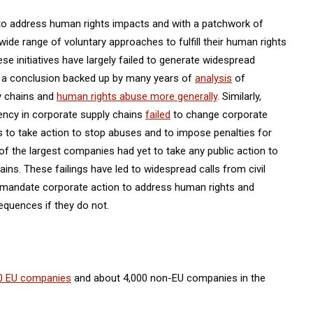
n to address human rights impacts and with a patchwork of
ide range of voluntary approaches to fulfill their human rights
se initiatives have largely failed to generate widespread
, a conclusion backed up by many years of
analysis
of
ly chains and
human rights abuse more generally
. Similarly,
rency in corporate supply chains
failed
to change corporate
s to take action to stop abuses and to impose penalties for
of the largest companies had yet to take any public action to
ins. These failings have led to widespread calls from civil
mandate corporate action to address human rights and
quences if they do not.
?
0 EU companies
and about 4,000 non-EU companies in the