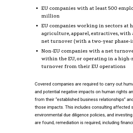
EU companies with at least 500 emplo
million
EU companies working in sectors at h
agriculture, apparel, extractives, wit
net turnover (with a two-year phase-in
Non-EU companies with a net turnover 
within the EU, or operating in a high-r
turnover from their EU operations
Covered companies are required to carry out human
and potential negative impacts on human rights an
from their “established business relationships” an
those impacts. This includes consulting affected
environmental due diligence policies, and investin
are found, remediation is required, including fina