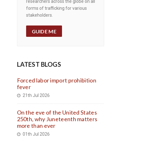
researchers across the globe on all
forms of trafficking for various
stakeholders.
GUIDE ME
LATEST BLOGS
Forced labor import prohibition
fever
21th Jul 2026
On the eve of the United States
250th, why Juneteenth matters
more than ever
01th Jul 2026