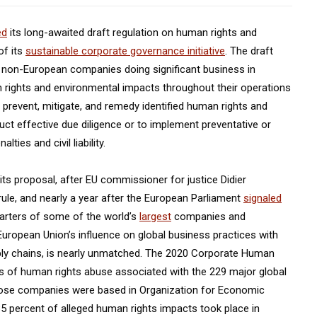
ed
its long-awaited draft regulation on human rights and
of its
sustainable corporate governance initiative
. The draft
 non-European companies doing significant business in
n rights and environmental impacts throughout their operations
 prevent, mitigate, and remedy identified human rights and
ct effective due diligence or to implement preventative or
ies and civil liability.
ts proposal, after EU commissioner for justice Didier
 rule, and nearly a year after the European Parliament
signaled
arters of some of the world’s
largest
companies and
European Union’s influence on global business practices with
pply chains, is nearly unmatched. The 2020 Corporate Human
s of human rights abuse associated with the 229 major global
hose companies were based in Organization for Economic
 percent of alleged human rights impacts took place in