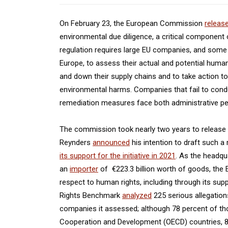
On February 23, the European Commission
releas
environmental due diligence, a critical component 
regulation requires large EU companies, and some
Europe, to assess their actual and potential huma
and down their supply chains and to take action to
environmental harms. Companies that fail to condu
remediation measures face both administrative penalt
The commission took nearly two years to release i
Reynders
announced
his intention to draft such a
its support for the initiative in 2021
. As the headqu
an
importer
of €223.3 billion worth of goods, the 
respect to human rights, including through its su
Rights Benchmark
analyzed
225 serious allegation
companies it assessed; although 78 percent of t
Cooperation and Development (OECD) countries, 85