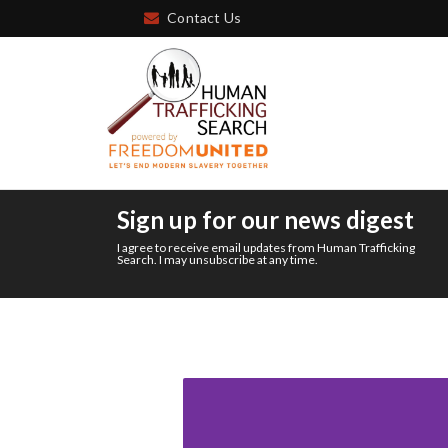
Contact Us
Sign up for our news digest
I agree to receive email updates from Human Trafficking
Search. I may unsubscribe at any time.