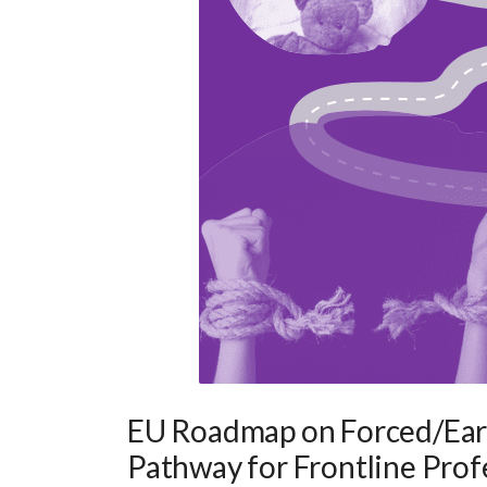
EU Roadmap on Forced/Earl
Pathway for Frontline Prof