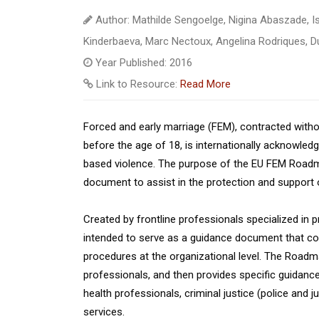
Author: Mathilde Sengoelge, Nigina Abaszade, Is
Kinderbaeva, Marc Nectoux, Angelina Rodriques, Du
Year Published: 2016
Link to Resource:
Read More
Forced and early marriage (FEM), contracted witho
before the age of 18, is internationally acknowled
based violence. The purpose of the EU FEM Roadma
document to assist in the protection and support o
Created by frontline professionals specialized in
intended to serve as a guidance document that co
procedures at the organizational level. The Roadma
professionals, and then provides specific guidance
health professionals, criminal justice (police and 
services.