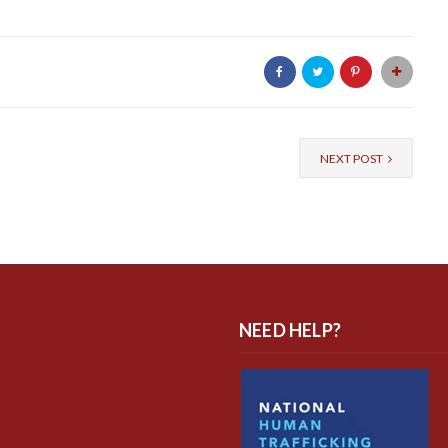
NEXT POST
NEED HELP?