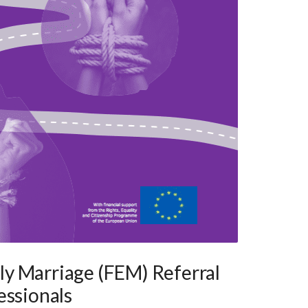
y Marriage (FEM) Referral
essionals