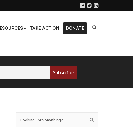
ESOURCES
TAKE ACTION
DONATE