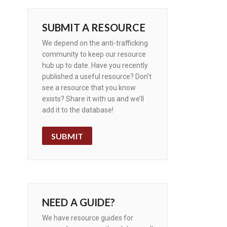
SUBMIT A RESOURCE
We depend on the anti-trafficking
community to keep our resource
hub up to date. Have you recently
published a useful resource? Don’t
see a resource that you know
exists? Share it with us and we’ll
add it to the database!
SUBMIT
NEED A GUIDE?
We have resource guides for