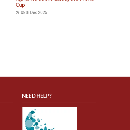
Cup
08th Dec 2025
NEED HELP?