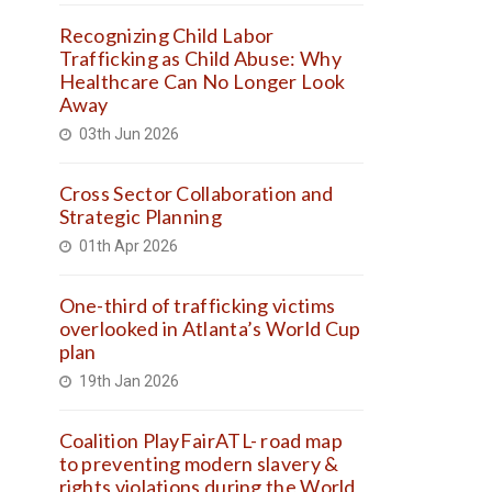
Recognizing Child Labor
Trafficking as Child Abuse: Why
Healthcare Can No Longer Look
Away
03th Jun 2026
Cross Sector Collaboration and
Strategic Planning
01th Apr 2026
One-third of trafficking victims
overlooked in Atlanta’s World Cup
plan
19th Jan 2026
Coalition PlayFairATL- road map
to preventing modern slavery &
rights violations during the World