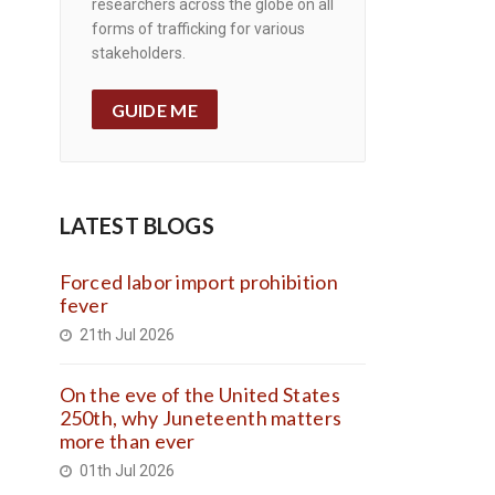
researchers across the globe on all
forms of trafficking for various
stakeholders.
GUIDE ME
LATEST BLOGS
Forced labor import prohibition
fever
21th Jul 2026
On the eve of the United States
250th, why Juneteenth matters
more than ever
01th Jul 2026