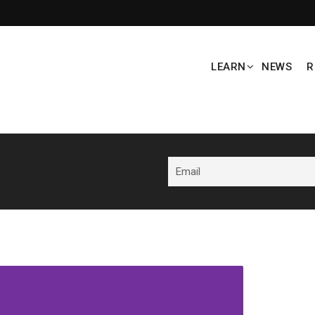
LEARN
NEWS
R