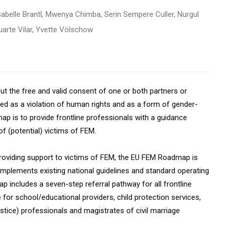
abelle Brantl, Mwenya Chimba, Serin Sempere Culler, Nurgul
arte Vilar, Yvette Völschow
ut the free and valid consent of one or both partners or
ged as a violation of human rights and as a form of gender-
p is to provide frontline professionals with a guidance
f (potential) victims of FEM.
 providing support to victims of FEM, the EU FEM Roadmap is
mplements existing national guidelines and standard operating
p includes a seven-step referral pathway for all frontline
 for school/educational providers, child protection services,
justice) professionals and magistrates of civil marriage