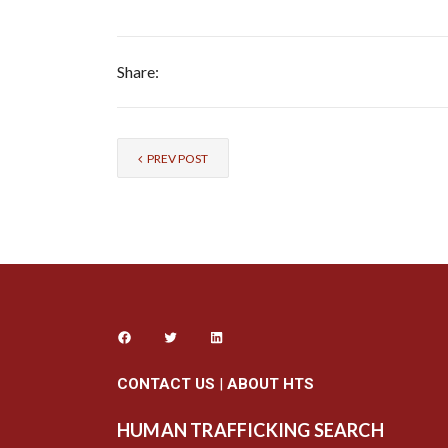
Share:
PREV POST
CONTACT US
|
ABOUT HTS
HUMAN TRAFFICKING SEARCH