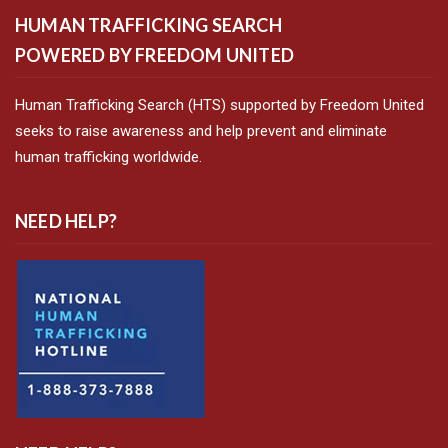
HUMAN TRAFFICKING SEARCH
POWERED BY FREEDOM UNITED
Human Trafficking Search (HTS) supported by Freedom United
seeks to raise awareness and help prevent and eliminate
human trafficking worldwide.
NEED HELP?