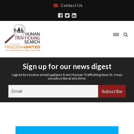
Contact Us
Sign up for our news digest
I agree to receive email updates from Human Trafficking Search. I may
unsubscribe at any time.