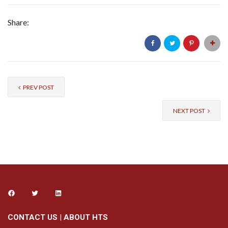
Share:
PREV POST
NEXT POST
CONTACT US
|
ABOUT HTS