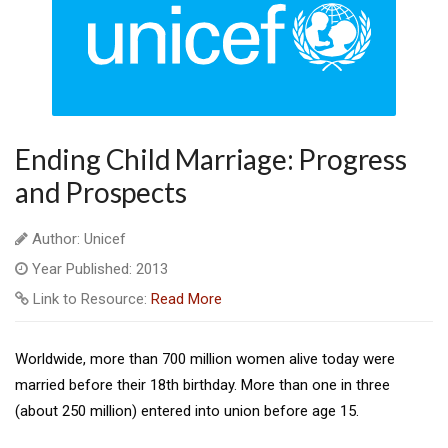
Ending Child Marriage: Progress
and Prospects
Author: Unicef
Year Published: 2013
Link to Resource:
Read More
Worldwide, more than 700 million women alive today were
married before their 18th birthday. More than one in three
(about 250 million) entered into union before age 15.