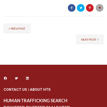
PREV POST
NEXT POST
CONTACT US
|
ABOUT HTS
HUMAN TRAFFICKING SEARCH