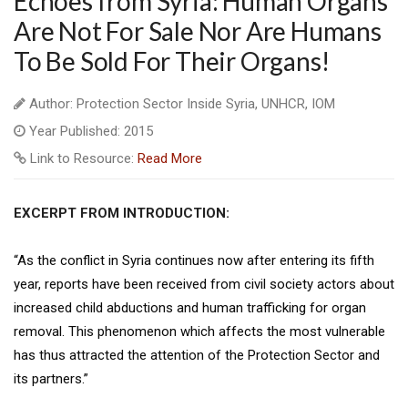
Echoes from Syria: Human Organs
Are Not For Sale Nor Are Humans
To Be Sold For Their Organs!
Author: Protection Sector Inside Syria, UNHCR, IOM
Year Published: 2015
Link to Resource:
Read More
EXCERPT FROM INTRODUCTION:
“As the conflict in Syria continues now after entering its fifth
year, reports have been received from civil society actors about
increased child abductions and human trafficking for organ
removal. This phenomenon which affects the most vulnerable
has thus attracted the attention of the Protection Sector and
its partners.”