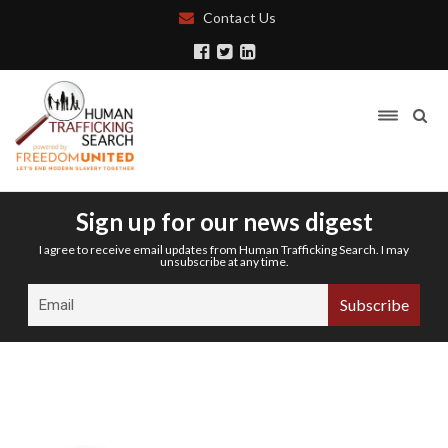
Contact Us
Sign up for our news digest
I agree to receive email updates from Human Trafficking Search. I may
unsubscribe at any time.