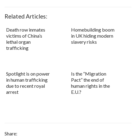
Related Articles:
Death row inmates
Homebuilding boom
victims of China’s
in UK hiding modern
lethal organ
slavery risks
trafficking
Spotlight is on power
Is the “Migration
in human trafficking
Pact” the end of
due to recent royal
human rights in the
arrest
E.U.?
Share: