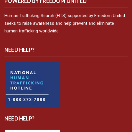
POWERED BY FREEDOM UNITED
Human Trafficking Search (HTS) supported by Freedom United
seeks to raise awareness and help prevent and eliminate
human trafficking worldwide.
NEED HELP?
NEED HELP?