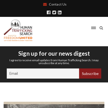
Contact Us
Sign up for our news digest
I agree to receive email updates from Human Trafficking Search. I may
unsubscribe at any time.