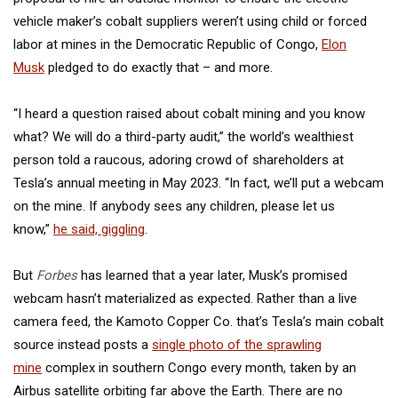
vehicle maker’s cobalt suppliers weren’t using child or forced
labor at mines in the Democratic Republic of Congo,
Elon
Musk
pledged to do exactly that – and more.
“I heard a question raised about cobalt mining and you know
what? We will do a third-party audit,” the world’s wealthiest
person told a raucous, adoring crowd of shareholders at
Tesla’s annual meeting in May 2023. “In fact, we’ll put a webcam
on the mine. If anybody sees any children, please let us
know,”
he said, giggling
.
But
Forbes
has learned that a year later, Musk’s promised
webcam hasn’t materialized as expected. Rather than a live
camera feed, the Kamoto Copper Co. that’s Tesla’s main cobalt
source instead posts a
single photo of the sprawling
mine
complex in southern Congo every month, taken by an
Airbus satellite orbiting far above the Earth. There are no