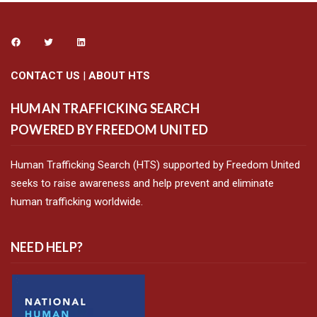
CONTACT US
|
ABOUT HTS
HUMAN TRAFFICKING SEARCH
POWERED BY FREEDOM UNITED
Human Trafficking Search (HTS) supported by Freedom United
seeks to raise awareness and help prevent and eliminate
human trafficking worldwide.
NEED HELP?