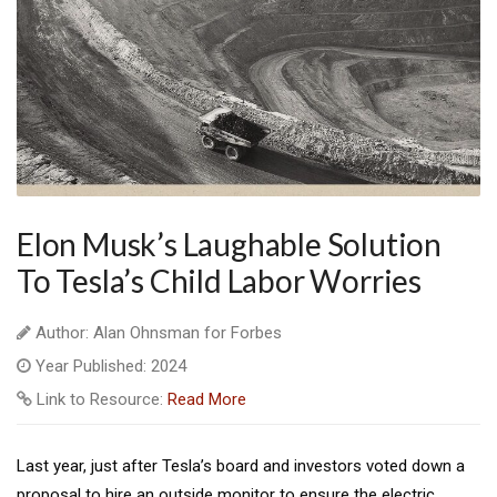
Elon Musk’s Laughable Solution
To Tesla’s Child Labor Worries
Author: Alan Ohnsman for Forbes
Year Published: 2024
Link to Resource:
Read More
L
ast year, just after Tesla’s board and investors voted down a
proposal to hire an outside monitor to ensure the electric