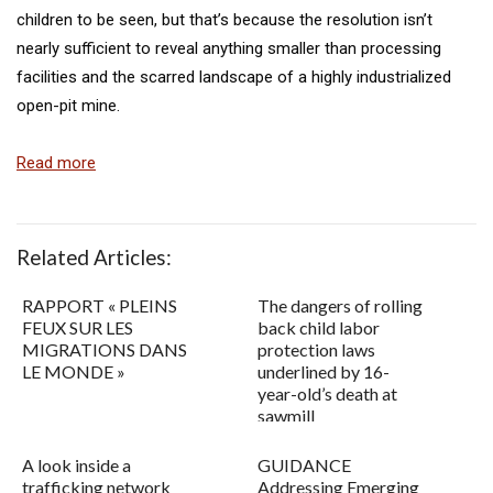
children to be seen, but that’s because the resolution isn’t
nearly sufficient to reveal anything smaller than processing
facilities and the scarred landscape of a highly industrialized
open-pit mine.
Read more
Related Articles:
RAPPORT « PLEINS
The dangers of rolling
FEUX SUR LES
back child labor
MIGRATIONS DANS
protection laws
LE MONDE »
underlined by 16-
year-old’s death at
sawmill
A look inside a
GUIDANCE
trafficking network
Addressing Emerging