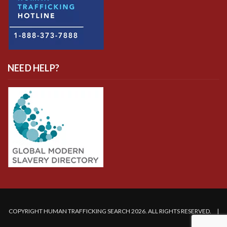
NEED HELP?
COPYRIGHT HUMAN TRAFFICKING SEARCH 2026. ALL RIGHTS RESERVED. |