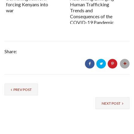
forcing Kenyans into
Human Trafficking
war
Trends and
Consequences of the
COVID-19 Pandemic
Share:
PREV POST
NEXT POST