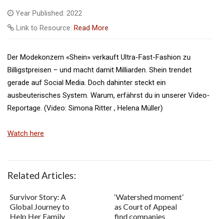
Year Published: 2022
Link to Resource:
Read More
Der Modekonzern «Shein» verkauft Ultra-Fast-Fashion zu
Billigstpreisen – und macht damit Milliarden. Shein trendet
gerade auf Social Media. Doch dahinter steckt ein
ausbeuterisches System. Warum, erfährst du in unserer Video-
Reportage. (Video: Simona Ritter , Helena Müller)
Watch here
Related Articles:
Survivor Story: A
‘Watershed moment’
Global Journey to
as Court of Appeal
Help Her Family
find companies