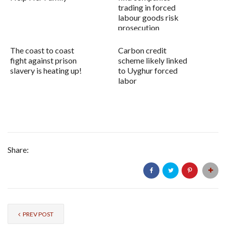
trading in forced
labour goods risk
prosecution
The coast to coast
Carbon credit
fight against prison
scheme likely linked
slavery is heating up!
to Uyghur forced
labor
Share:
PREV POST