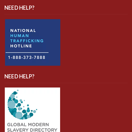
NEED HELP?
NEED HELP?