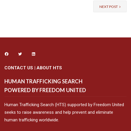
NEXT POST
CONTACT US
|
ABOUT HTS
HUMAN TRAFFICKING SEARCH
POWERED BY FREEDOM UNITED
Human Trafficking Search (HTS) supported by Freedom United
seeks to raise awareness and help prevent and eliminate
human trafficking worldwide.