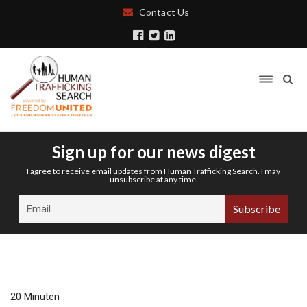
Contact Us
Sign up for our news digest
I agree to receive email updates from Human Trafficking Search. I may
unsubscribe at any time.
20 Minuten