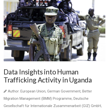
Data Insights into Human
Trafficking Activity in Uganda
Author: European Union, German Government, Better
Migration Management (BMM) Programme, Deutsche
Gesellschaft für Internationale Zusammenarbeit (GIZ) GmbH,