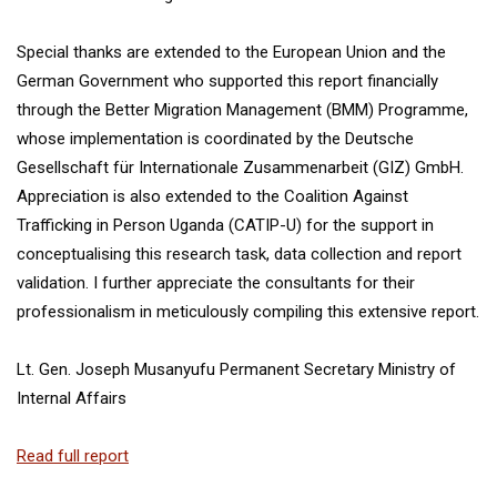
Special thanks are extended to the European Union and the
German Government who supported this report financially
through the Better Migration Management (BMM) Programme,
whose implementation is coordinated by the Deutsche
Gesellschaft für Internationale Zusammenarbeit (GIZ) GmbH.
Appreciation is also extended to the Coalition Against
Trafficking in Person Uganda (CATIP-U) for the support in
conceptualising this research task, data collection and report
validation. I further appreciate the consultants for their
professionalism in meticulously compiling this extensive report.
Lt. Gen. Joseph Musanyufu Permanent Secretary Ministry of
Internal Affairs
Read full report