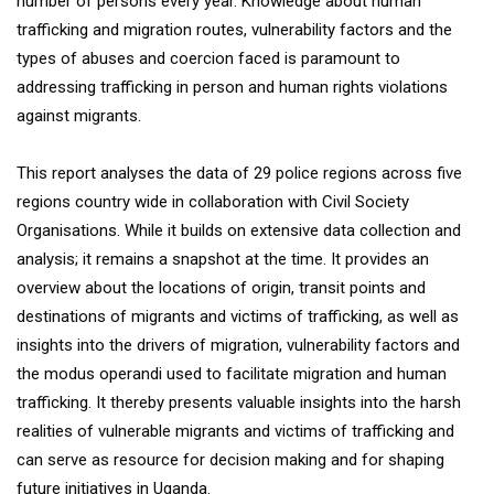
number of persons every year. Knowledge about human
trafficking and migration routes, vulnerability factors and the
types of abuses and coercion faced is paramount to
addressing trafficking in person and human rights violations
against migrants.
This report analyses the data of 29 police regions across five
regions country wide in collaboration with Civil Society
Organisations. While it builds on extensive data collection and
analysis; it remains a snapshot at the time. It provides an
overview about the locations of origin, transit points and
destinations of migrants and victims of trafficking, as well as
insights into the drivers of migration, vulnerability factors and
the modus operandi used to facilitate migration and human
trafficking. It thereby presents valuable insights into the harsh
realities of vulnerable migrants and victims of trafficking and
can serve as resource for decision making and for shaping
future initiatives in Uganda.