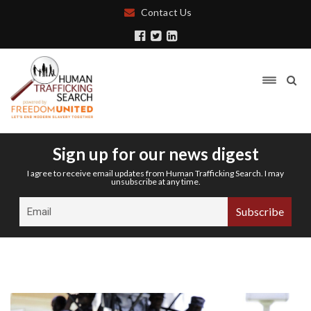
Contact Us
Sign up for our news digest
I agree to receive email updates from Human Trafficking Search. I may
unsubscribe at any time.