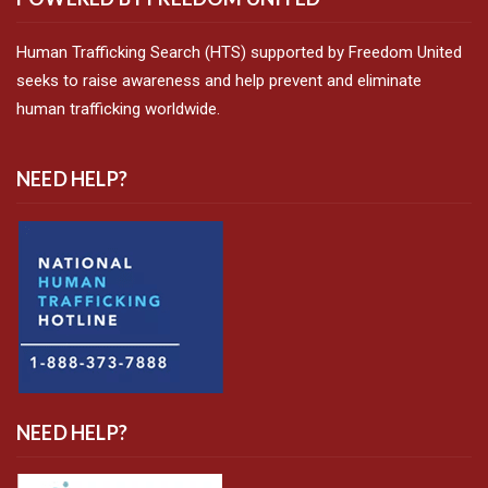
Human Trafficking Search (HTS) supported by Freedom United
seeks to raise awareness and help prevent and eliminate
human trafficking worldwide.
NEED HELP?
NEED HELP?