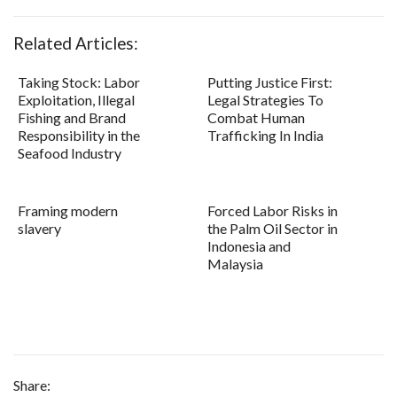
Related Articles:
Taking Stock: Labor
Putting Justice First:
Exploitation, Illegal
Legal Strategies To
Fishing and Brand
Combat Human
Responsibility in the
Trafficking In India
Seafood Industry
Framing modern
Forced Labor Risks in
slavery
the Palm Oil Sector in
Indonesia and
Malaysia
Share: