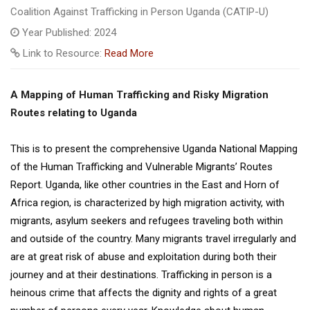
Coalition Against Trafficking in Person Uganda (CATIP-U)
Year Published: 2024
Link to Resource:
Read More
A Mapping of Human Trafficking and Risky Migration
Routes relating to Uganda
This is to present the comprehensive Uganda National Mapping
of the Human Trafficking and Vulnerable Migrants’ Routes
Report. Uganda, like other countries in the East and Horn of
Africa region, is characterized by high migration activity, with
migrants, asylum seekers and refugees traveling both within
and outside of the country. Many migrants travel irregularly and
are at great risk of abuse and exploitation during both their
journey and at their destinations. Trafficking in person is a
heinous crime that affects the dignity and rights of a great