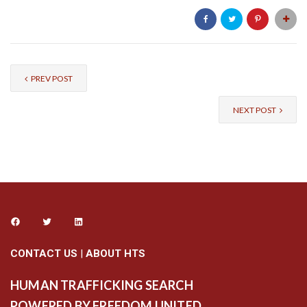
PREV POST
NEXT POST
CONTACT US
|
ABOUT HTS
HUMAN TRAFFICKING SEARCH
POWERED BY FREEDOM UNITED