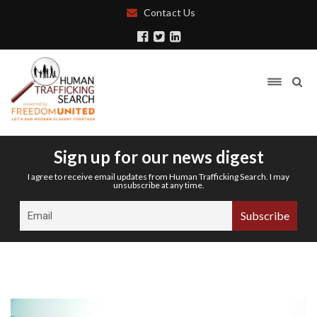
Contact Us
Sign up for our news digest
I agree to receive email updates from Human Trafficking Search. I may
unsubscribe at any time.