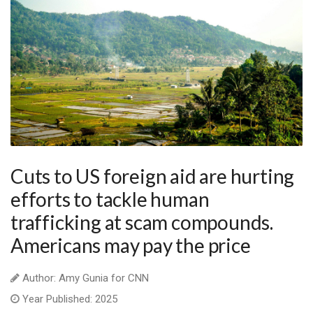
Cuts to US foreign aid are hurting
efforts to tackle human
trafficking at scam compounds.
Americans may pay the price
Author: Amy Gunia for CNN
Year Published: 2025