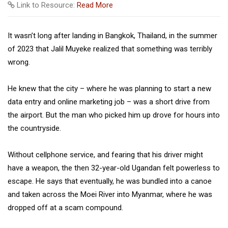
Link to Resource:
Read More
It wasn’t long after landing in Bangkok, Thailand, in the summer
of 2023 that Jalil Muyeke realized that something was terribly
wrong.
He knew that the city – where he was planning to start a new
data entry and online marketing job – was a short drive from
the airport. But the man who picked him up drove for hours into
the countryside.
Without cellphone service, and fearing that his driver might
have a weapon, the then 32-year-old Ugandan felt powerless to
escape. He says that eventually, he was bundled into a canoe
and taken across the Moei River into Myanmar, where he was
dropped off at a scam compound.