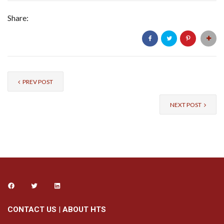
Share:
PREV POST
NEXT POST
CONTACT US
|
ABOUT HTS