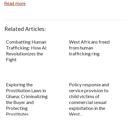
Read more
Related Articles:
Combatting Human
West Africans freed
Trafficking: How AI
from human
Revolutionizes the
trafficking ring
Fight
Exploring the
Policy response and
Prostitution Laws in
service provision to
Ghana: Criminalizing
child victims of
the Buyer and
commercial sexual
Protecting
exploitation in the
Prostitutes
West...