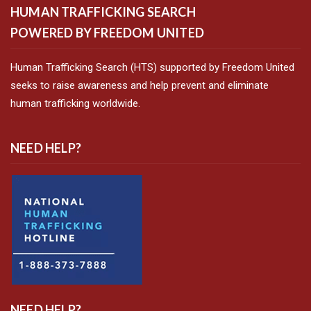
HUMAN TRAFFICKING SEARCH
POWERED BY FREEDOM UNITED
Human Trafficking Search (HTS) supported by Freedom United
seeks to raise awareness and help prevent and eliminate
human trafficking worldwide.
NEED HELP?
NEED HELP?