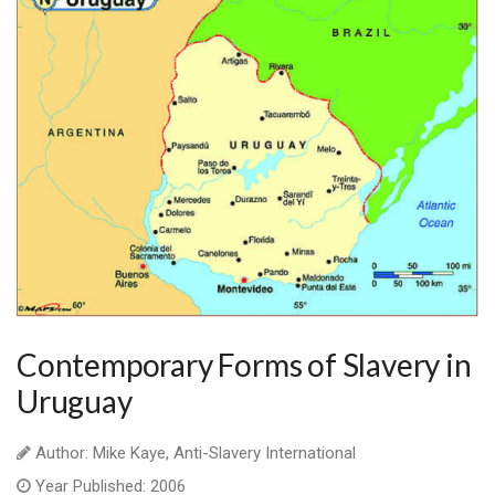
Contemporary Forms of Slavery in
Uruguay
Author: Mike Kaye, Anti-Slavery International
Year Published: 2006