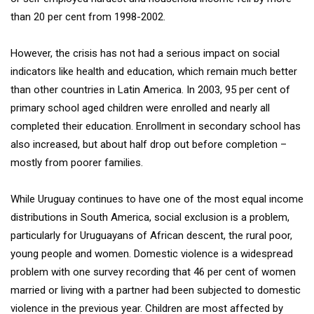
than 20 per cent from 1998-2002.
However, the crisis has not had a serious impact on social
indicators like health and education, which remain much better
than other countries in Latin America. In 2003, 95 per cent of
primary school aged children were enrolled and nearly all
completed their education. Enrollment in secondary school has
also increased, but about half drop out before completion –
mostly from poorer families.
While Uruguay continues to have one of the most equal income
distributions in South America, social exclusion is a problem,
particularly for Uruguayans of African descent, the rural poor,
young people and women. Domestic violence is a widespread
problem with one survey recording that 46 per cent of women
married or living with a partner had been subjected to domestic
violence in the previous year. Children are most affected by