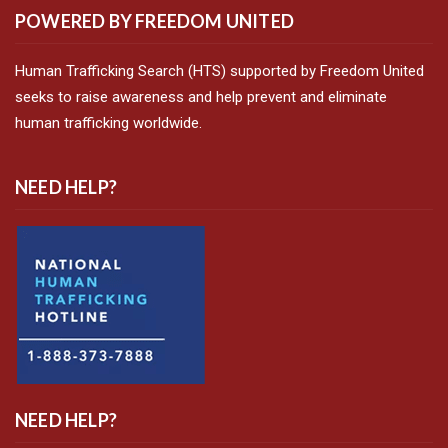
POWERED BY FREEDOM UNITED
Human Trafficking Search (HTS) supported by Freedom United
seeks to raise awareness and help prevent and eliminate
human trafficking worldwide.
NEED HELP?
NEED HELP?