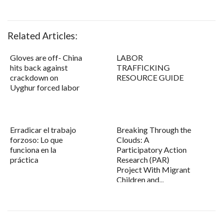
Related Articles:
Gloves are off- China
LABOR
hits back against
TRAFFICKING
crackdown on
RESOURCE GUIDE
Uyghur forced labor
Erradicar el trabajo
Breaking Through the
forzoso: Lo que
Clouds: A
funciona en la
Participatory Action
práctica
Research (PAR)
Project With Migrant
Children and...