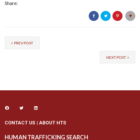
Share:
PREV POST
NEXT POST
CONTACT US
|
ABOUT HTS
HUMAN TRAFFICKING SEARCH