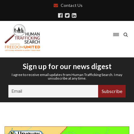
Contact Us
Sign up for our news digest
I agree to receive email updates from Human Trafficking Search. I may
unsubscribe at any time.