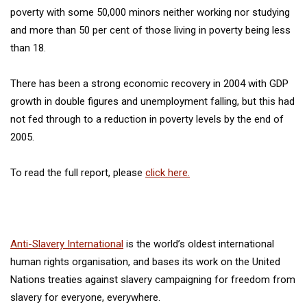
poverty with some 50,000 minors neither working nor studying
and more than 50 per cent of those living in poverty being less
than 18.
There has been a strong economic recovery in 2004 with GDP
growth in double figures and unemployment falling, but this had
not fed through to a reduction in poverty levels by the end of
2005.
To read the full report, please
click here.
Anti-Slavery International
is the world’s oldest international
human rights organisation, and bases its work on the United
Nations treaties against slavery campaigning for freedom from
slavery for everyone, everywhere.