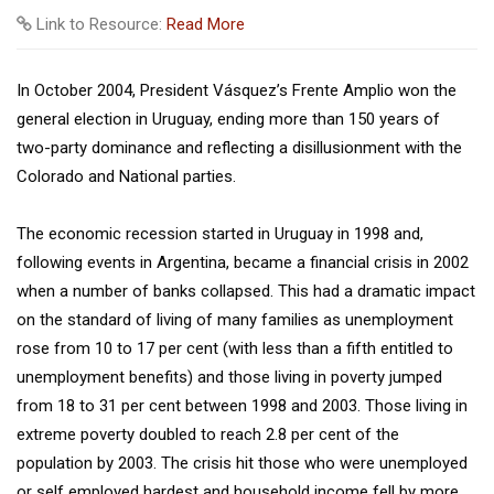
Link to Resource:
Read More
In October 2004, President Vásquez’s Frente Amplio won the
general election in Uruguay, ending more than 150 years of
two-party dominance and reflecting a disillusionment with the
Colorado and National parties.
The economic recession started in Uruguay in 1998 and,
following events in Argentina, became a financial crisis in 2002
when a number of banks collapsed. This had a dramatic impact
on the standard of living of many families as unemployment
rose from 10 to 17 per cent (with less than a fifth entitled to
unemployment benefits) and those living in poverty jumped
from 18 to 31 per cent between 1998 and 2003. Those living in
extreme poverty doubled to reach 2.8 per cent of the
population by 2003. The crisis hit those who were unemployed
or self employed hardest and household income fell by more