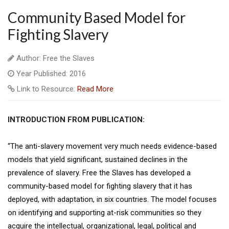
Community Based Model for
Fighting Slavery
Author: Free the Slaves
Year Published: 2016
Link to Resource:
Read More
INTRODUCTION FROM PUBLICATION:
“The anti-slavery movement very much needs evidence-based
models that yield significant, sustained declines in the
prevalence of slavery. Free the Slaves has developed a
community-based model for fighting slavery that it has
deployed, with adaptation, in six countries. The model focuses
on identifying and supporting at-risk communities so they
acquire the intellectual, organizational, legal, political and