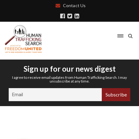
Contact Us
Sign up for our news digest
I agree to receive email updates from Human Trafficking Search. I may
unsubscribe at any time.