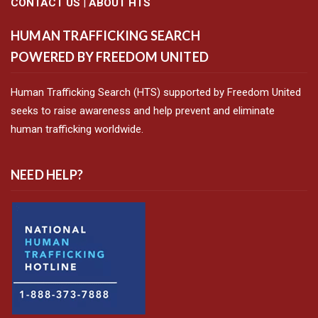
CONTACT US
|
ABOUT HTS
HUMAN TRAFFICKING SEARCH
POWERED BY FREEDOM UNITED
Human Trafficking Search (HTS) supported by Freedom United
seeks to raise awareness and help prevent and eliminate
human trafficking worldwide.
NEED HELP?