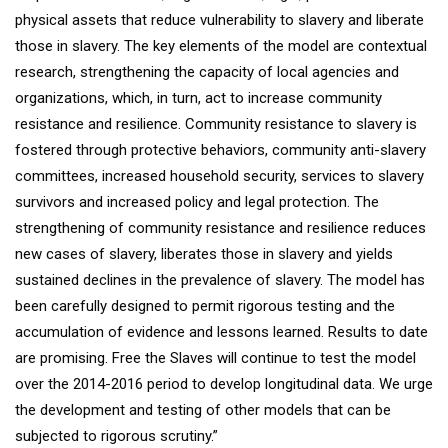
physical assets that reduce vulnerability to slavery and liberate
those in slavery. The key elements of the model are contextual
research, strengthening the capacity of local agencies and
organizations, which, in turn, act to increase community
resistance and resilience. Community resistance to slavery is
fostered through protective behaviors, community anti-slavery
committees, increased household security, services to slavery
survivors and increased policy and legal protection. The
strengthening of community resistance and resilience reduces
new cases of slavery, liberates those in slavery and yields
sustained declines in the prevalence of slavery. The model has
been carefully designed to permit rigorous testing and the
accumulation of evidence and lessons learned. Results to date
are promising. Free the Slaves will continue to test the model
over the 2014-2016 period to develop longitudinal data. We urge
the development and testing of other models that can be
subjected to rigorous scrutiny.”