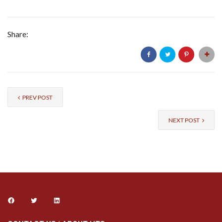
Share:
PREV POST
NEXT POST