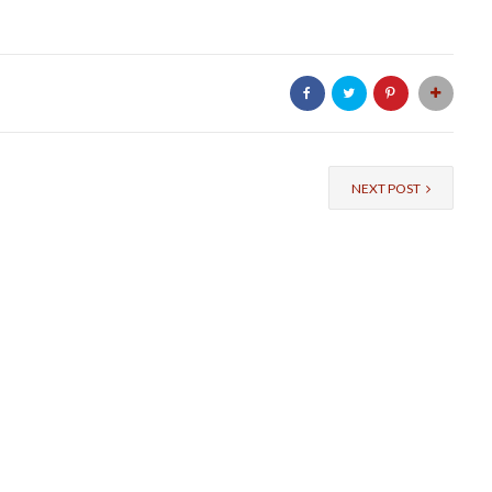
NEXT POST