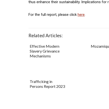
thus enhance their sustainability. Implications for
For the full report, please click
here
.
Related Articles:
Effective Modern
Mozamique
Slavery Grievance
Mechanisms
Trafficking in
Persons Report 2023