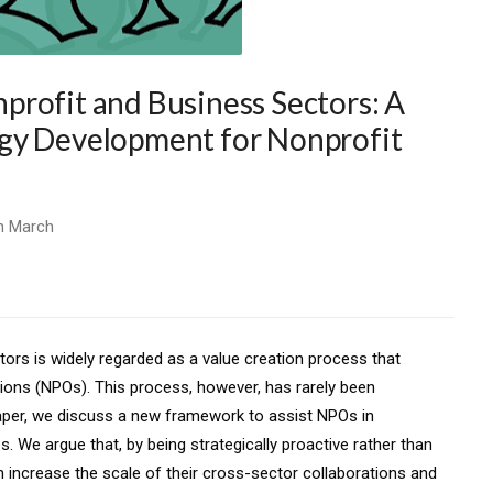
rofit and Business Sectors: A
gy Development for Nonprofit
n March
ors is widely regarded as a value creation process that
tions (NPOs). This process, however, has rarely been
paper, we discuss a new framework to assist NPOs in
. We argue that, by being strategically proactive rather than
 increase the scale of their cross-sector collaborations and