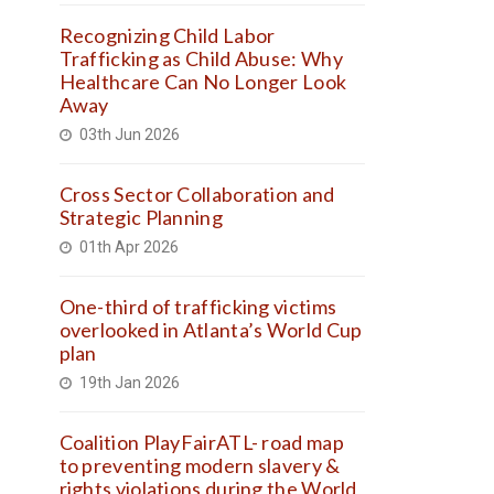
Recognizing Child Labor
Trafficking as Child Abuse: Why
Healthcare Can No Longer Look
Away
03th Jun 2026
Cross Sector Collaboration and
Strategic Planning
01th Apr 2026
One-third of trafficking victims
overlooked in Atlanta’s World Cup
plan
19th Jan 2026
Coalition PlayFairATL- road map
to preventing modern slavery &
rights violations during the World