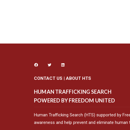
CONTACT US
|
ABOUT HTS
HUMAN TRAFFICKING SEARCH
POWERED BY FREEDOM UNITED
Human Trafficking Search (HTS) supported by Fre
awareness and help prevent and eliminate human tr