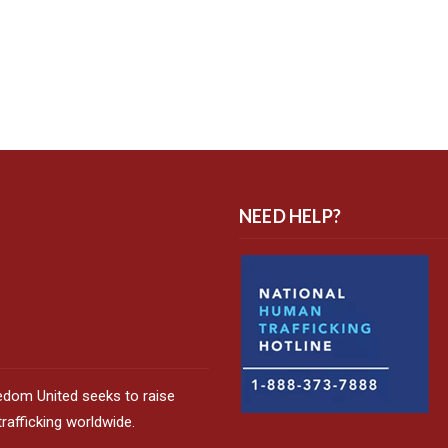
NEED HELP?
edom United seeks to raise
afficking worldwide.