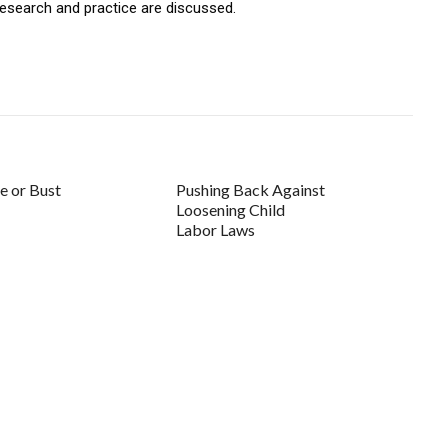
 research and practice are discussed.
 or Bust
Pushing Back Against
Loosening Child
Labor Laws