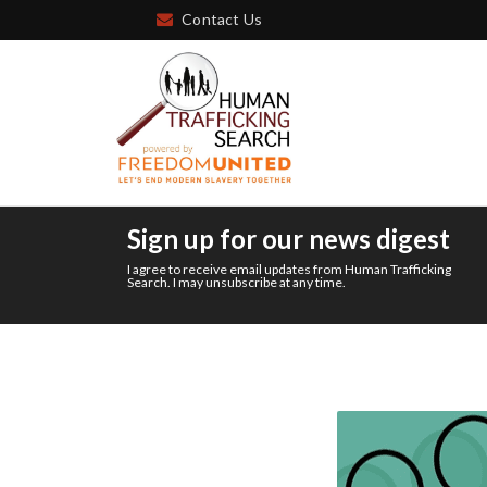
Contact Us
Sign up for our news digest
I agree to receive email updates from Human Trafficking
Search. I may unsubscribe at any time.