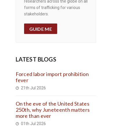
researchers across the globe on all
forms of trafficking for various
stakeholders.
GUIDE ME
LATEST BLOGS
Forced labor import prohibition
fever
21th Jul 2026
On the eve of the United States
250th, why Juneteenth matters
more than ever
01th Jul 2026