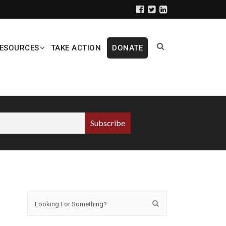
ESOURCES
TAKE ACTION
DONATE