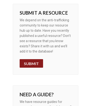
SUBMIT A RESOURCE
We depend on the anti-trafficking
community to keep our resource
hub up to date. Have you recently
published a useful resource? Don’t
see a resource that you know
exists? Share it with us and we’ll
add it to the database!
SUBMIT
NEED A GUIDE?
We have resource guides for