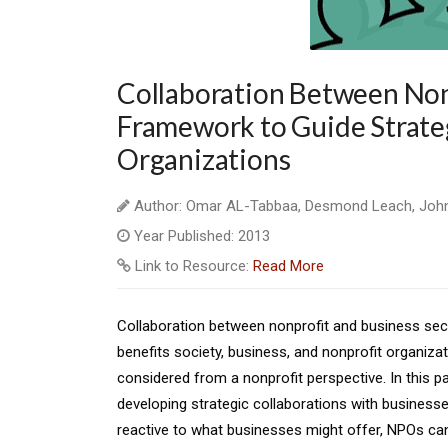
Collaboration Between Nonp
Framework to Guide Strate
Organizations
Author: Omar AL-Tabbaa, Desmond Leach, Joh
Year Published: 2013
Link to Resource:
Read More
Collaboration between nonprofit and business sect
benefits society, business, and nonprofit organiza
considered from a nonprofit perspective. In this 
developing strategic collaborations with businesses
reactive to what businesses might offer, NPOs can