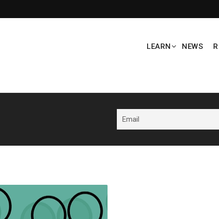
LEARN
NEWS
R