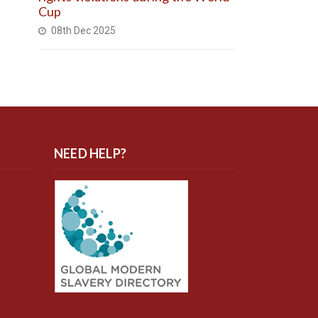
Cup
08th Dec 2025
NEED HELP?