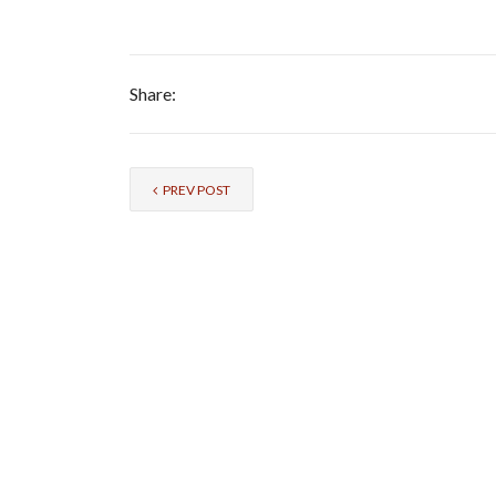
Share:
PREV POST