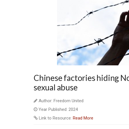
Chinese factories hiding N
sexual abuse
Author: Freedom United
Year Published: 2024
Link to Resource:
Read More