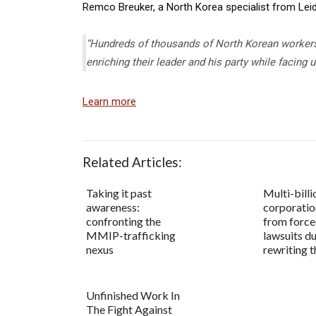
Remco Breuker, a North Korea specialist from Leide
“Hundreds of thousands of North Korean workers
enriching their leader and his party while facing
Learn more
Related Articles:
Taking it past
Multi-billi
awareness:
corporatio
confronting the
from force
MMIP-trafficking
lawsuits d
nexus
rewriting t
Unfinished Work In
The Fight Against