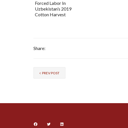
Forced Labor In
Uzbekistan’s 2019
Cotton Harvest
Share:
PREV POST