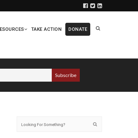
ESOURCES
TAKE ACTION
DONATE