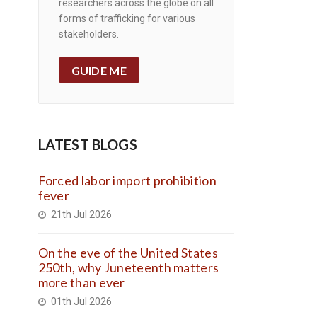
researchers across the globe on all
forms of trafficking for various
stakeholders.
GUIDE ME
LATEST BLOGS
Forced labor import prohibition
fever
21th Jul 2026
On the eve of the United States
250th, why Juneteenth matters
more than ever
01th Jul 2026