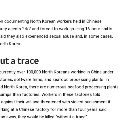
ion documenting North Korean workers held in Chinese
ty agents 24/7 and forced to work grueling 16-hour shifts
said they also experienced sexual abuse and, in some cases,
North Korea.
ut a trace
 currently over 100,000 North Koreans working in China under
ctories, software firms, and seafood processing plants. In
nd North Korea, there are numerous seafood processing plants
 camps than factories. Workers in these factories told
against their will and threatened with violent punishment if
king at a Chinese factory for more than four years said
an away, they would be killed “without a trace”.