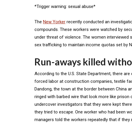
*Trigger warning: sexual abuse*
The
New Yorker
recently conducted an investigat
compounds. These workers were watched by securi
under threat of violence. The women interviewed 
sex trafficking to maintain income quotas set by 
Run-aways killed witho
According to the U.S. State Department, there are
forced labor at construction companies, textile fa
Dandong, the town at the border between China a
ringed with barbed wire that look more like prison
undercover investigators that they were kept there 
they tried to escape. One worker who had been wor
managers told the workers repeatedly that if they r