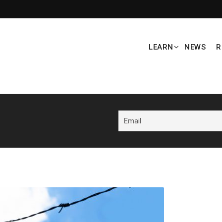
LEARN
NEWS
R