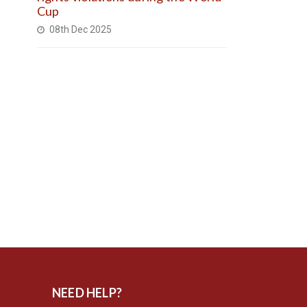
Cup
08th Dec 2025
NEED HELP?