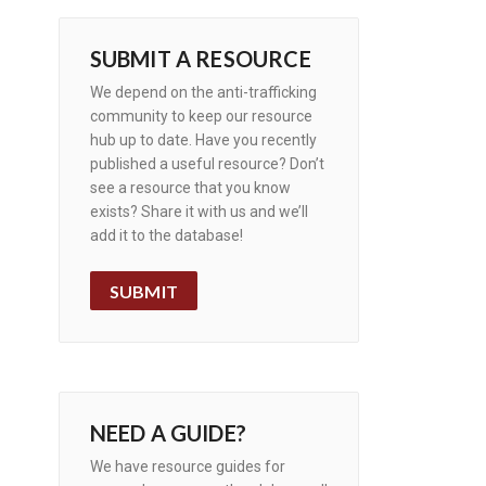
SUBMIT A RESOURCE
We depend on the anti-trafficking
community to keep our resource
hub up to date. Have you recently
published a useful resource? Don’t
see a resource that you know
exists? Share it with us and we’ll
add it to the database!
SUBMIT
NEED A GUIDE?
We have resource guides for