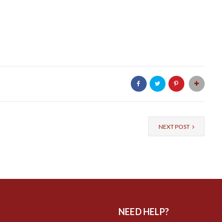
NEXT POST
NEED HELP?