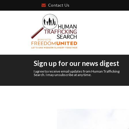
Contact Us
Sign up for our news digest
I agree to receive email updates from Human Trafficking
Search. I may unsubscribe at any time.