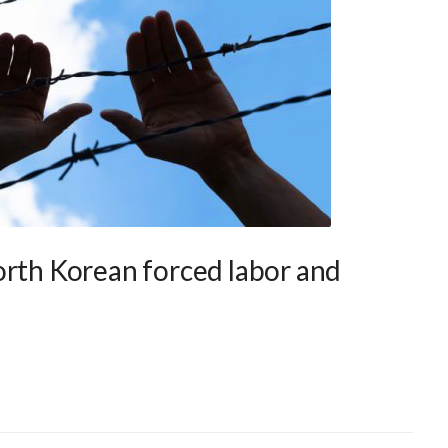
orth Korean forced labor and