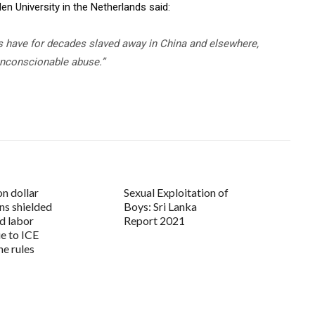
n University in the Netherlands said:
 have for decades slaved away in China and elsewhere,
 unconscionable abuse.”
on dollar
Sexual Exploitation of
ns shielded
Boys: Sri Lanka
d labor
Report 2021
ue to ICE
he rules