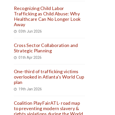
Recognizing Child Labor
Trafficking as Child Abuse: Why
Healthcare Can No Longer Look
Away
03th Jun 2026
Cross Sector Collaboration and
Strategic Planning
01th Apr 2026
One-third of trafficking victims
overlooked in Atlanta’s World Cup
plan
19th Jan 2026
Coalition PlayFairATL- road map
to preventing modern slavery &
rights violations during the World