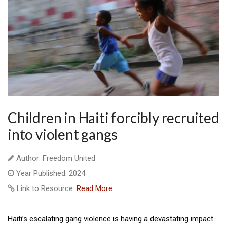
Children in Haiti forcibly recruited
into violent gangs
Author: Freedom United
Year Published: 2024
Link to Resource:
Read More
Haiti’s escalating gang violence is having a devastating impact