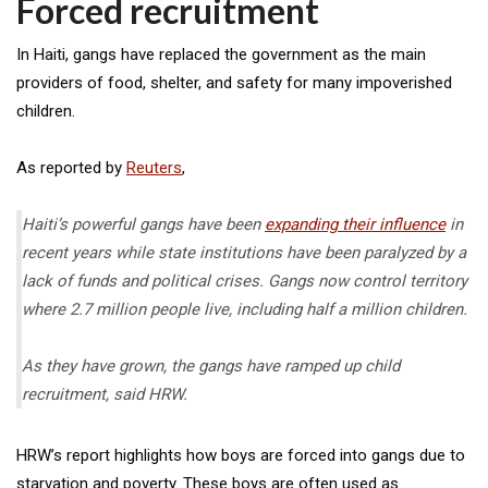
Forced recruitment
In Haiti, gangs have replaced the government as the main
providers of food, shelter, and safety for many impoverished
children.
As reported by
Reuters
,
Haiti’s powerful gangs have been
expanding their influence
in
recent years while state institutions have been paralyzed by a
lack of funds and political crises. Gangs now control territory
where 2.7 million people live, including half a million children.
As they have grown, the gangs have ramped up child
recruitment, said HRW.
HRW’s report highlights how boys are forced into gangs due to
starvation and poverty. These boys are often used as