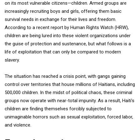
on its most vulnerable citizens—children. Armed groups are
increasingly recruiting boys and girls, offering them basic
survival needs in exchange for their lives and freedom.
According to a recent report by Human Rights Watch (HRW),
children are being lured into these violent organizations under
the guise of protection and sustenance, but what follows is a
life of exploitation that can only be compared to modern
slavery.
The situation has reached a crisis point, with gangs gaining
control over territories that house millions of Haitians, including
500,000 children. In the midst of political chaos, these criminal
groups now operate with near-total impunity. As a result, Haiti’s
children are finding themselves forcibly subjected to
unimaginable horrors such as sexual exploitation, forced labor,
and violence.