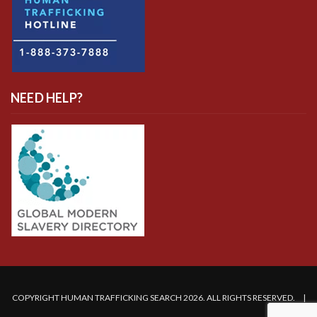
NEED HELP?
COPYRIGHT HUMAN TRAFFICKING SEARCH 2026. ALL RIGHTS RESERVED. |