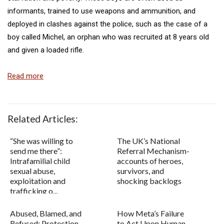
informants, trained to use weapons and ammunition, and
deployed in clashes against the police, such as the case of a
boy called Michel, an orphan who was recruited at 8 years old
and given a loaded rifle.
Read more
Related Articles:
“She was willing to
The UK’s National
send me there”:
Referral Mechanism-
Intrafamilial child
accounts of heroes,
sexual abuse,
survivors, and
exploitation and
shocking backlogs
trafficking o...
Abused, Blamed, and
How Meta’s Failure
Refused: Protection
to Act Upon Human