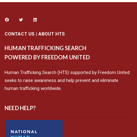
CONTACT US
|
ABOUT HTS
HUMAN TRAFFICKING SEARCH
POWERED BY FREEDOM UNITED
Human Trafficking Search (HTS) supported by Freedom United
seeks to raise awareness and help prevent and eliminate
human trafficking worldwide.
NEED HELP?