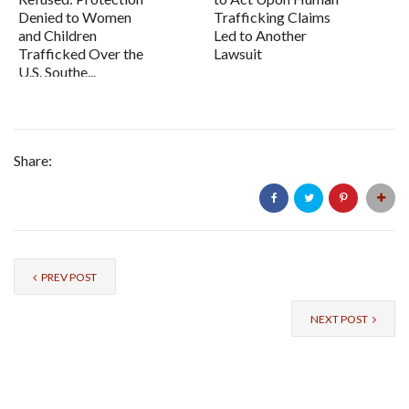
Denied to Women
Trafficking Claims
and Children
Led to Another
Trafficked Over the
Lawsuit
U.S. Southe...
Share:
PREV POST
NEXT POST