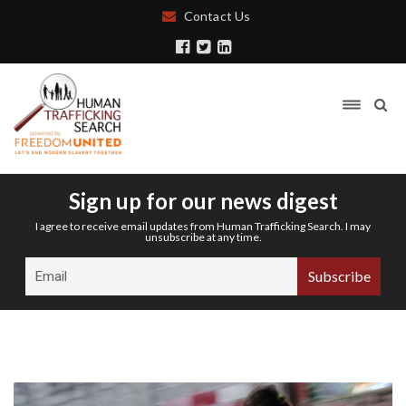
Contact Us
Sign up for our news digest
I agree to receive email updates from Human Trafficking Search. I may
unsubscribe at any time.