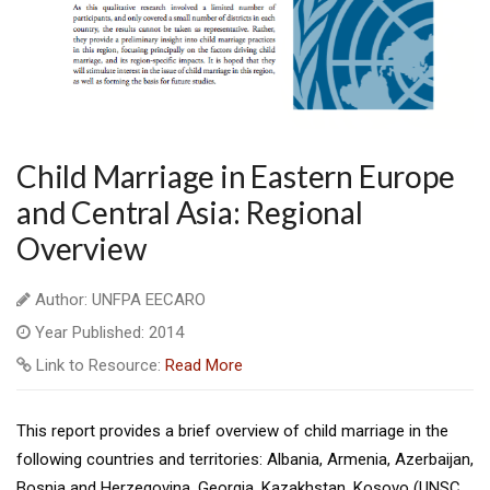
Child Marriage in Eastern Europe
and Central Asia: Regional
Overview
Author: UNFPA EECARO
Year Published: 2014
Link to Resource:
Read More
This report provides a brief overview of child marriage in the
following countries and territories: Albania, Armenia, Azerbaijan,
Bosnia and Herzegovina, Georgia, Kazakhstan, Kosovo (UNSC