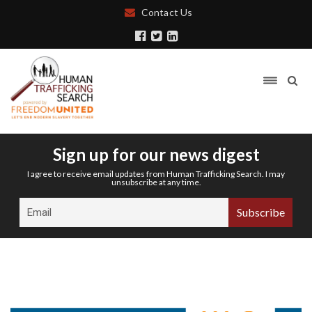
Contact Us
Sign up for our news digest
I agree to receive email updates from Human Trafficking Search. I may
unsubscribe at any time.