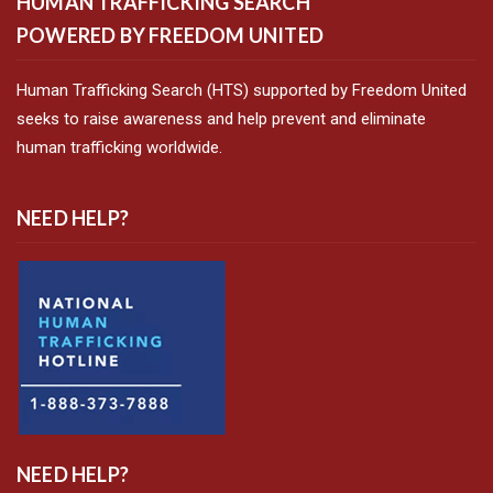
HUMAN TRAFFICKING SEARCH
POWERED BY FREEDOM UNITED
Human Trafficking Search (HTS) supported by Freedom United
seeks to raise awareness and help prevent and eliminate
human trafficking worldwide.
NEED HELP?
NEED HELP?