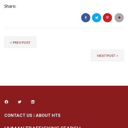
Share:
PREV POST
NEXT POST
CONTACT US
|
ABOUT HTS