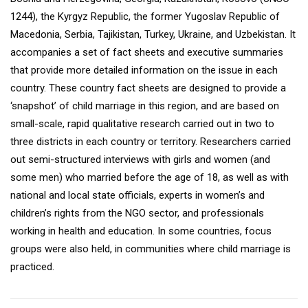
1244), the Kyrgyz Republic, the former Yugoslav Republic of
Macedonia, Serbia, Tajikistan, Turkey, Ukraine, and Uzbekistan. It
accompanies a set of fact sheets and executive summaries
that provide more detailed information on the issue in each
country. These country fact sheets are designed to provide a
‘snapshot’ of child marriage in this region, and are based on
small-scale, rapid qualitative research carried out in two to
three districts in each country or territory. Researchers carried
out semi-structured interviews with girls and women (and
some men) who married before the age of 18, as well as with
national and local state officials, experts in women’s and
children’s rights from the NGO sector, and professionals
working in health and education. In some countries, focus
groups were also held, in communities where child marriage is
practiced.