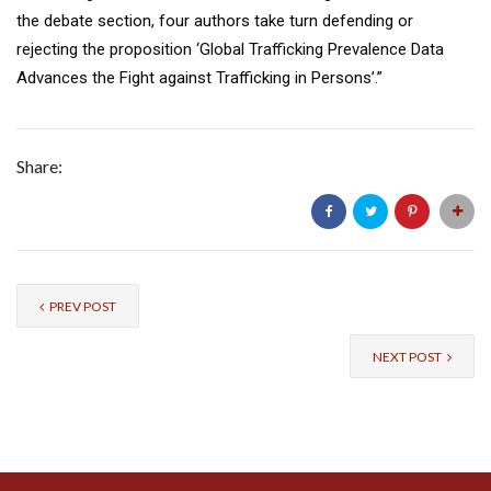
the debate section, four authors take turn defending or
rejecting the proposition ‘Global Trafficking Prevalence Data
Advances the Fight against Trafficking in Persons’.”
Share:
PREV POST
NEXT POST