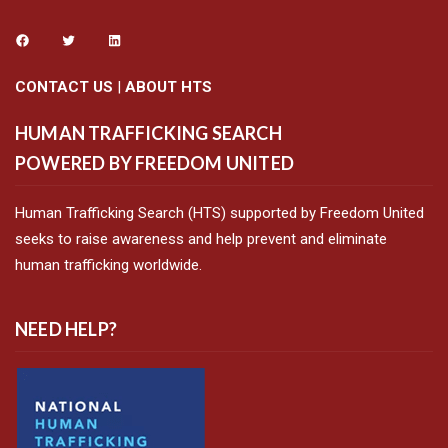
CONTACT US
|
ABOUT HTS
HUMAN TRAFFICKING SEARCH
POWERED BY FREEDOM UNITED
Human Trafficking Search (HTS) supported by Freedom United
seeks to raise awareness and help prevent and eliminate
human trafficking worldwide.
NEED HELP?