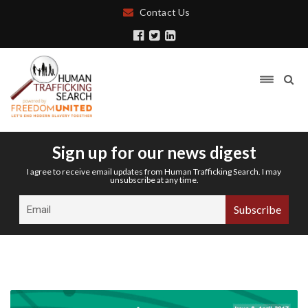
Contact Us
Sign up for our news digest
I agree to receive email updates from Human Trafficking Search. I may
unsubscribe at any time.