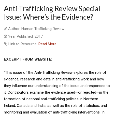
Anti-Trafficking Review Special
Issue: Where’s the Evidence?
Author: Human Trafficking Review
Year Published: 2017
Link to Resource:
Read More
EXCERPT FROM WEBSITE:
“This issue of the Anti-Trafficking Review explores the role of
evidence, research and data in anti-trafficking work and how
they influence our understanding of the issue and responses to
it. Contributors examine the evidence used—or rejected—in the
formation of national anti-trafficking policies in Northern
Ireland, Canada and India, as well as the role of statistics, and
monitoring and evaluation of anti-trafficking interventions. In