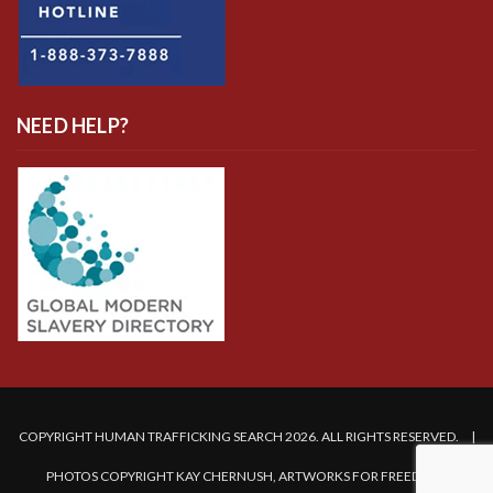
NEED HELP?
COPYRIGHT HUMAN TRAFFICKING SEARCH 2026. ALL RIGHTS RESERVED. |
PHOTOS COPYRIGHT KAY CHERNUSH, ARTWORKS FOR FREEDOM.