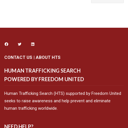
CONTACT US
|
ABOUT HTS
HUMAN TRAFFICKING SEARCH
POWERED BY FREEDOM UNITED
Human Trafficking Search (HTS) supported by Freedom United
seeks to raise awareness and help prevent and eliminate
human trafficking worldwide.
NEED HELP?