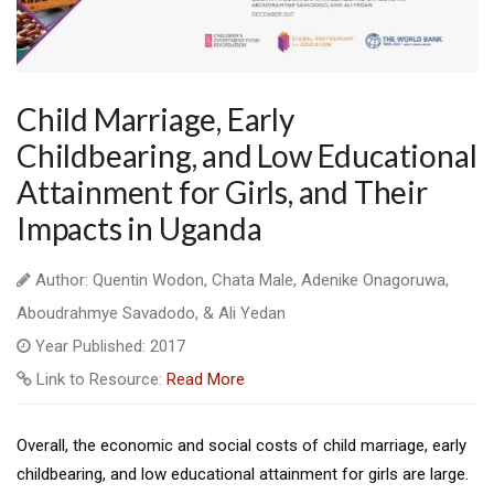
Child Marriage, Early
Childbearing, and Low Educational
Attainment for Girls, and Their
Impacts in Uganda
Author: Quentin Wodon, Chata Male, Adenike Onagoruwa,
Aboudrahmye Savadodo, & Ali Yedan
Year Published: 2017
Link to Resource:
Read More
Overall, the economic and social costs of child marriage, early
childbearing, and low educational attainment for girls are large.