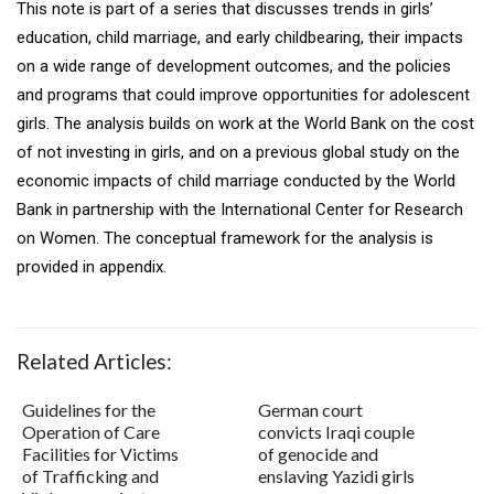
This note is part of a series that discusses trends in girls’
education, child marriage, and early childbearing, their impacts
on a wide range of development outcomes, and the policies
and programs that could improve opportunities for adolescent
girls. The analysis builds on work at the World Bank on the cost
of not investing in girls, and on a previous global study on the
economic impacts of child marriage conducted by the World
Bank in partnership with the International Center for Research
on Women. The conceptual framework for the analysis is
provided in appendix.
Related Articles:
Guidelines for the
German court
Operation of Care
convicts Iraqi couple
Facilities for Victims
of genocide and
of Trafficking and
enslaving Yazidi girls