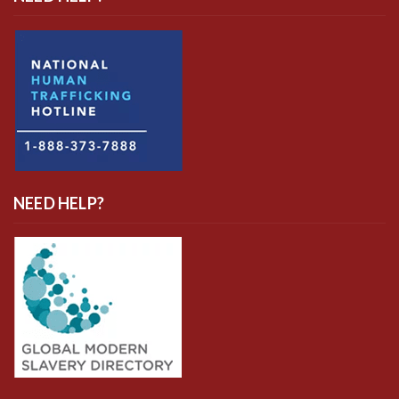
NEED HELP?