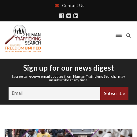
Contact Us
Sign up for our news digest
I agree to receive email updates from Human Trafficking Search. I may
unsubscribe at any time.