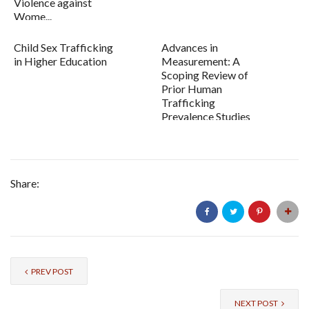
Violence against
Wome...
Child Sex Trafficking
Advances in
in Higher Education
Measurement: A
Scoping Review of
Prior Human
Trafficking
Prevalence Studies
and Recommen...
Share:
PREV POST
NEXT POST