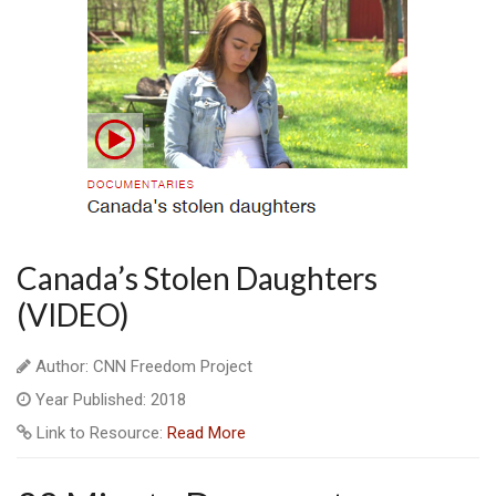
Canada’s Stolen Daughters
(VIDEO)
Author: CNN Freedom Project
Year Published: 2018
Link to Resource:
Read More