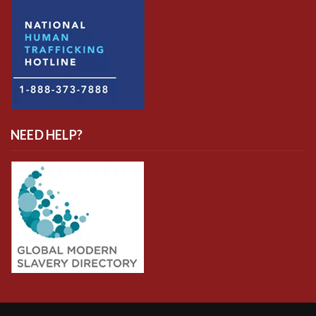
NEED HELP?