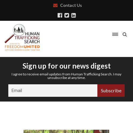
Contact Us
Sign up for our news digest
I agree to receive email updates from Human Trafficking Search. I may
unsubscribe at any time.