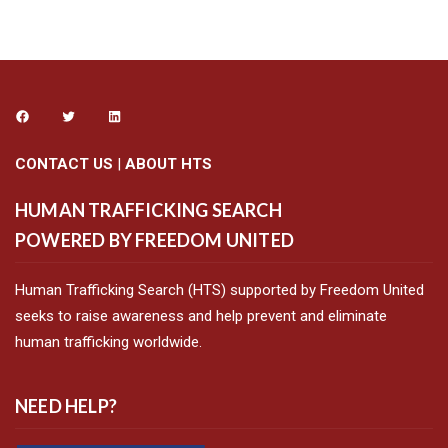
CONTACT US
|
ABOUT HTS
HUMAN TRAFFICKING SEARCH
POWERED BY FREEDOM UNITED
Human Trafficking Search (HTS) supported by Freedom United
seeks to raise awareness and help prevent and eliminate
human trafficking worldwide.
NEED HELP?