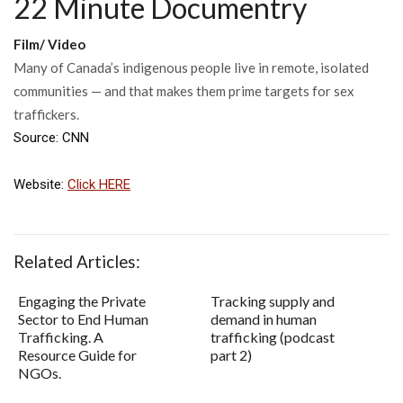
22 Minute Documentry
Film/ Video
Many of Canada’s indigenous people live in remote, isolated
communities — and that makes them prime targets for sex
traffickers.
Source: CNN
Website:
Click HERE
Related Articles:
Engaging the Private
Tracking supply and
Sector to End Human
demand in human
Trafficking. A
trafficking (podcast
Resource Guide for
part 2)
NGOs.