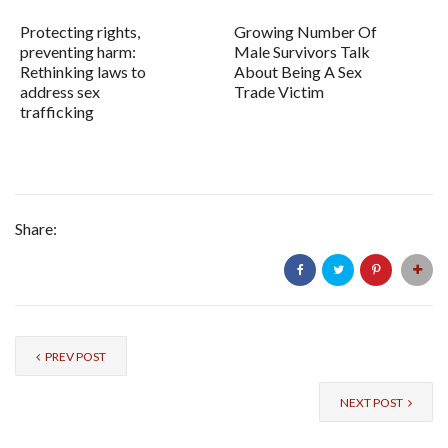
Protecting rights,
Growing Number Of
preventing harm:
Male Survivors Talk
Rethinking laws to
About Being A Sex
address sex
Trade Victim
trafficking
Share:
PREV POST
NEXT POST