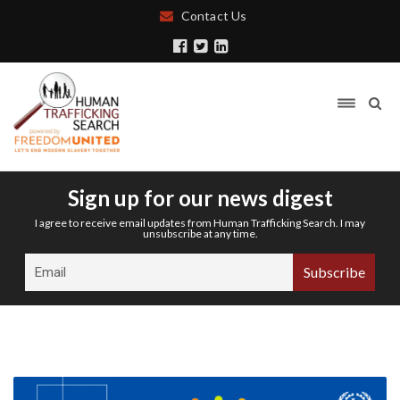
Contact Us
Sign up for our news digest
I agree to receive email updates from Human Trafficking Search. I may
unsubscribe at any time.