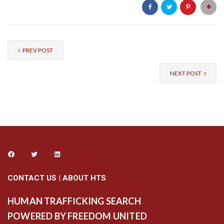
PREV POST
NEXT POST
CONTACT US
|
ABOUT HTS
HUMAN TRAFFICKING SEARCH
POWERED BY FREEDOM UNITED