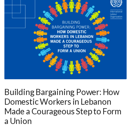
Building Bargaining Power: How
Domestic Workers in Lebanon
Made a Courageous Step to Form
a Union