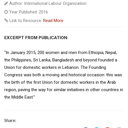
Author: International Labour Organization
Year Published: 2016
Link to Resource:
Read More
EXCERPT FROM PUBLICATION:
“In January 2015, 200 women and men from Ethiopia, Nepal,
the Philippines, Sri Lanka, Bangladesh and beyond founded a
Union for domestic workers in Lebanon. The Founding
Congress was both a moving and historical occasion: this was
the birth of the first Union for domestic workers in the Arab
region, paving the way for similar initiatives in other countries in
the Middle East.”
Share: