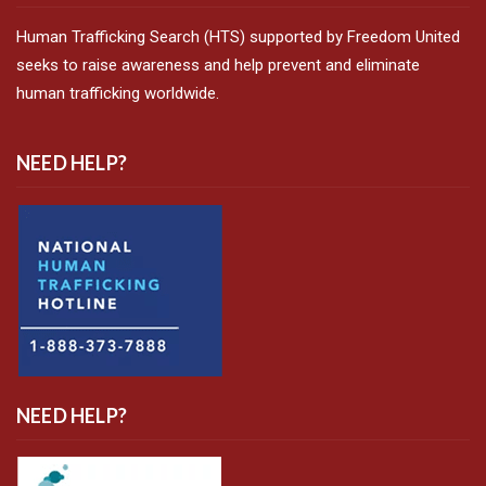
Human Trafficking Search (HTS) supported by Freedom United
seeks to raise awareness and help prevent and eliminate
human trafficking worldwide.
NEED HELP?
NEED HELP?