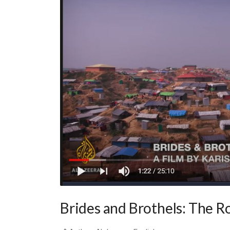
Brides and Brothels: The R