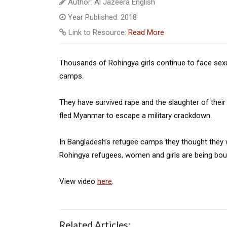
Author: Al Jazeera English
Year Published: 2018
Link to Resource:
Read More
Thousands of Rohingya girls continue to face sexua
camps.
They have survived rape and the slaughter of thei
fled Myanmar to escape a military crackdown.
In Bangladesh’s refugee camps they thought they w
Rohingya refugees, women and girls are being bo
View video
here
.
Related Articles: