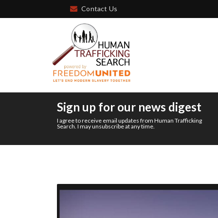
Contact Us
Sign up for our news digest
I agree to receive email updates from Human Trafficking
Search. I may unsubscribe at any time.