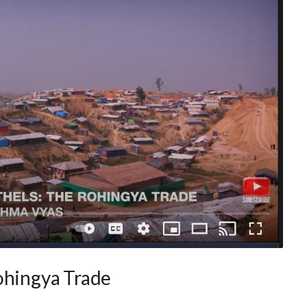
ohingya Trade