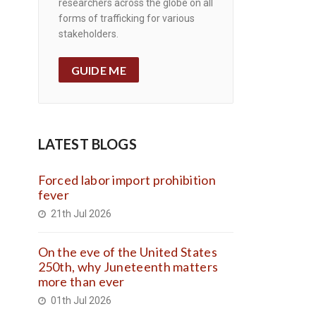
researchers across the globe on all
forms of trafficking for various
stakeholders.
GUIDE ME
LATEST BLOGS
Forced labor import prohibition
fever
21th Jul 2026
On the eve of the United States
250th, why Juneteenth matters
more than ever
01th Jul 2026