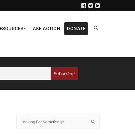
ESOURCES
TAKE ACTION
DONATE