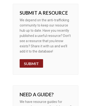
SUBMIT A RESOURCE
We depend on the anti-trafficking
community to keep our resource
hub up to date. Have you recently
published a useful resource? Don’t
see a resource that you know
exists? Share it with us and we’ll
add it to the database!
SUBMIT
NEED A GUIDE?
We have resource guides for