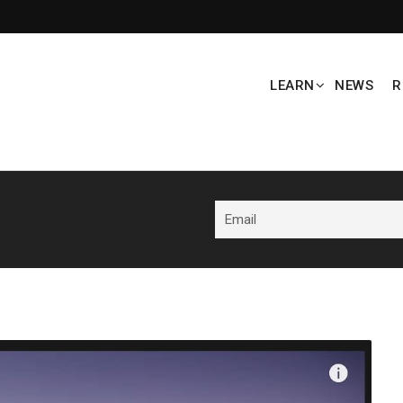
LEARN
NEWS
R