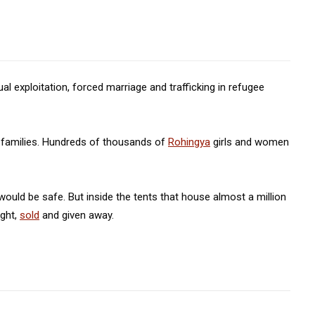
l exploitation, forced marriage and trafficking in refugee
r families. Hundreds of thousands of
Rohingya
girls and women
ould be safe. But inside the tents that house almost a million
ught,
sold
and given away.