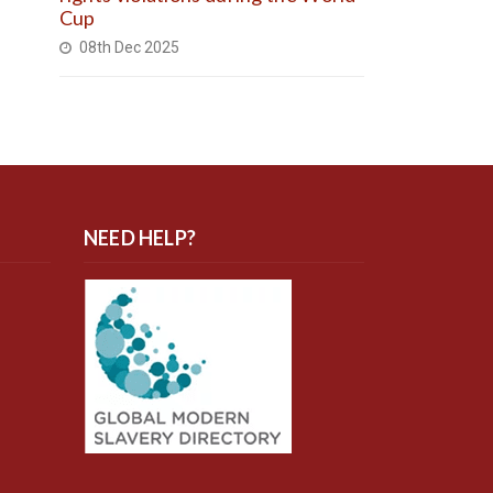
Cup
08th Dec 2025
NEED HELP?