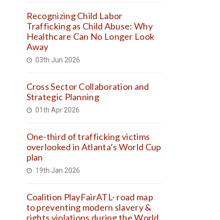
Recognizing Child Labor
Trafficking as Child Abuse: Why
Healthcare Can No Longer Look
Away
03th Jun 2026
Cross Sector Collaboration and
Strategic Planning
01th Apr 2026
One-third of trafficking victims
overlooked in Atlanta’s World Cup
plan
19th Jan 2026
Coalition PlayFairATL- road map
to preventing modern slavery &
rights violations during the World