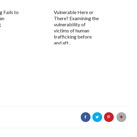
g Fails to
Vulnerable Here or
an
There? Examining the
g
vulnerability of
victims of human
trafficking before
and aft...