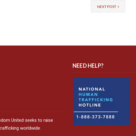
NEXT POST
NEED HELP?
edom United seeks to raise
afficking worldwide.