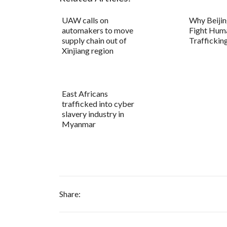
UAW calls on
Why Beijin
automakers to move
Fight Hum
supply chain out of
Traffickin
Xinjiang region
East Africans
trafficked into cyber
slavery industry in
Myanmar
Share: