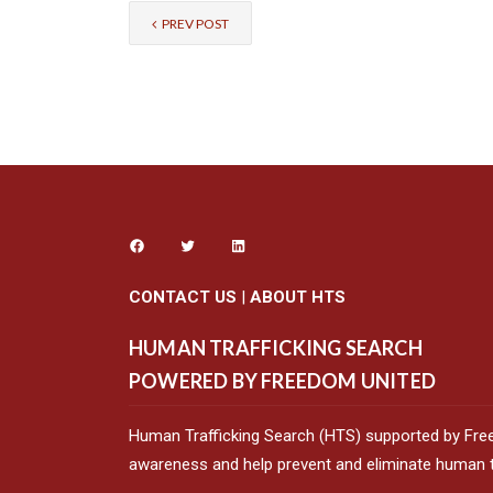
PREV POST
CONTACT US
|
ABOUT HTS
HUMAN TRAFFICKING SEARCH
POWERED BY FREEDOM UNITED
Human Trafficking Search (HTS) supported by Fre
awareness and help prevent and eliminate human tr