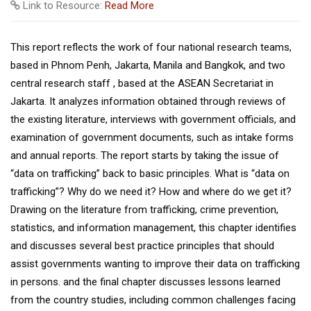
Link to Resource:
Read More
This report reflects the work of four national research teams,
based in Phnom Penh, Jakarta, Manila and Bangkok, and two
central research staff , based at the ASEAN Secretariat in
Jakarta. It analyzes information obtained through reviews of
the existing literature, interviews with government officials, and
examination of government documents, such as intake forms
and annual reports. The report starts by taking the issue of
“data on trafficking” back to basic principles. What is “data on
trafficking”? Why do we need it? How and where do we get it?
Drawing on the literature from trafficking, crime prevention,
statistics, and information management, this chapter identifies
and discusses several best practice principles that should
assist governments wanting to improve their data on trafficking
in persons. and the final chapter discusses lessons learned
from the country studies, including common challenges facing