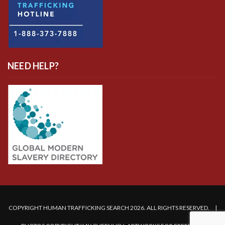
NEED HELP?
COPYRIGHT HUMAN TRAFFICKING SEARCH 2026. ALL RIGHTS RESERVED. |