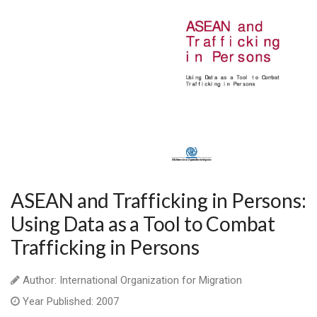
ASEAN and Trafficking in Persons:
Using Data as a Tool to Combat
Trafficking in Persons
Author: International Organization for Migration
Year Published: 2007