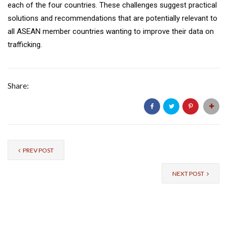
each of the four countries. These challenges suggest practical
solutions and recommendations that are potentially relevant to
all ASEAN member countries wanting to improve their data on
trafficking.
Share:
PREV POST
NEXT POST