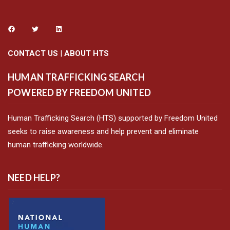
CONTACT US
|
ABOUT HTS
HUMAN TRAFFICKING SEARCH
POWERED BY FREEDOM UNITED
Human Trafficking Search (HTS) supported by Freedom United
seeks to raise awareness and help prevent and eliminate
human trafficking worldwide.
NEED HELP?