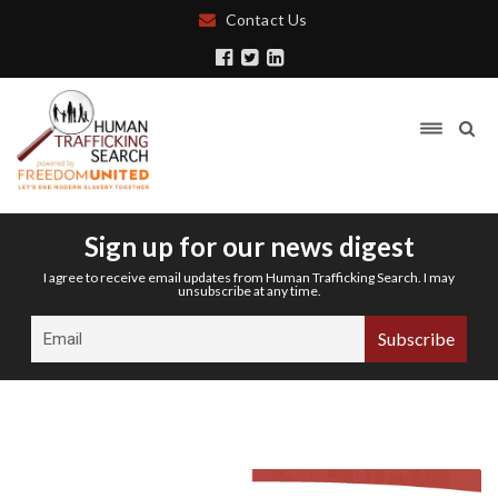
Contact Us
Sign up for our news digest
I agree to receive email updates from Human Trafficking Search. I may
unsubscribe at any time.