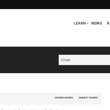
LEARN
NEWS
R