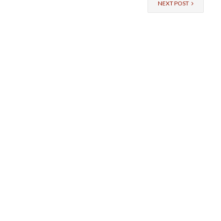
NEXT POST