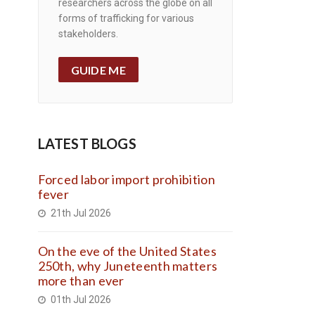
researchers across the globe on all
forms of trafficking for various
stakeholders.
GUIDE ME
LATEST BLOGS
Forced labor import prohibition
fever
21th Jul 2026
On the eve of the United States
250th, why Juneteenth matters
more than ever
01th Jul 2026