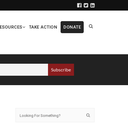
ESOURCES
TAKE ACTION
DONATE