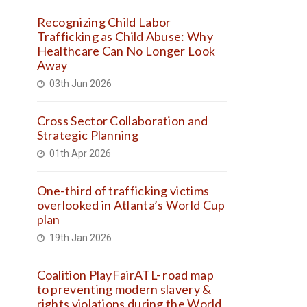
Recognizing Child Labor
Trafficking as Child Abuse: Why
Healthcare Can No Longer Look
Away
03th Jun 2026
Cross Sector Collaboration and
Strategic Planning
01th Apr 2026
One-third of trafficking victims
overlooked in Atlanta’s World Cup
plan
19th Jan 2026
Coalition PlayFairATL- road map
to preventing modern slavery &
rights violations during the World