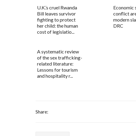
U.K.’s cruel Rwanda
Economic s
Bill leaves survivor
conflict ar
fighting to protect
modern sla
her child: the human
DRC
cost of legislatio...
A systematic review
of the sex trafficking-
related literature:
Lessons for tourism
and hospitality r...
Share: