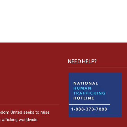
NEED HELP?
edom United seeks to raise
afficking worldwide.