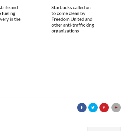
trife and
Starbucks called on
e fueling
to come clean by
very in the
Freedom United and
other anti-trafficking
organizations