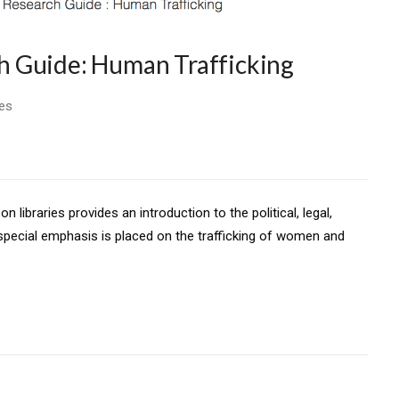
 Guide: Human Trafficking
ies
libraries provides an introduction to the political, legal,
 special emphasis is placed on the trafficking of women and