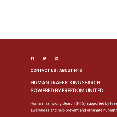
CONTACT US
|
ABOUT HTS
HUMAN TRAFFICKING SEARCH
POWERED BY FREEDOM UNITED
Human Trafficking Search (HTS) supported by Fre
awareness and help prevent and eliminate human tr