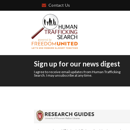
Contact Us
Sign up for our news digest
I agree to receive email updates from Human Trafficking
Search. I may unsubscribe at any time.