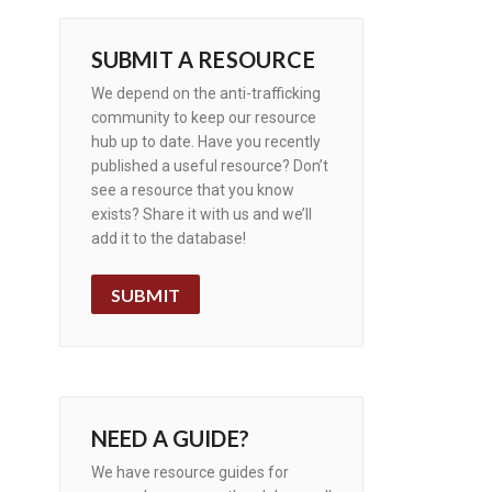
SUBMIT A RESOURCE
We depend on the anti-trafficking
community to keep our resource
hub up to date. Have you recently
published a useful resource? Don’t
see a resource that you know
exists? Share it with us and we’ll
add it to the database!
SUBMIT
NEED A GUIDE?
We have resource guides for