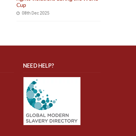
Cup
08th Dec 2025
NEED HELP?