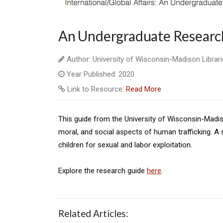
An Undergraduate Research
Author: University of Wisconsin-Madison Librar
Year Published: 2020
Link to Resource:
Read More
This guide from the University of Wisconsin-Madison 
moral, and social aspects of human trafficking. A
children for sexual and labor exploitation.
Explore the research guide
here
.
Related Articles: