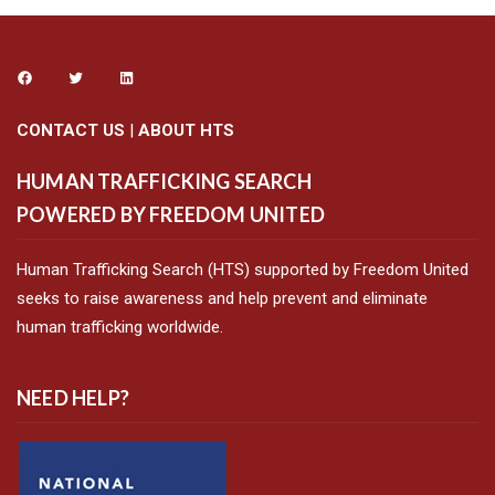
CONTACT US
|
ABOUT HTS
HUMAN TRAFFICKING SEARCH
POWERED BY FREEDOM UNITED
Human Trafficking Search (HTS) supported by Freedom United
seeks to raise awareness and help prevent and eliminate
human trafficking worldwide.
NEED HELP?