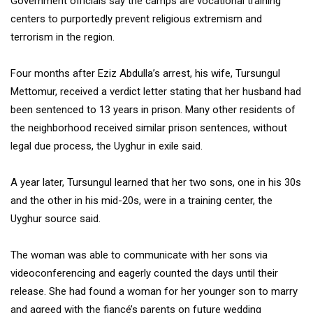
Government officials say the camps are vocational training
centers to purportedly prevent religious extremism and
terrorism in the region.
Four months after Eziz Abdulla’s arrest, his wife, Tursungul
Mettomur, received a verdict letter stating that her husband had
been sentenced to 13 years in prison. Many other residents of
the neighborhood received similar prison sentences, without
legal due process, the Uyghur in exile said.
A year later, Tursungul learned that her two sons, one in his 30s
and the other in his mid-20s, were in a training center, the
Uyghur source said.
The woman was able to communicate with her sons via
videoconferencing and eagerly counted the days until their
release. She had found a woman for her younger son to marry
and agreed with the fiancé’s parents on future wedding