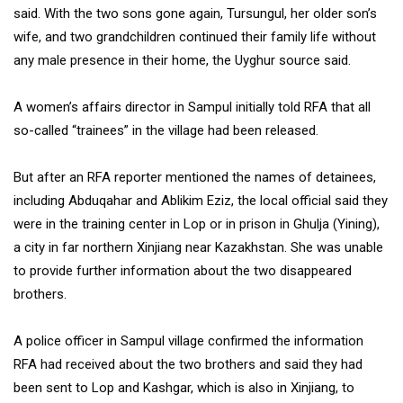
said. With the two sons gone again, Tursungul, her older son’s
wife, and two grandchildren continued their family life without
any male presence in their home, the Uyghur source said.
A women’s affairs director in Sampul initially told RFA that all
so-called “trainees” in the village had been released.
But after an RFA reporter mentioned the names of detainees,
including Abduqahar and Ablikim Eziz, the local official said they
were in the training center in Lop or in prison in Ghulja (Yining),
a city in far northern Xinjiang near Kazakhstan. She was unable
to provide further information about the two disappeared
brothers.
A police officer in Sampul village confirmed the information
RFA had received about the two brothers and said they had
been sent to Lop and Kashgar, which is also in Xinjiang, to