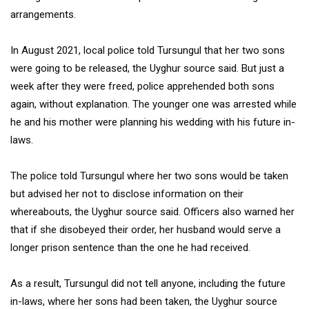
arrangements.
In August 2021, local police told Tursungul that her two sons
were going to be released, the Uyghur source said. But just a
week after they were freed, police apprehended both sons
again, without explanation. The younger one was arrested while
he and his mother were planning his wedding with his future in-
laws.
The police told Tursungul where her two sons would be taken
but advised her not to disclose information on their
whereabouts, the Uyghur source said. Officers also warned her
that if she disobeyed their order, her husband would serve a
longer prison sentence than the one he had received.
As a result, Tursungul did not tell anyone, including the future
in-laws, where her sons had been taken, the Uyghur source