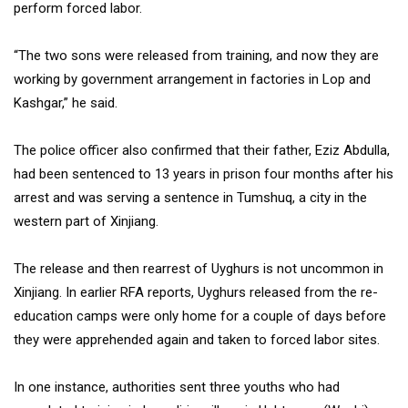
perform forced labor.
“The two sons were released from training, and now they are
working by government arrangement in factories in Lop and
Kashgar,” he said.
The police officer also confirmed that their father, Eziz Abdulla,
had been sentenced to 13 years in prison four months after his
arrest and was serving a sentence in Tumshuq, a city in the
western part of Xinjiang.
The release and then rearrest of Uyghurs is not uncommon in
Xinjiang. In earlier RFA reports, Uyghurs released from the re-
education camps were only home for a couple of days before
they were apprehended again and taken to forced labor sites.
In one instance, authorities sent three youths who had