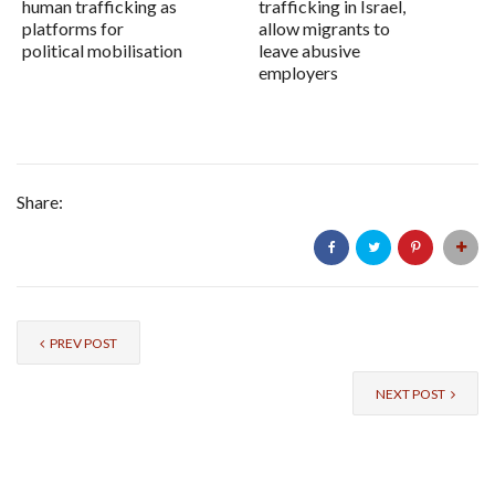
human trafficking as
trafficking in Israel,
platforms for
allow migrants to
political mobilisation
leave abusive
employers
Share:
PREV POST
NEXT POST