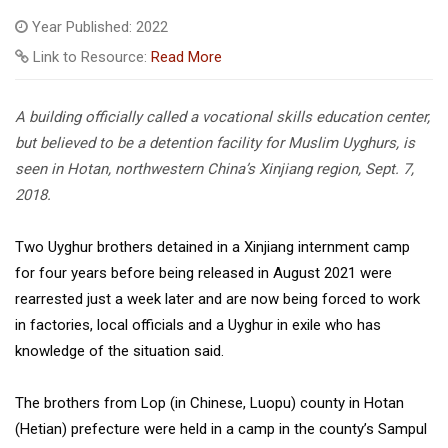
Year Published: 2022
Link to Resource:
Read More
A building officially called a vocational skills education center,
but believed to be a detention facility for Muslim Uyghurs, is
seen in Hotan, northwestern China’s Xinjiang region, Sept. 7,
2018.
Two Uyghur brothers detained in a Xinjiang internment camp
for four years before being released in August 2021 were
rearrested just a week later and are now being forced to work
in factories, local officials and a Uyghur in exile who has
knowledge of the situation said.
The brothers from Lop (in Chinese, Luopu) county in Hotan
(Hetian) prefecture were held in a camp in the county’s Sampul