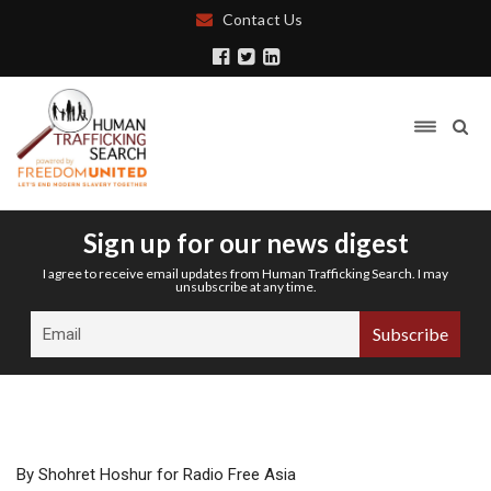
Contact Us
Sign up for our news digest
I agree to receive email updates from Human Trafficking Search. I may
unsubscribe at any time.
By Shohret Hoshur for Radio Free Asia