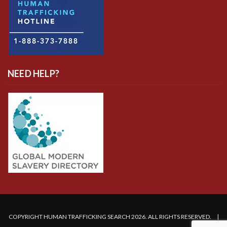
NEED HELP?
COPYRIGHT HUMAN TRAFFICKING SEARCH 2026. ALL RIGHTS RESERVED. |