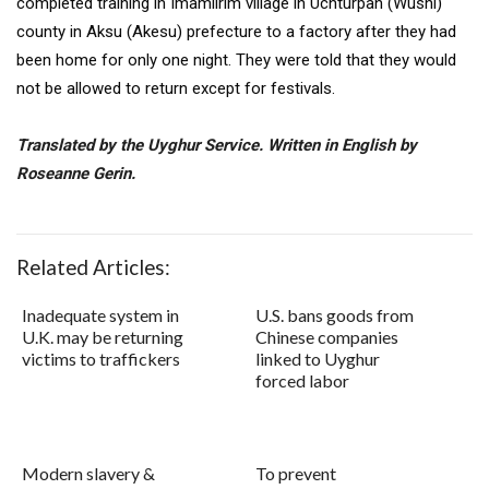
completed training in Imamlirim village in Uchturpan (Wushi)
county in Aksu (Akesu) prefecture to a factory after they had
been home for only one night. They were told that they would
not be allowed to return except for festivals.
Translated by the Uyghur Service. Written in English by
Roseanne Gerin.
Related Articles:
Inadequate system in
U.S. bans goods from
U.K. may be returning
Chinese companies
victims to traffickers
linked to Uyghur
forced labor
Modern slavery &
To prevent