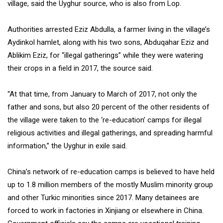
village, said the Uyghur source, who is also from Lop.
Authorities arrested Eziz Abdulla, a farmer living in the village’s
Aydinkol hamlet, along with his two sons, Abduqahar Eziz and
Ablikim Eziz, for “illegal gatherings” while they were watering
their crops in a field in 2017, the source said.
“At that time, from January to March of 2017, not only the
father and sons, but also 20 percent of the other residents of
the village were taken to the ‘re-education’ camps for illegal
religious activities and illegal gatherings, and spreading harmful
information,” the Uyghur in exile said.
China’s network of re-education camps is believed to have held
up to 1.8 million members of the mostly Muslim minority group
and other Turkic minorities since 2017. Many detainees are
forced to work in factories in Xinjiang or elsewhere in China.