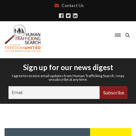
Contact Us
Sign up for our news digest
I agree to receive email updates from Human Trafficking Search. I may
unsubscribe at any time.