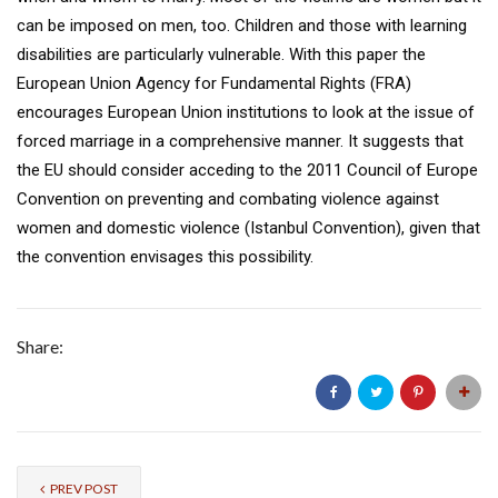
can be imposed on men, too. Children and those with learning
disabilities are particularly vulnerable. With this paper the
European Union Agency for Fundamental Rights (FRA)
encourages European Union institutions to look at the issue of
forced marriage in a comprehensive manner. It suggests that
the EU should consider acceding to the 2011 Council of Europe
Convention on preventing and combating violence against
women and domestic violence (Istanbul Convention), given that
the convention envisages this possibility.
Share:
PREV POST