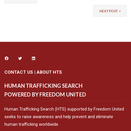
NEXT POST
CONTACT US
|
ABOUT HTS
HUMAN TRAFFICKING SEARCH
POWERED BY FREEDOM UNITED
Human Trafficking Search (HTS) supported by Freedom United
seeks to raise awareness and help prevent and eliminate
human trafficking worldwide.