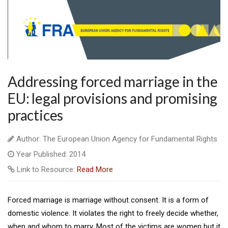
Addressing forced marriage in the
EU: legal provisions and promising
practices
Author: The European Union Agency for Fundamental Rights
Year Published: 2014
Link to Resource:
Read More
Forced marriage is marriage without consent. It is a form of
domestic violence. It violates the right to freely decide whether,
when and whom to marry. Most of the victims are women but it