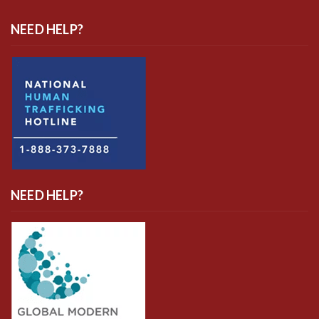
NEED HELP?
NEED HELP?