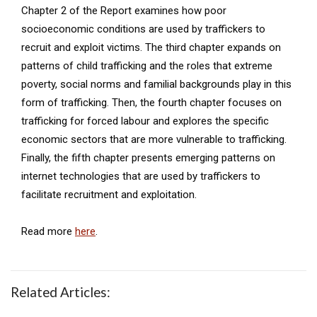
Chapter 2 of the Report examines how poor
socioeconomic conditions are used by traffickers to
recruit and exploit victims. The third chapter expands on
patterns of child trafficking and the roles that extreme
poverty, social norms and familial backgrounds play in this
form of trafficking. Then, the fourth chapter focuses on
trafficking for forced labour and explores the specific
economic sectors that are more vulnerable to trafficking.
Finally, the fifth chapter presents emerging patterns on
internet technologies that are used by traffickers to
facilitate recruitment and exploitation.
Read more
here
.
Related Articles: