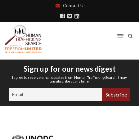
Contact Us
Sign up for our news digest
I agree to receive email updates from Human Trafficking Search. I may
unsubscribe at any time.