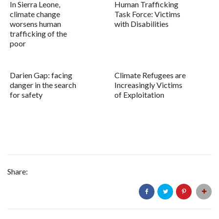
In Sierra Leone,
Human Trafficking
climate change
Task Force: Victims
worsens human
with Disabilities
trafficking of the
poor
Darien Gap: facing
Climate Refugees are
danger in the search
Increasingly Victims
for safety
of Exploitation
Share: