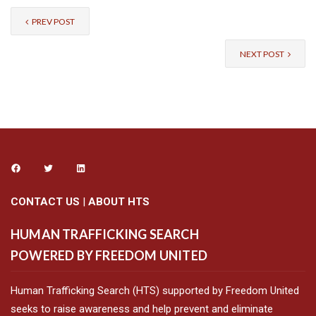
PREV POST
NEXT POST
CONTACT US
|
ABOUT HTS
HUMAN TRAFFICKING SEARCH
POWERED BY FREEDOM UNITED
Human Trafficking Search (HTS) supported by Freedom United
seeks to raise awareness and help prevent and eliminate