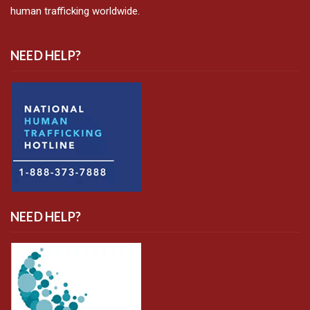
human trafficking worldwide.
NEED HELP?
NEED HELP?