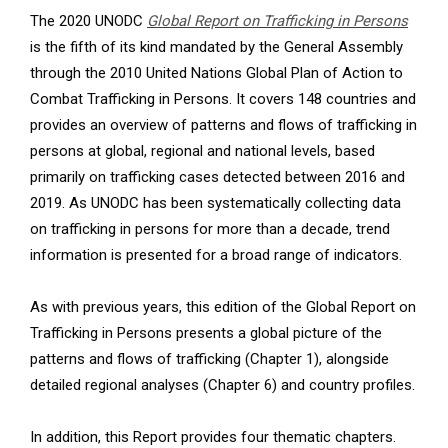
The 2020 UNODC
Global Report on Trafficking in Persons
is the fifth of its kind mandated by the General Assembly
through the 2010 United Nations Global Plan of Action to
Combat Trafficking in Persons. It covers 148 countries and
provides an overview of patterns and flows of trafficking in
persons at global, regional and national levels, based
primarily on trafficking cases detected between 2016 and
2019. As UNODC has been systematically collecting data
on trafficking in persons for more than a decade, trend
information is presented for a broad range of indicators.
As with previous years, this edition of the Global Report on
Trafficking in Persons presents a global picture of the
patterns and flows of trafficking (Chapter 1), alongside
detailed regional analyses (Chapter 6) and country profiles.
In addition, this Report provides four thematic chapters.