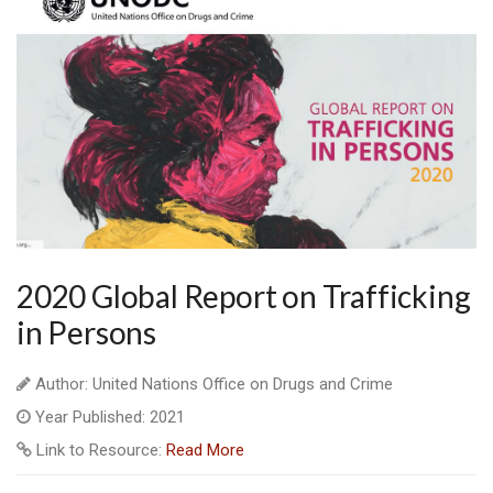
2020 Global Report on Trafficking
in Persons
Author: United Nations Office on Drugs and Crime
Year Published: 2021
Link to Resource:
Read More