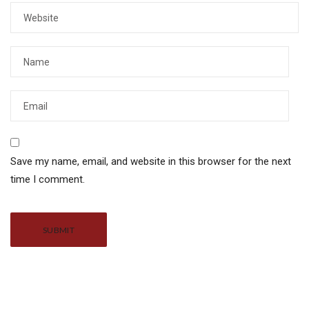
Save my name, email, and website in this browser for the next
time I comment.
Alternative: