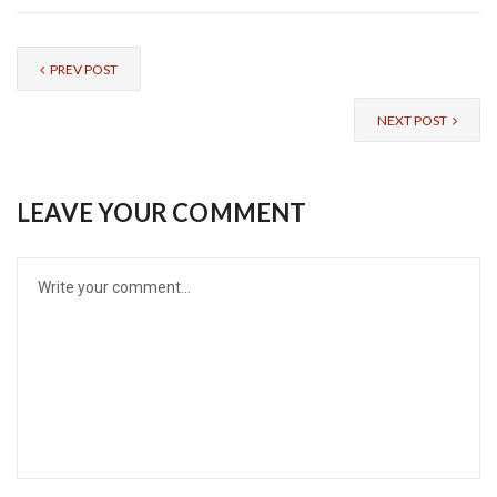
PREV POST
NEXT POST
LEAVE YOUR COMMENT