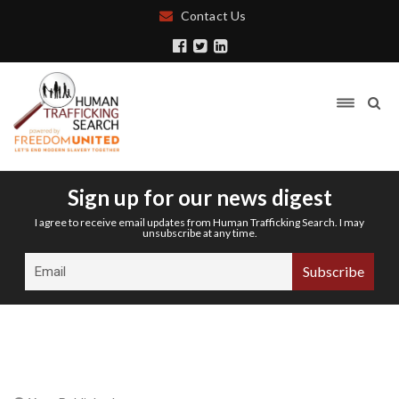
Contact Us
Sign up for our news digest
I agree to receive email updates from Human Trafficking Search. I may
unsubscribe at any time.