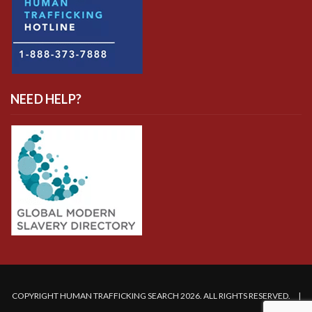
NEED HELP?
COPYRIGHT HUMAN TRAFFICKING SEARCH 2026. ALL RIGHTS RESERVED. |