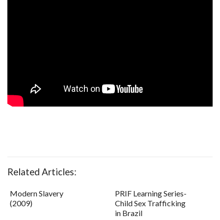
Related Articles:
Modern Slavery
PRIF Learning Series-
(2009)
Child Sex Trafficking
in Brazil