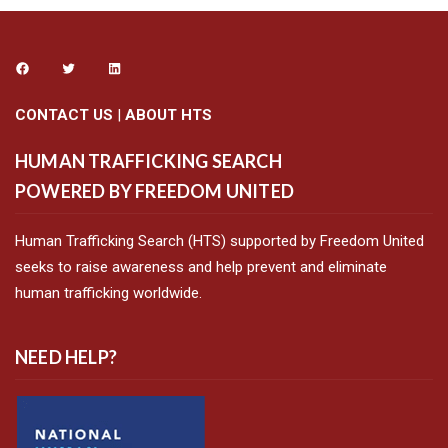
CONTACT US
|
ABOUT HTS
HUMAN TRAFFICKING SEARCH
POWERED BY FREEDOM UNITED
Human Trafficking Search (HTS) supported by Freedom United
seeks to raise awareness and help prevent and eliminate
human trafficking worldwide.
NEED HELP?