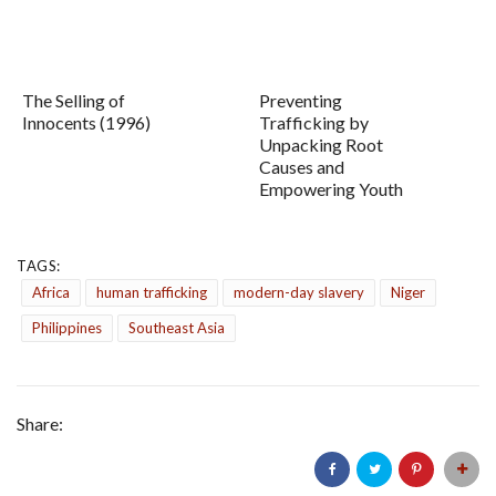
The Selling of
Preventing
Innocents (1996)
Trafficking by
Unpacking Root
Causes and
Empowering Youth
TAGS:
Africa
human trafficking
modern-day slavery
Niger
Philippines
Southeast Asia
Share: