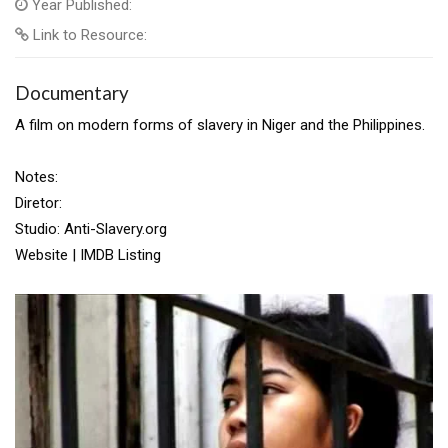
Year Published:
Link to Resource:
Documentary
A film on modern forms of slavery in Niger and the Philippines.
Notes:
Diretor:
Studio: Anti-Slavery.org
Website | IMDB Listing