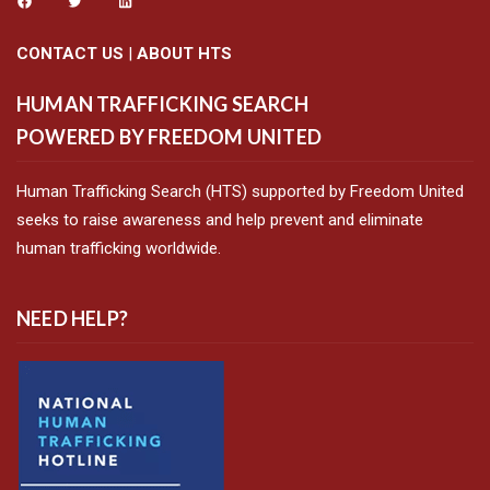
CONTACT US
|
ABOUT HTS
HUMAN TRAFFICKING SEARCH
POWERED BY FREEDOM UNITED
Human Trafficking Search (HTS) supported by Freedom United
seeks to raise awareness and help prevent and eliminate
human trafficking worldwide.
NEED HELP?