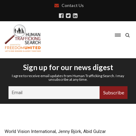
Contact Us
Sign up for our news digest
I agree to receive email updates from Human Trafficking Search. I may
unsubscribe at any time.
World Vision International, Jenny Björk, Abid Gulzar