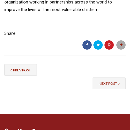
organization working in partnerships across the world to
improve the lives of the most vulnerable children.
Share:
PREV POST
NEXT POST