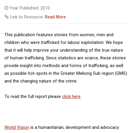
Year Published: 2010
Link to Resource:
Read More
This publication features stories from women, men and
children who were trafficked for labour exploitation. We hope
that it will help improve your understanding of the true nature
of human trafficking. Since statistics are scarce, these stories
provide insight into methods and forms of trafficking, as well
as possible hot-spots in the Greater Mekong Sub region (GMS)
and the changing nature of the crime.
To read the full report please
click here
.
World Vision
is a humanitarian, development and advocacy