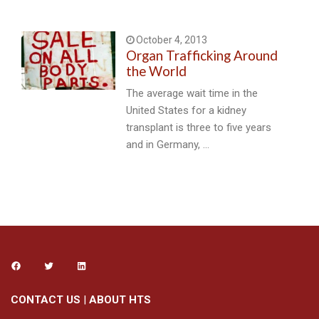
October 4, 2013
Organ Trafficking Around
the World
The average wait time in the
United States for a kidney
transplant is three to five years
and in Germany, …
CONTACT US
|
ABOUT HTS