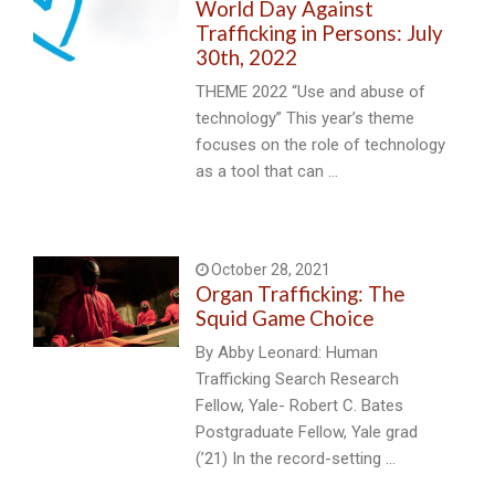
World Day Against
Trafficking in Persons: July
30th, 2022
THEME 2022 “Use and abuse of
technology” This year’s theme
focuses on the role of technology
as a tool that can …
October 28, 2021
Organ Trafficking: The
Squid Game Choice
By Abby Leonard: Human
Trafficking Search Research
Fellow, Yale- Robert C. Bates
Postgraduate Fellow, Yale grad
(’21) In the record-setting …