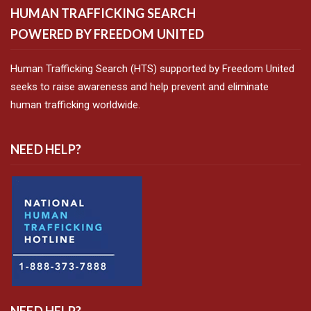
HUMAN TRAFFICKING SEARCH
POWERED BY FREEDOM UNITED
Human Trafficking Search (HTS) supported by Freedom United
seeks to raise awareness and help prevent and eliminate
human trafficking worldwide.
NEED HELP?
NEED HELP?