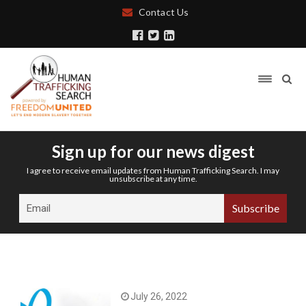
Contact Us
Sign up for our news digest
I agree to receive email updates from Human Trafficking Search. I may
unsubscribe at any time.
July 26, 2022