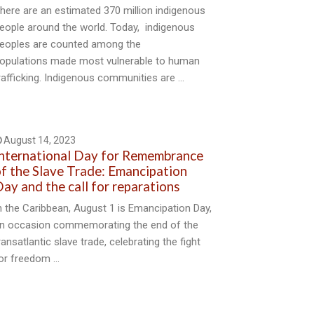
here are an estimated 370 million indigenous
eople around the world. Today, indigenous
eoples are counted among the
opulations made most vulnerable to human
rafficking. Indigenous communities are …
August 14, 2023
nternational Day for Remembrance
f the Slave Trade: Emancipation
ay and the call for reparations
n the Caribbean, August 1 is Emancipation Day,
n occasion commemorating the end of the
ransatlantic slave trade, celebrating the fight
or freedom …