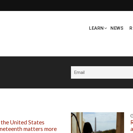
LEARN
NEWS
R
 the United States
R
uneteenth matters more
a