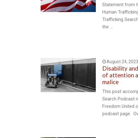
Statement from t
Human Trafficki
Trafficking Sear
the …
August 24, 202
Disability an
of attention a
malice
This post accomp
Search Podcast m
Freedom United o
podcast page. Ov