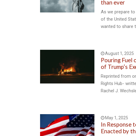
than ever
As we prepare to 
of the United Sta
wanted to share t
August 1, 2025
Pouring Fuel o
of Trump’s Ex
Reprinted from o
Rights Hub- writt
Rachel J. Wechsl
May 1, 2025
In Response 
Enacted by th