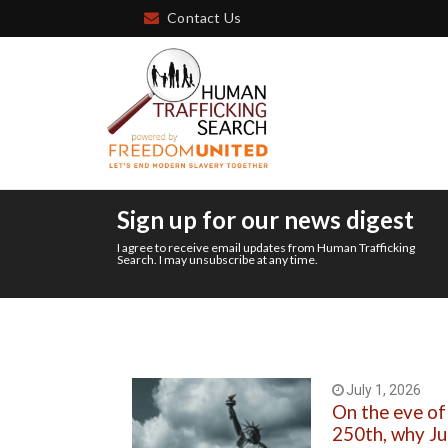
Contact Us
Sign up for our news digest
I agree to receive email updates from Human Trafficking
Search. I may unsubscribe at any time.
July 1, 2026
On the eve of
250th, why J