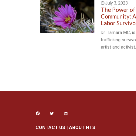
July 3, 2023
The Power of
Community: A 
Labor Survivo
Dr. Tamara MC, is
trafficking surviv
artist and activist
CONTACT US
|
ABOUT HTS