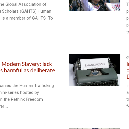
he Global Association of
T
ng Scholars (GAHTS) Human
p
ch is a member of GAHTS To
p
p
t
3
d Modern Slavery: lack
I
s harmful as deliberate
o
D
anies the Human Trafficking
I
ini-series hosted by
a
n the Rethink Freedom
t
er …
f