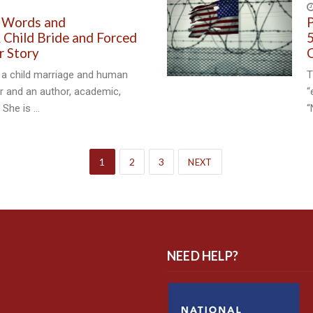
 Words and
P
Child Bride and Forced
5
r Story
C
 a child marriage and human
T
or and an author, academic,
“
. She is …
“
1
2
3
NEXT
NEED HELP?