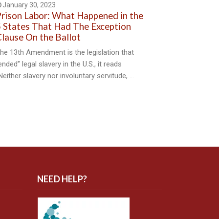
January 30, 2023
rison Labor: What Happened in the
 States That Had The Exception
lause On the Ballot
he 13th Amendment is the legislation that
ended” legal slavery in the U.S., it reads
Neither slavery nor involuntary servitude, …
NEED HELP?