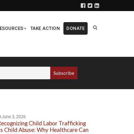
ESOURCES
TAKE ACTION
DONATE
June 3, 2026
ecognizing Child Labor Trafficking
s Child Abuse: Why Healthcare Can