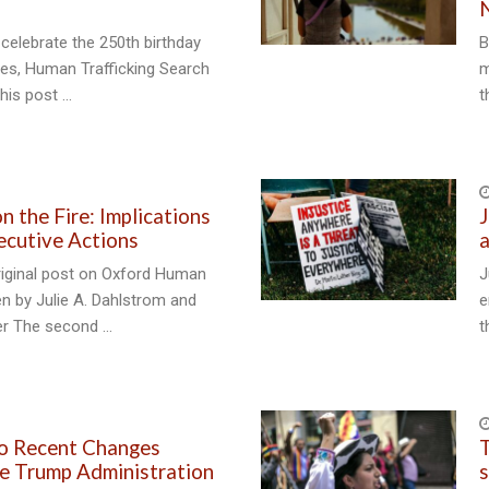
celebrate the 250th birthday
B
tes, Human Trafficking Search
m
his post …
t
n the Fire: Implications
J
ecutive Actions
a
riginal post on Oxford Human
J
en by Julie A. Dahlstrom and
e
er The second …
t
to Recent Changes
T
e Trump Administration
s