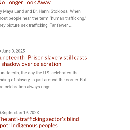
No Longer Look Away
y Maya Land and Dr. Hanni Stoklosa When
ost people hear the term “human trafficking,”
hey picture sex trafficking. Far fewer …
June 3, 2025
uneteenth- Prison slavery still casts
 shadow over celebration
uneteenth, the day the U.S. celebrates the
nding of slavery, is just around the corner. But
he celebration always rings …
September 19, 2023
he anti-trafficking sector’s blind
pot: Indigenous peoples