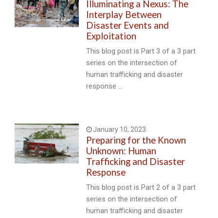
Illuminating a Nexus: The
Interplay Between
Disaster Events and
Exploitation
This blog post is Part 3 of a 3 part
series on the intersection of
human trafficking and disaster
response …
January 10, 2023
Preparing for the Known
Unknown: Human
Trafficking and Disaster
Response
This blog post is Part 2 of a 3 part
series on the intersection of
human trafficking and disaster