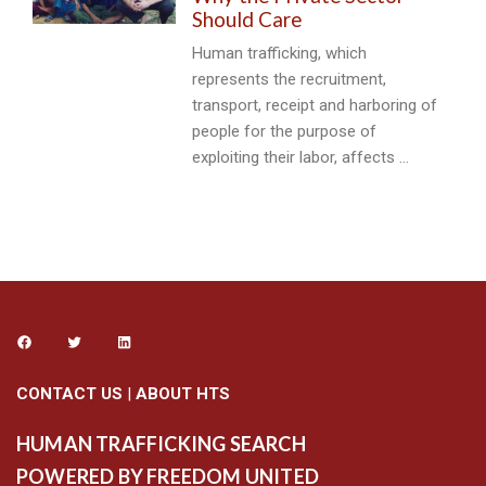
Should Care
Human trafficking, which
represents the recruitment,
transport, receipt and harboring of
people for the purpose of
exploiting their labor, affects …
CONTACT US
|
ABOUT HTS
HUMAN TRAFFICKING SEARCH
POWERED BY FREEDOM UNITED