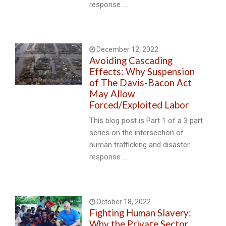
response …
December 12, 2022
Avoiding Cascading
Effects: Why Suspension
of The Davis-Bacon Act
May Allow
Forced/Exploited Labor
This blog post is Part 1 of a 3 part
series on the intersection of
human trafficking and disaster
response …
October 18, 2022
Fighting Human Slavery:
Why the Private Sector