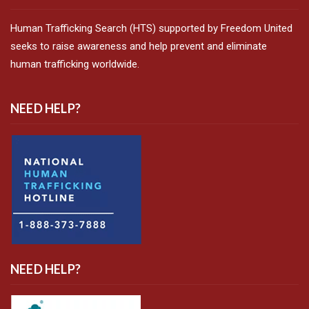
Human Trafficking Search (HTS) supported by Freedom United
seeks to raise awareness and help prevent and eliminate
human trafficking worldwide.
NEED HELP?
NEED HELP?