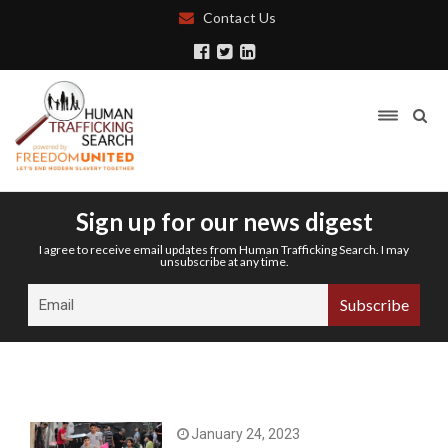
Contact Us
Sign up for our news digest
I agree to receive email updates from Human Trafficking Search. I may
unsubscribe at any time.
January 24, 2023