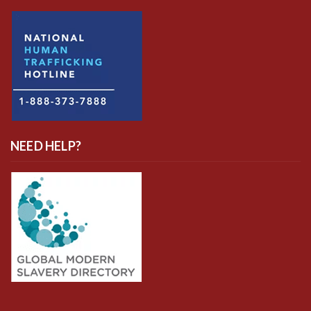
NEED HELP?