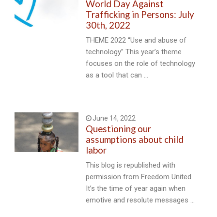
World Day Against
Trafficking in Persons: July
30th, 2022
THEME 2022 “Use and abuse of
technology” This year’s theme
focuses on the role of technology
as a tool that can …
June 14, 2022
Questioning our
assumptions about child
labor
This blog is republished with
permission from Freedom United
It’s the time of year again when
emotive and resolute messages …