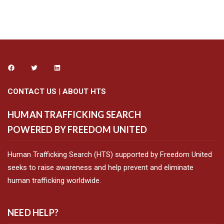
CONTACT US
|
ABOUT HTS
HUMAN TRAFFICKING SEARCH
POWERED BY FREEDOM UNITED
Human Trafficking Search (HTS) supported by Freedom United
seeks to raise awareness and help prevent and eliminate
human trafficking worldwide.
NEED HELP?