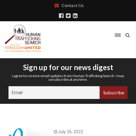
Contact Us
Sign up for our news digest
I agree to receive email updates from Human Trafficking Search. I may
unsubscribe at any time.
July 26, 2022