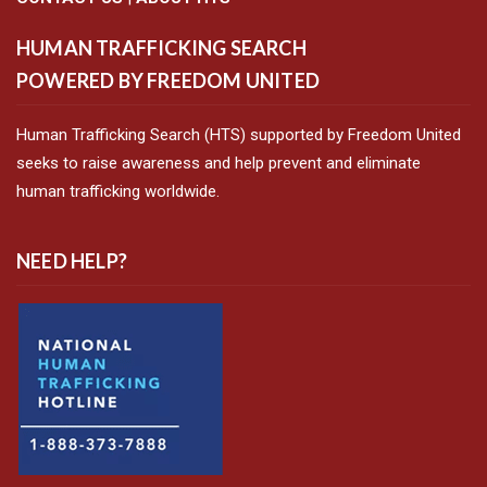
HUMAN TRAFFICKING SEARCH
POWERED BY FREEDOM UNITED
Human Trafficking Search (HTS) supported by Freedom United
seeks to raise awareness and help prevent and eliminate
human trafficking worldwide.
NEED HELP?