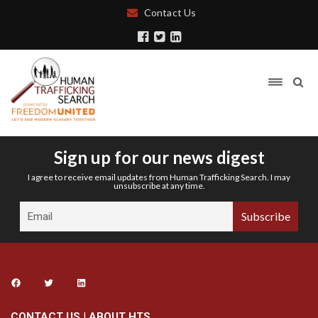
Contact Us
Sign up for our news digest
I agree to receive email updates from Human Trafficking Search. I may
unsubscribe at any time.
CONTACT US
|
ABOUT HTS