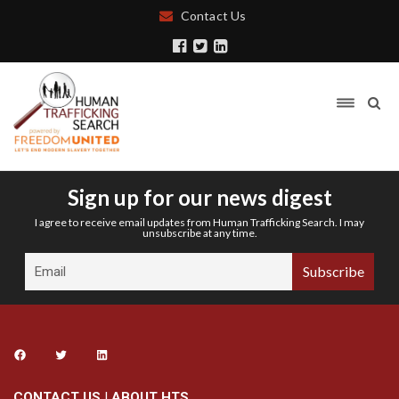
Contact Us
Sign up for our news digest
I agree to receive email updates from Human Trafficking Search. I may
unsubscribe at any time.
CONTACT US
|
ABOUT HTS