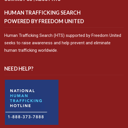
HUMAN TRAFFICKING SEARCH
POWERED BY FREEDOM UNITED
Human Trafficking Search (HTS) supported by Freedom United
seeks to raise awareness and help prevent and eliminate
human trafficking worldwide.
NEED HELP?