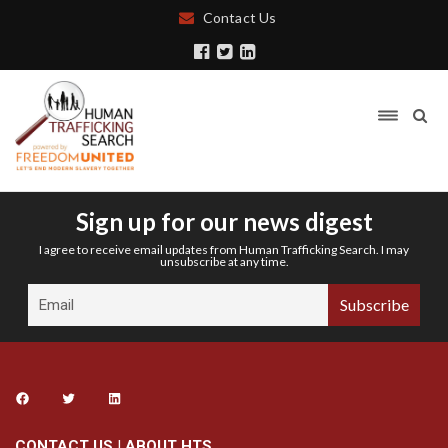
Contact Us
Sign up for our news digest
I agree to receive email updates from Human Trafficking Search. I may
unsubscribe at any time.
CONTACT US
|
ABOUT HTS