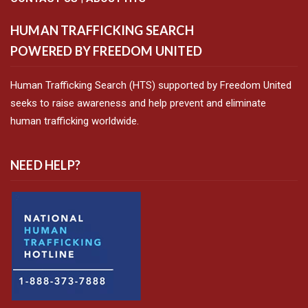
HUMAN TRAFFICKING SEARCH
POWERED BY FREEDOM UNITED
Human Trafficking Search (HTS) supported by Freedom United
seeks to raise awareness and help prevent and eliminate
human trafficking worldwide.
NEED HELP?