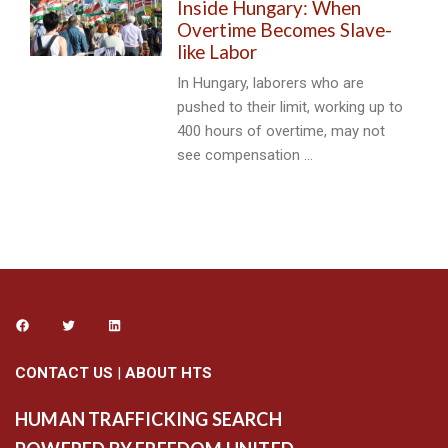
Inside Hungary: When
Overtime Becomes Slave-
like Labor
In Hungary, laborers who are
pushed to their limit, working up to
400 hours of overtime, may not
see compensation …
CONTACT US
|
ABOUT HTS
HUMAN TRAFFICKING SEARCH