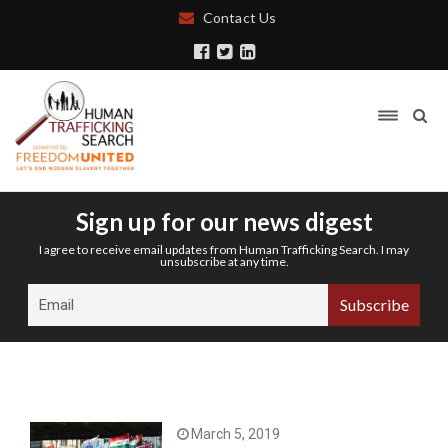
Contact Us
Sign up for our news digest
I agree to receive email updates from Human Trafficking Search. I may
unsubscribe at any time.
March 5, 2019