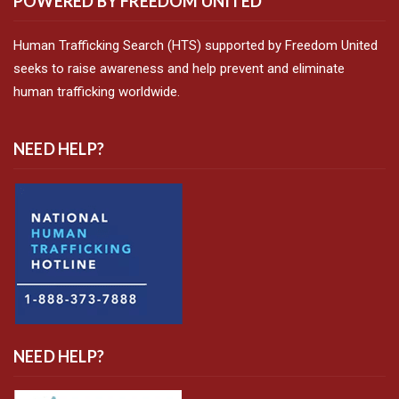
POWERED BY FREEDOM UNITED
Human Trafficking Search (HTS) supported by Freedom United
seeks to raise awareness and help prevent and eliminate
human trafficking worldwide.
NEED HELP?
NEED HELP?