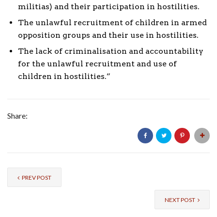
militias) and their participation in hostilities.
The unlawful recruitment of children in armed
opposition groups and their use in hostilities.
The lack of criminalisation and accountability
for the unlawful recruitment and use of
children in hostilities.”
Share:
PREV POST
NEXT POST