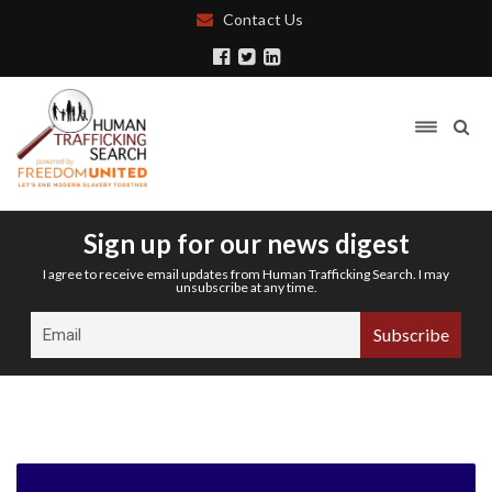
Contact Us
Sign up for our news digest
I agree to receive email updates from Human Trafficking Search. I may
unsubscribe at any time.