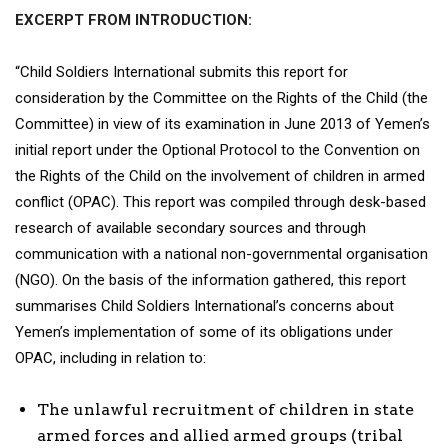
EXCERPT FROM INTRODUCTION:
“Child Soldiers International submits this report for
consideration by the Committee on the Rights of the Child (the
Committee) in view of its examination in June 2013 of Yemen’s
initial report under the Optional Protocol to the Convention on
the Rights of the Child on the involvement of children in armed
conflict (OPAC). This report was compiled through desk-based
research of available secondary sources and through
communication with a national non-governmental organisation
(NGO). On the basis of the information gathered, this report
summarises Child Soldiers International’s concerns about
Yemen’s implementation of some of its obligations under
OPAC, including in relation to:
The unlawful recruitment of children in state
armed forces and allied armed groups (tribal