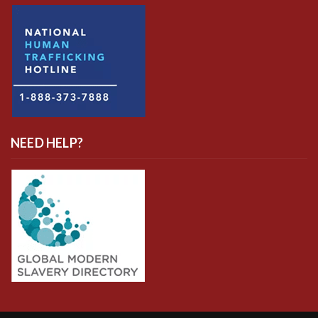
NEED HELP?