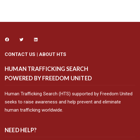
CONTACT US
|
ABOUT HTS
HUMAN TRAFFICKING SEARCH
POWERED BY FREEDOM UNITED
Human Trafficking Search (HTS) supported by Freedom United
seeks to raise awareness and help prevent and eliminate
human trafficking worldwide.
NEED HELP?