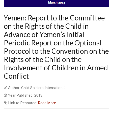
Yemen: Report to the Committee
on the Rights of the Child in
Advance of Yemen’s Initial
Periodic Report on the Optional
Protocol to the Convention on the
Rights of the Child on the
Involvement of Children in Armed
Conflict
Author: Child Soldiers International
Year Published: 2013
Link to Resource:
Read More