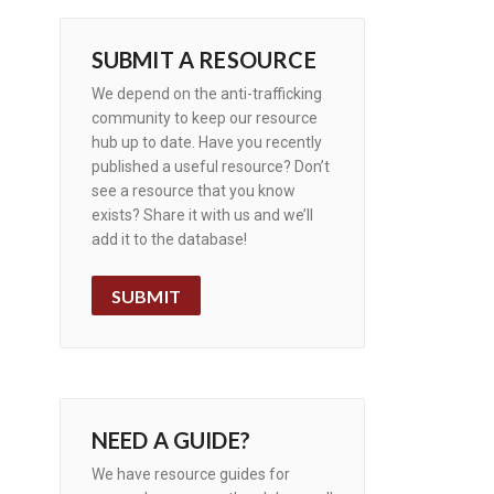
SUBMIT A RESOURCE
We depend on the anti-trafficking
community to keep our resource
hub up to date. Have you recently
published a useful resource? Don’t
see a resource that you know
exists? Share it with us and we’ll
add it to the database!
SUBMIT
NEED A GUIDE?
We have resource guides for