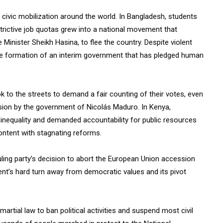
 civic mobilization around the world. In Bangladesh, students
trictive job quotas grew into a national movement that
e Minister Sheikh Hasina, to flee the country. Despite violent
he formation of an interim government that has pledged human
 to the streets to demand a fair counting of their votes, even
sion by the government of Nicolás Maduro. In Kenya,
nequality and demanded accountability for public resources
content with stagnating reforms.
uling party’s decision to abort the European Union accession
t’s hard turn away from democratic values and its pivot
rtial law to ban political activities and suspend most civil