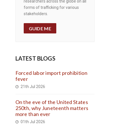
researchers across the globe on all
forms of trafficking for various
stakeholders.
GUIDE ME
LATEST BLOGS
Forced labor import prohibition
fever
21th Jul 2026
On the eve of the United States
250th, why Juneteenth matters
more than ever
01th Jul 2026