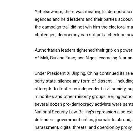
Yet elsewhere, there was meaningful democratic res
agendas and held leaders and their parties account
the campaign trail did not win him the electoral m
challenges, democracy can still put a check on po
Authoritarian leaders tightened their grip on power
of Mali, Burkina Faso, and Niger, leveraging fear an
Under President Xi Jinping, China continued its re
party state, silence any form of dissent – includin
attempts to foster an independent civil society, su
minorities and other minority groups. Beijing auth
several dozen pro-democracy activists were sente
National Security Law. Beijing’s repression also e
defenders, government critics, journalists abroad
harassment, digital threats, and coercion by prox