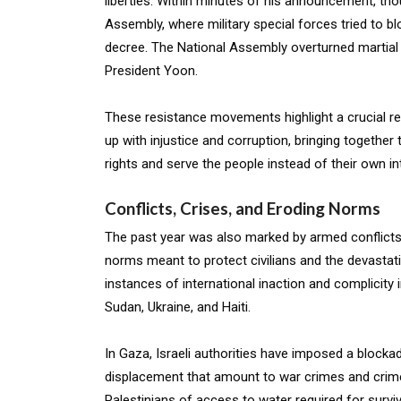
liberties. Within minutes of his announcement, th
Assembly, where military special forces tried to b
decree. The National Assembly overturned martial 
President Yoon.
These resistance movements highlight a crucial reali
up with injustice and corruption, bringing togethe
rights and serve the people instead of their own in
Conflicts, Crises, and Eroding Norms
The past year was also marked by armed conflicts 
norms meant to protect civilians and the devastat
instances of international inaction and complicity
Sudan, Ukraine, and Haiti.
In Gaza, Israeli authorities have imposed a bloc
displacement that amount to war crimes and crime
Palestinians of access to water required for surv