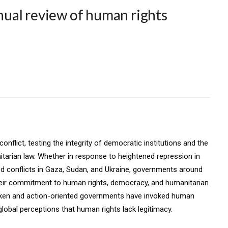
ual review of human rights
onflict, testing the integrity of democratic institutions and the
itarian law. Whether in response to heightened repression in
ed conflicts in Gaza, Sudan, and Ukraine, governments around
heir commitment to human rights, democracy, and humanitarian
poken and action-oriented governments have invoked human
global perceptions that human rights lack legitimacy.