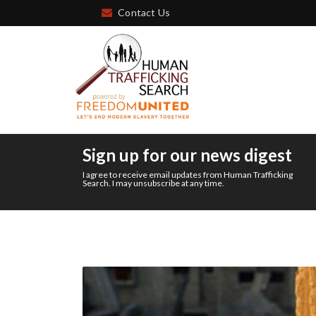
Contact Us
Sign up for our news digest
I agree to receive email updates from Human Trafficking
Search. I may unsubscribe at any time.