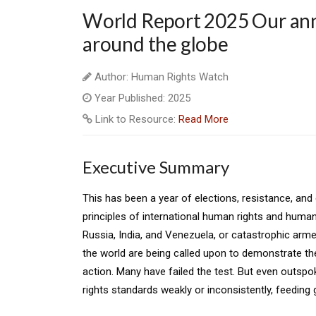
World Report 2025 Our ann
around the globe
Author: Human Rights Watch
Year Published: 2025
Link to Resource:
Read More
Executive Summary
This has been a year of elections, resistance, and c
principles of international human rights and human
Russia, India, and Venezuela, or catastrophic arm
the world are being called upon to demonstrate t
action. Many have failed the test. But even outs
rights standards weakly or inconsistently, feeding 