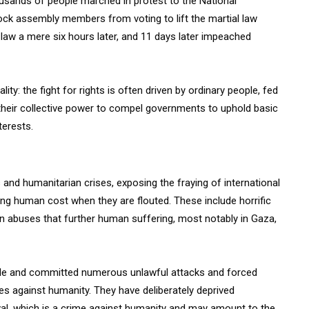
ousands of people marched in protest to the National
lock assembly members from voting to lift the martial law
law a mere six hours later, and 11 days later impeached
ty: the fight for rights is often driven by ordinary people, fed
r their collective power to compel governments to uphold basic
terests.
and humanitarian crises, exposing the fraying of international
ing human cost when they are flouted. These include horrific
 in abuses that further human suffering, most notably in Gaza,
kade and committed numerous unlawful attacks and forced
s against humanity. They have deliberately deprived
ival, which is a crime against humanity and may amount to the