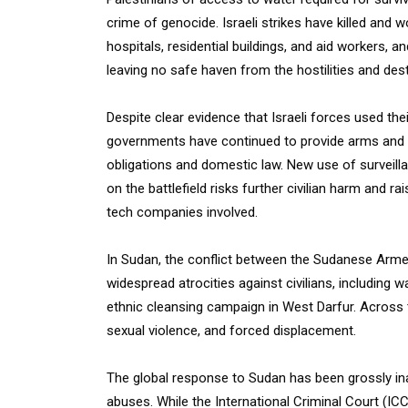
crime of genocide. Israeli strikes have killed and 
hospitals, residential buildings, and aid workers, 
leaving no safe haven from the hostilities and dest
Despite clear evidence that Israeli forces used th
governments have continued to provide arms and mili
obligations and domestic law. New use of surveillanc
on the battlefield risks further civilian harm and
tech companies involved.
In Sudan, the conflict between the Sudanese Arme
widespread atrocities against civilians, including
ethnic cleansing campaign in West Darfur. Across 
sexual violence, and forced displacement.
The global response to Sudan has been grossly 
abuses. While the International Criminal Court (IC