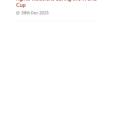
Cup
08th Dec 2025