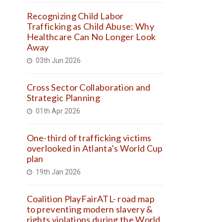
Recognizing Child Labor
Trafficking as Child Abuse: Why
Healthcare Can No Longer Look
Away
03th Jun 2026
Cross Sector Collaboration and
Strategic Planning
01th Apr 2026
One-third of trafficking victims
overlooked in Atlanta’s World Cup
plan
19th Jan 2026
Coalition PlayFairATL- road map
to preventing modern slavery &
rights violations during the World