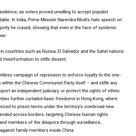
ilience, as voters proved unwilling to accept populist
able. In India, Prime Minister Narendra Modi’s hate speech on
ajority he craved, showing that even in the face of systemic
wer.
 in countries such as Russia, El Salvador and the Sahel nations
d misinformation to stifle dissent.
lentless campaign of repression to enforce loyalty to the one-
g within the Chinese Communist Party itself – and stifle any
pport an independent judiciary, or protect the rights of ethnic
orities further curtailed basic freedoms in Hong Kong, where
nced to prison terms under the territory’s overbroad new
xtended across borders, targeting Chinese human rights
, and members of the diaspora through surveillance,
y against family members inside China.