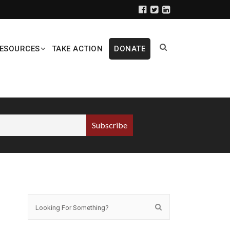
ESOURCES
TAKE ACTION
DONATE