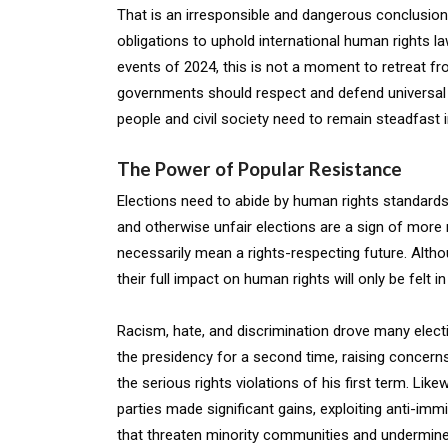
That is an irresponsible and dangerous conclusion
obligations to uphold international human rights l
events of 2024, this is not a moment to retreat f
governments should respect and defend universal 
people and civil society need to remain steadfast 
The Power of Popular Resistance
Elections need to abide by human rights standards,
and otherwise unfair elections are a sign of more r
necessarily mean a rights-respecting future. Altho
their full impact on human rights will only be felt i
Racism, hate, and discrimination drove many electi
the presidency for a second time, raising concern
the serious rights violations of his first term. Lik
parties made significant gains, exploiting anti-imm
that threaten minority communities and undermin