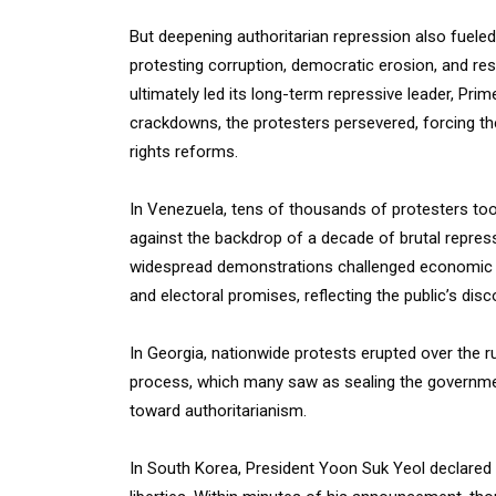
But deepening authoritarian repression also fueled
protesting corruption, democratic erosion, and res
ultimately led its long-term repressive leader, Prim
crackdowns, the protesters persevered, forcing t
rights reforms.
In Venezuela, tens of thousands of protesters took
against the backdrop of a decade of brutal repres
widespread demonstrations challenged economic i
and electoral promises, reflecting the public’s dis
In Georgia, nationwide protests erupted over the r
process, which many saw as sealing the governmen
toward authoritarianism.
In South Korea, President Yoon Suk Yeol declared ma