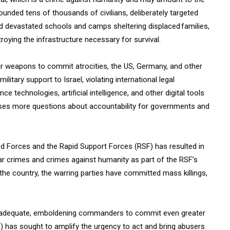
wounded tens of thousands of civilians, deliberately targeted
and devastated schools and camps sheltering displaced families,
roying the infrastructure necessary for survival.
eir weapons to commit atrocities, the US
,
Germany, and other
tary support to Israel, violating international legal
e technologies, artificial intelligence, and other digital tools
 raises more questions about accountability for governments and
d Forces and the Rapid Support Forces (RSF) has resulted in
 war crimes and crimes against humanity as part of the RSF’s
the country, the warring parties have committed mass killings,
inadequate, emboldening commanders to commit even greater
C) has sought to amplify the urgency to act and bring abusers