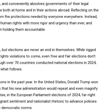
, and conveniently absolves governments of their legal
aw both at home and in their actions abroad. Reflecting on the
rom the protections needed by everyone everywhere. Instead,
human rights with more rigor and urgency than ever, and
in holding them accountable.
 but elections are never an end in themselves. While rigged
ights violations to come, even free and fair elections don’t
ugh over 70 countries conducted national elections in 2024,
n what follows.
ons in the past year. In the United States, Donald Trump won
s that his new administration would repeat and even magnify
ewise, in the European Parliament elections of 2024, far-right
igrant sentiment and nationalist rhetoric to advance policies
e democratic norms.