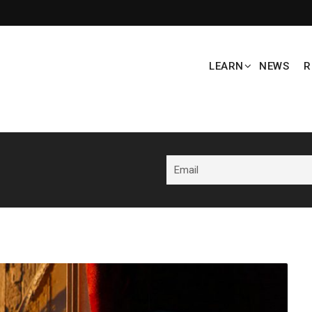
LEARN
NEWS
R