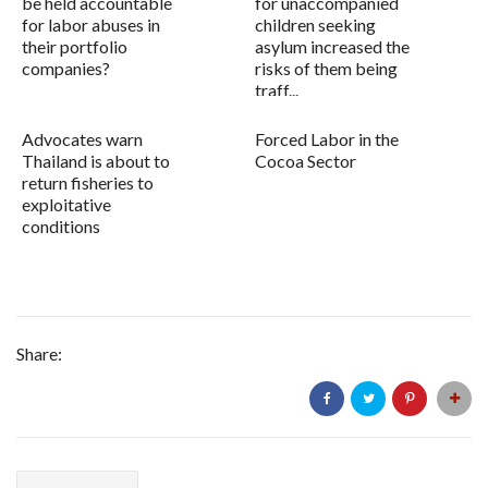
be held accountable
for unaccompanied
for labor abuses in
children seeking
their portfolio
asylum increased the
companies?
risks of them being
traff...
Advocates warn
Forced Labor in the
Thailand is about to
Cocoa Sector
return fisheries to
exploitative
conditions
Share: