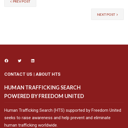
PREV POST
NEXT POST
CONTACT US
|
ABOUT HTS
HUMAN TRAFFICKING SEARCH
POWERED BY FREEDOM UNITED
Human Trafficking Search (HTS) supported by Freedom United
seeks to raise awareness and help prevent and eliminate
human trafficking worldwide.