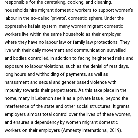
responsible for the caretaking, cooking, and cleaning,
households hire migrant domestic workers to support women’s
labour in the so-called ‘private’, domestic sphere. Under the
oppressive kafala system, many women migrant domestic
workers live within the same household as their employer,
where they have no labour law or family law protections. They
live with their daily movement and communication surveilled,
and bodies controlled, in addition to facing heightened risks and
exposure to labour violations, such as the denial of rest days,
long hours and withholding of payments, as well as
harassment and sexual and gender based violence with
impunity towards their perpetrators. As this take place in the
home, many in Lebanon see it as a ‘private issue’, beyond the
interference of the state and other social structures. It grants
employers almost total control over the lives of these women,
and ensures a dependency by women migrant domestic
workers on their employers (Amnesty International, 2019).