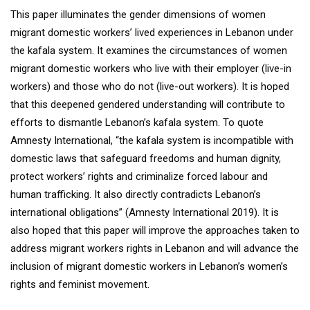
This paper illuminates the gender dimensions of women
migrant domestic workers’ lived experiences in Lebanon under
the kafala system. It examines the circumstances of women
migrant domestic workers who live with their employer (live-in
workers) and those who do not (live-out workers). It is hoped
that this deepened gendered understanding will contribute to
efforts to dismantle Lebanon’s kafala system. To quote
Amnesty International, “the kafala system is incompatible with
domestic laws that safeguard freedoms and human dignity,
protect workers’ rights and criminalize forced labour and
human trafficking. It also directly contradicts Lebanon’s
international obligations” (Amnesty International 2019). It is
also hoped that this paper will improve the approaches taken to
address migrant workers rights in Lebanon and will advance the
inclusion of migrant domestic workers in Lebanon’s women’s
rights and feminist movement.