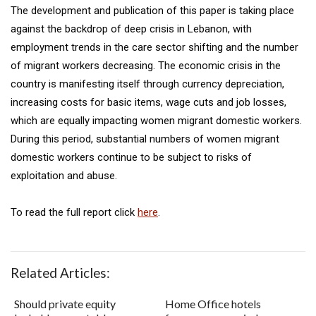
The development and publication of this paper is taking place
against the backdrop of deep crisis in Lebanon, with
employment trends in the care sector shifting and the number
of migrant workers decreasing. The economic crisis in the
country is manifesting itself through currency depreciation,
increasing costs for basic items, wage cuts and job losses,
which are equally impacting women migrant domestic workers.
During this period, substantial numbers of women migrant
domestic workers continue to be subject to risks of
exploitation and abuse.
To read the full report click
here
.
Related Articles:
Should private equity
Home Office hotels