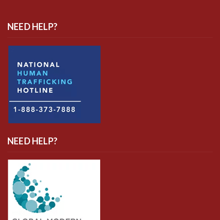
NEED HELP?
NEED HELP?