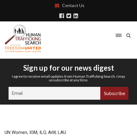
Contact Us
Sign up for our news digest
I agree to receive email updates from Human Trafficking Search. I may
unsubscribe at any time.
UN Women, IOM, ILO, AiW, LAU