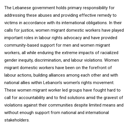
The Lebanese government holds primary responsibility for
addressing these abuses and providing effective remedy to
victims in accordance with its international obligations. In their
calls for justice, women migrant domestic workers have played
important roles in labour rights advocacy and have provided
community-based support for men and women migrant
workers, all while enduring the extreme impacts of racialized
gender inequity, discrimination, and labour violations. Women
migrant domestic workers have been on the forefront of
labour actions, building alliances among each other and with
national allies within Lebanon’s women’s rights movement.
These women migrant worker led groups have fought hard to
call for accountability and to find solutions amid the gravest of
violations against their communities despite limited means and
without enough support from national and international
stakeholders.