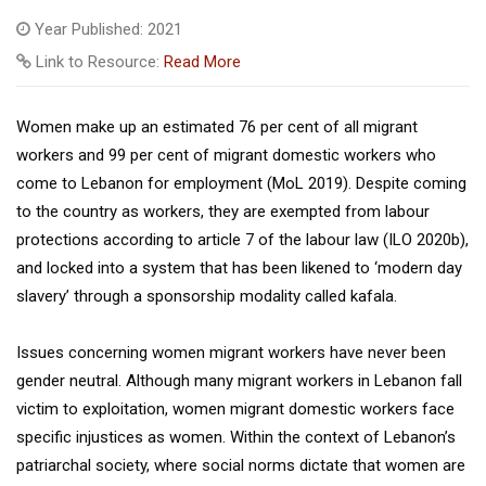
Year Published: 2021
Link to Resource:
Read More
Women make up an estimated 76 per cent of all migrant
workers and 99 per cent of migrant domestic workers who
come to Lebanon for employment (MoL 2019). Despite coming
to the country as workers, they are exempted from labour
protections according to article 7 of the labour law (ILO 2020b),
and locked into a system that has been likened to ‘modern day
slavery’ through a sponsorship modality called kafala.
Issues concerning women migrant workers have never been
gender neutral. Although many migrant workers in Lebanon fall
victim to exploitation, women migrant domestic workers face
specific injustices as women. Within the context of Lebanon’s
patriarchal society, where social norms dictate that women are