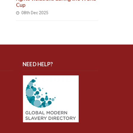
Cup
08th Dec 2025
NEED HELP?