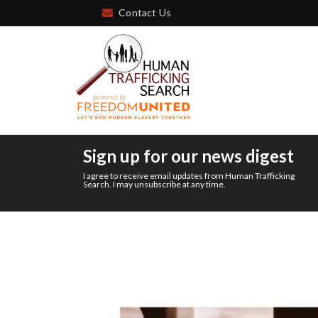
Contact Us
Sign up for our news digest
I agree to receive email updates from Human Trafficking
Search. I may unsubscribe at any time.