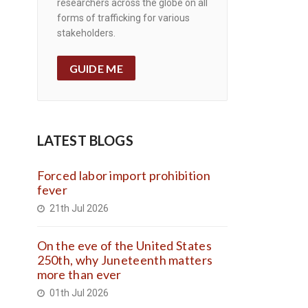
researchers across the globe on all
forms of trafficking for various
stakeholders.
GUIDE ME
LATEST BLOGS
Forced labor import prohibition
fever
21th Jul 2026
On the eve of the United States
250th, why Juneteenth matters
more than ever
01th Jul 2026