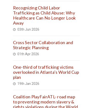
Recognizing Child Labor
Trafficking as Child Abuse: Why
Healthcare Can No Longer Look
Away
03th Jun 2026
Cross Sector Collaboration and
Strategic Planning
01th Apr 2026
One-third of trafficking victims
overlooked in Atlanta’s World Cup
plan
19th Jan 2026
Coalition PlayFairATL- road map
to preventing modern slavery &
rights violations during the World