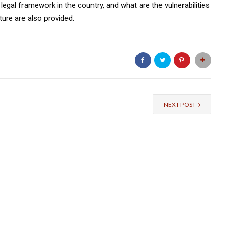
 legal framework in the country, and what are the vulnerabilities
ure are also provided.
NEXT POST