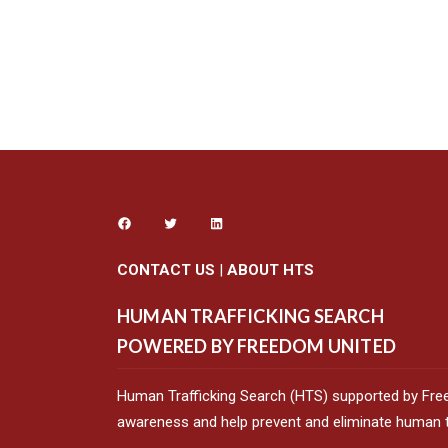
CONTACT US
|
ABOUT HTS
HUMAN TRAFFICKING SEARCH
POWERED BY FREEDOM UNITED
Human Trafficking Search (HTS) supported by Fre
awareness and help prevent and eliminate human tr