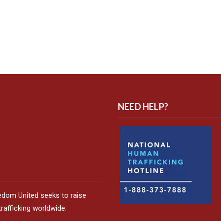
NEED HELP?
edom United seeks to raise
afficking worldwide.