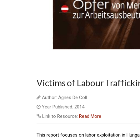
Victims of Labour Trafficki
Author: Ágnes De Coll
Year Published: 2014
Link to Resource:
Read More
This report focuses on labor exploitation in Hun