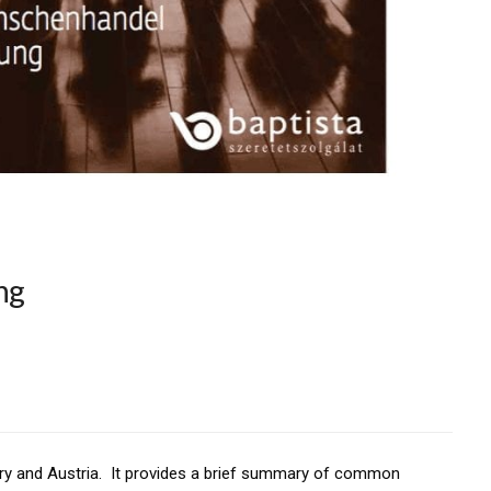
ng
gary and Austria. It provides a brief summary of common