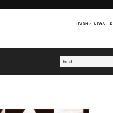
LEARN
NEWS
R