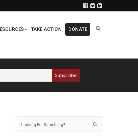
ESOURCES
TAKE ACTION
DONATE