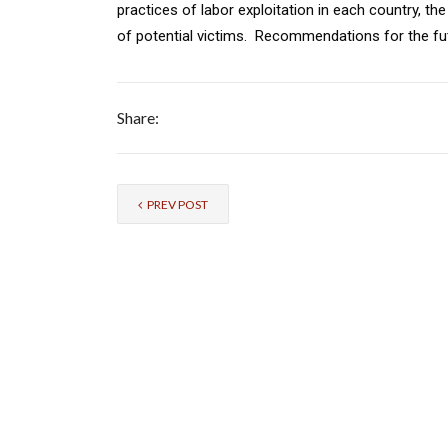
practices of labor exploitation in each country, the
of potential victims. Recommendations for the fut
Share:
PREV POST