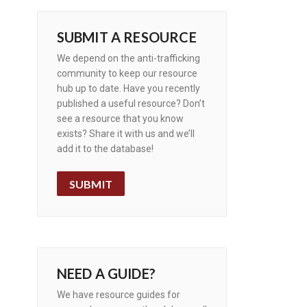
SUBMIT A RESOURCE
We depend on the anti-trafficking
community to keep our resource
hub up to date. Have you recently
published a useful resource? Don’t
see a resource that you know
exists? Share it with us and we’ll
add it to the database!
SUBMIT
NEED A GUIDE?
We have resource guides for