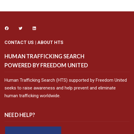
CONTACT US
|
ABOUT HTS
HUMAN TRAFFICKING SEARCH
POWERED BY FREEDOM UNITED
Human Trafficking Search (HTS) supported by Freedom United
seeks to raise awareness and help prevent and eliminate
human trafficking worldwide.
NEED HELP?