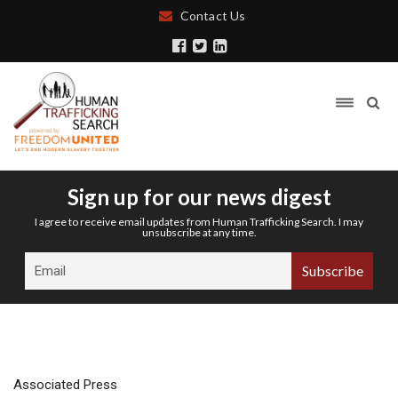
Contact Us
Sign up for our news digest
I agree to receive email updates from Human Trafficking Search. I may
unsubscribe at any time.
Associated Press