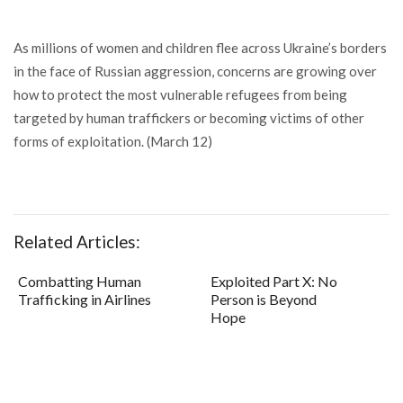
As millions of women and children flee across Ukraine’s borders
in the face of Russian aggression, concerns are growing over
how to protect the most vulnerable refugees from being
targeted by human traffickers or becoming victims of other
forms of exploitation. (March 12)
Related Articles:
Combatting Human
Exploited Part X: No
Trafficking in Airlines
Person is Beyond
Hope