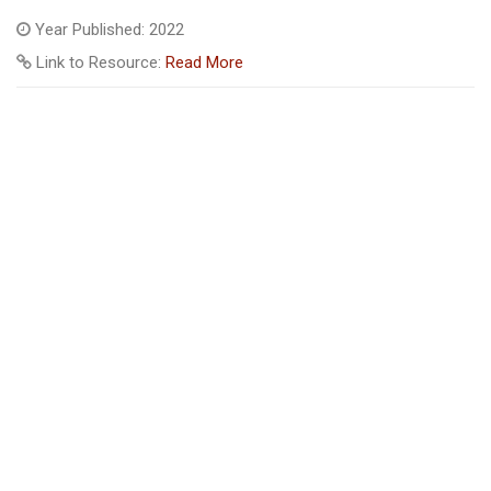
Year Published: 2022
Link to Resource:
Read More