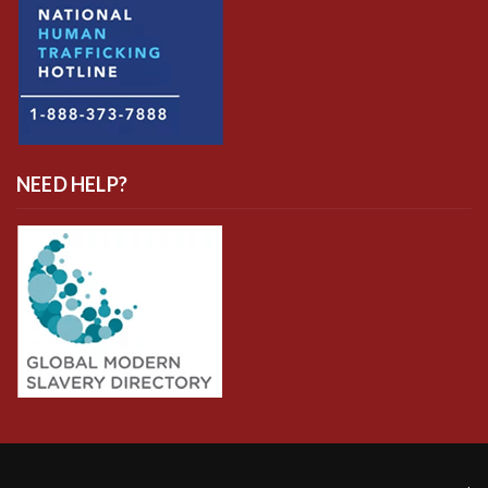
NEED HELP?