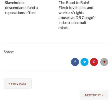
Slaveholder
The Road to Ruin?
descendants fund a
Electric vehicles and
reparations effort
workers’ rights
abuses at DR Congo’s
industrial cobalt
mines
Share:
PREV POST
NEXT POST