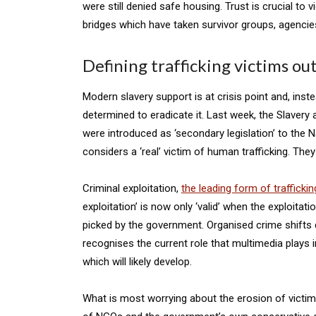
were still denied safe housing. Trust is crucial to 
bridges which have taken survivor groups, agencies,
Defining trafficking victims ou
Modern slavery support is at crisis point and, in
determined to eradicate it. Last week, the Slavery
were introduced as ‘secondary legislation’ to the 
considers a ‘real’ victim of human trafficking. The
Criminal exploitation,
the leading form of traffickin
exploitation’ is now only ‘valid’ when the exploita
picked by the government. Organised crime shifts qui
recognises the current role that multimedia plays i
which will likely develop.
What is most worrying about the erosion of victim