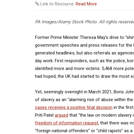
Link to Resource:
Read More
PA Images/Alamy Stock Photo. All rights reserve
Former Prime Minister Theresa May’s drive to “shin
government speeches and press releases for the be
generated headlines, but also referrals as agencies
day work. First responders, such as the police, bord
identified more and more victims: 5,468 more poten
had hoped, the UK had started to draw the most e
Yet, seemingly overnight in March 2021, Boris Joh
of slavery as an “alarming rise of abuse within th
cases receiving a positive final decision
in the fir
Priti Patel
argued
that “the law on modern slavery i
freedom of information request
, that there was n
“foreign national offenders” or “child rapists” as