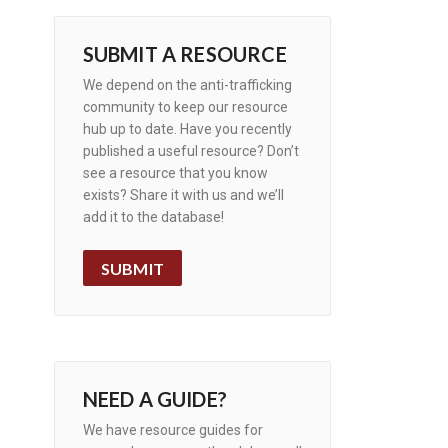
SUBMIT A RESOURCE
We depend on the anti-trafficking
community to keep our resource
hub up to date. Have you recently
published a useful resource? Don’t
see a resource that you know
exists? Share it with us and we’ll
add it to the database!
SUBMIT
NEED A GUIDE?
We have resource guides for