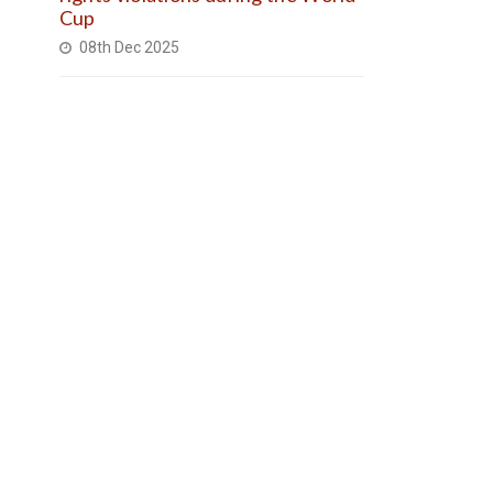
Cup
08th Dec 2025