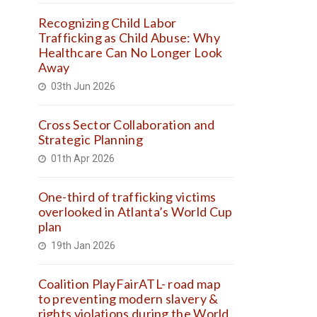
Recognizing Child Labor
Trafficking as Child Abuse: Why
Healthcare Can No Longer Look
Away
03th Jun 2026
Cross Sector Collaboration and
Strategic Planning
01th Apr 2026
One-third of trafficking victims
overlooked in Atlanta’s World Cup
plan
19th Jan 2026
Coalition PlayFairATL- road map
to preventing modern slavery &
rights violations during the World