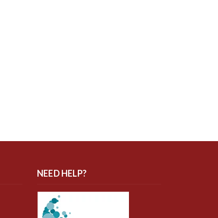
NEED HELP?