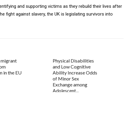
tifying and supporting victims as they rebuild their lives after
he fight against slavery, the UK is legislating survivors into
 migrant
Physical Disabilities
rom
and Low Cognitive
n in the EU
Ability Increase Odds
of Minor Sex
Exchange among
Adolescent...