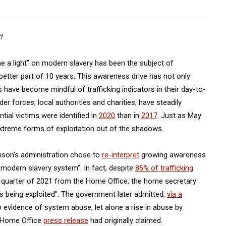
d
e a light” on modern slavery has been the subject of
tter part of 10 years. This awareness drive has not only
 have become mindful of trafficking indicators in their day-to-
er forces, local authorities and charities, have steadily
tial victims were identified in
2020
than in
2017
. Just as May
xtreme forms of exploitation out of the shadows.
nson’s administration chose to
re-interpret
growing awareness
e modern slavery system”. In fact, despite
86% of trafficking
st quarter of 2021 from the Home Office, the home secretary
s being exploited”. The government later admitted,
via a
o evidence of system abuse, let alone a rise in abuse by
 a Home Office
press release
had originally claimed.