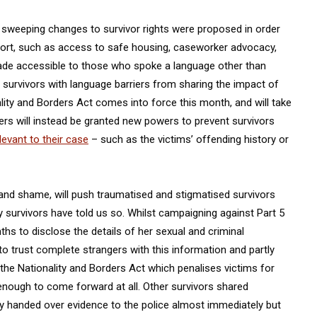
, sweeping changes to survivor rights were proposed in order
port, such as access to safe housing, caseworker advocacy,
made accessible to those who spoke a language other than
survivors with language barriers from sharing the impact of
ality and Borders Act comes into force this month, and will take
rs will instead be granted new powers to prevent survivors
levant to their case
– such as the victims’ offending history or
and shame, will push traumatised and stigmatised survivors
 survivors have told us so. Whilst campaigning against Part 5
onths to disclose the details of her sexual and criminal
 to trust complete strangers with this information and partly
 the Nationality and Borders Act which penalises victims for
 enough to come forward at all. Other survivors shared
ey handed over evidence to the police almost immediately but