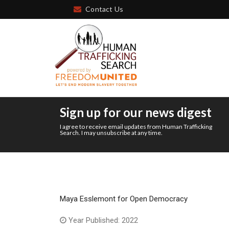
Contact Us
Sign up for our news digest
I agree to receive email updates from Human Trafficking
Search. I may unsubscribe at any time.
Maya Esslemont for Open Democracy
Year Published: 2022