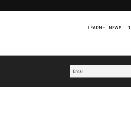
LEARN
NEWS
R