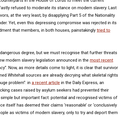
ounterparts in the House of Lords to meet the current
astly refused to moderate its stance on modern slavery. Last
ivors, at the very least, by disapplying Part 5 of the Nationality
nder. Yet, even this depressing compromise was rejected in its
dment that members, in both houses, painstakingly
tried to
 dangerous degree, but we must recognise that further threats
New modern slavery legislation announced in the
most recent
”. Now, as more details come to light, it is clear that survivor
med Whitehall sources are already decrying what skeletal rights
huge problem”: in
a recent article
in the Daily Express, an
king cases raised by asylum seekers had prevented their
 simple but important fact: potential and recognised victims of
ce itself has deemed their claims ‘reasonable’ or ‘conclusively
people as victims of modern slavery, only to try and deport them