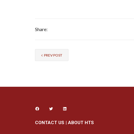
Share:
PREV POST
CONTACT US
|
ABOUT HTS