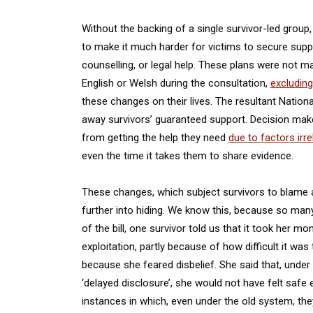
Without the backing of a single survivor-led group
to make it much harder for victims to secure sup
counselling, or legal help. These plans were not 
English or Welsh during the consultation,
excluding
these changes on their lives. The resultant Nation
away survivors’ guaranteed support. Decision make
from getting the help they need
due to factors irre
even the time it takes them to share evidence.
These changes, which subject survivors to blame 
further into hiding. We know this, because so many
of the bill, one survivor told us that it took her m
exploitation, partly because of how difficult it was
because she feared disbelief. She said that, under
‘delayed disclosure’, she would not have felt safe
instances in which, even under the old system, th