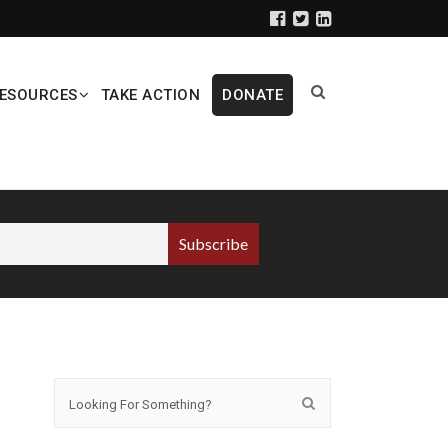
ESOURCES
TAKE ACTION
DONATE