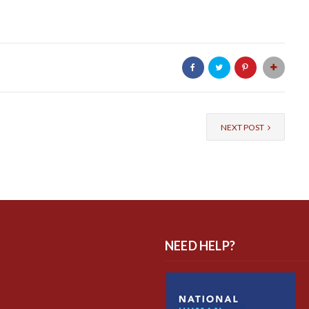
NEXT POST
NEED HELP?