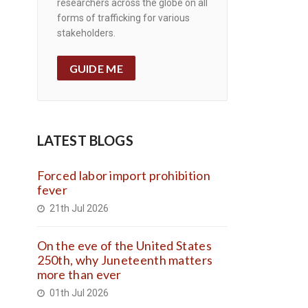
researchers across the globe on all
forms of trafficking for various
stakeholders.
GUIDE ME
LATEST BLOGS
Forced labor import prohibition
fever
21th Jul 2026
On the eve of the United States
250th, why Juneteenth matters
more than ever
01th Jul 2026