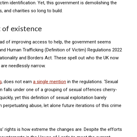
victim identification. Yet, this government is demolishing the
 and charities so long to build.
t of existence
stead of improving access to help, the government seems
 and Human Trafficking (Definition of Victim) Regulations 2022
Nationality and Borders Act. These spell out who the UK now
y are needlessly narrow.
g
, does not earn
a single mention
in the regulations. ‘Sexual
tion falls under one of a grouping of sexual offences cherry-
ckly, yet this definition of sexual exploitation barely
n perpetuating abuse, let alone future iterations of this crime
s’ rights is how extreme the changes are. Despite the efforts