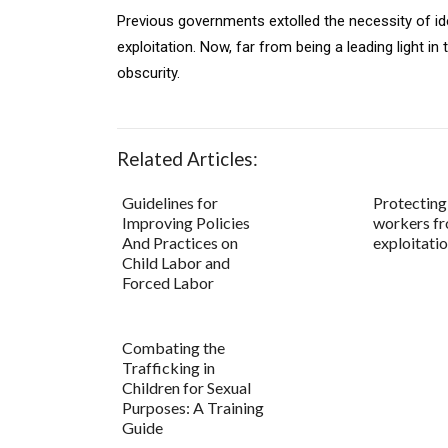
Previous governments extolled the necessity of iden
exploitation. Now, far from being a leading light in t
obscurity.
Related Articles:
Guidelines for
Protecting
Improving Policies
workers f
And Practices on
exploitatio
Child Labor and
Forced Labor
Combating the
Trafficking in
Children for Sexual
Purposes: A Training
Guide