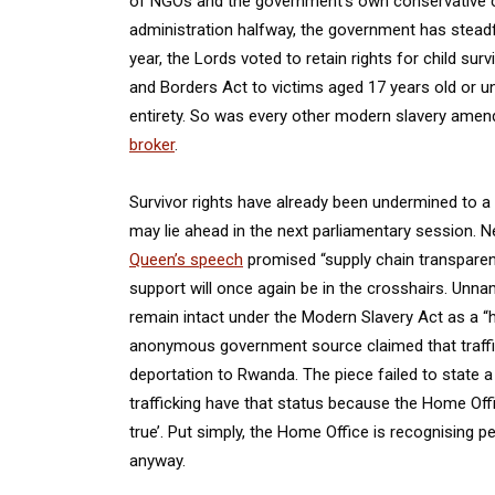
of NGOs and the government’s own conservative c
administration halfway, the government has steadf
year, the Lords voted to retain rights for child surv
and Borders Act to victims aged 17 years old or u
entirety. So was every other modern slavery amen
broker
.
Survivor rights have already been undermined to a
may lie ahead in the next parliamentary session. 
Queen’s speech
promised “supply chain transparency
support will once again be in the crosshairs. Unna
remain intact under the Modern Slavery Act as a “
anonymous government source claimed that traffic
deportation to Rwanda. The piece failed to state a
trafficking have that status because the Home Offi
true’. Put simply, the Home Office is recognising 
anyway.