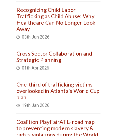
Recognizing Child Labor
Trafficking as Child Abuse: Why
Healthcare Can No Longer Look
Away
03th Jun 2026
Cross Sector Collaboration and
Strategic Planning
01th Apr 2026
One-third of trafficking victims
overlooked in Atlanta’s World Cup
plan
19th Jan 2026
Coalition PlayFairATL- road map
to preventing modern slavery &
rights violations during the World