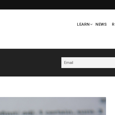
LEARN
NEWS
R