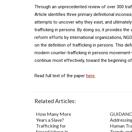
Through an unprecedented review of over 300 traffi
Article identifies three primary definitional incons
attempts to uncover why they exist, and ultimatel
trafficking in persons. By doing so, it provides the
reform efforts by international organizations, N
on the definition of trafficking in persons. This d
modern counter-trafficking in persons movement—it 
continue most effectively, toward the beginning of
Read full text of the paper
here.
Related Articles:
How Many More
GUIDANC
Years a Slave?
Addressin
Trafficking for
Human Tra
forced labour in
Trends an