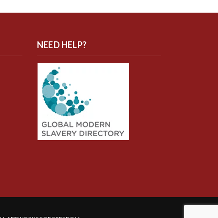
NEED HELP?