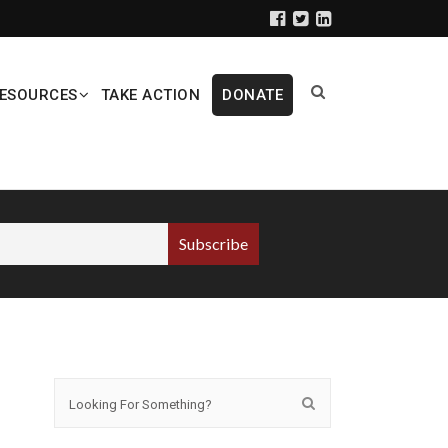
ESOURCES
TAKE ACTION
DONATE