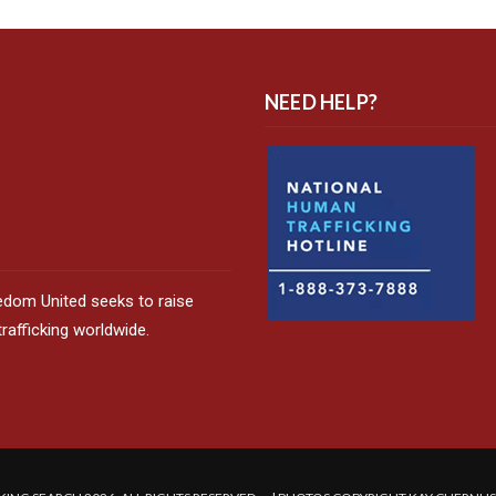
NEED HELP?
edom United seeks to raise
afficking worldwide.