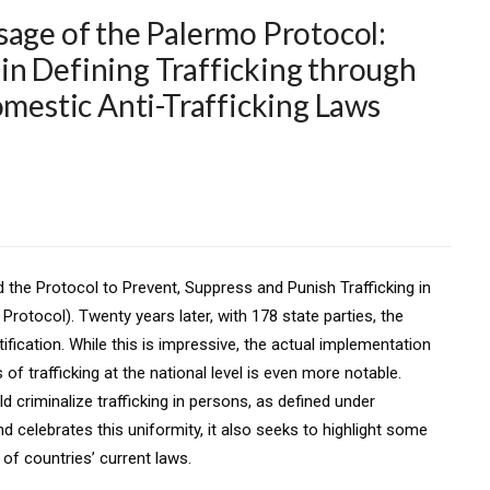
sage of the Palermo Protocol:
n Defining Trafficking through
omestic Anti-Trafficking Laws
the Protocol to Prevent, Suppress and Punish Trafficking in
otocol). Twenty years later, with 178 state parties, the
fication. While this is impressive, the actual implementation
 of trafficking at the national level is even more notable.
ld criminalize trafficking in persons, as defined under
d celebrates this uniformity, it also seeks to highlight some
of countries’ current laws.