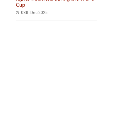
Cup
08th Dec 2025