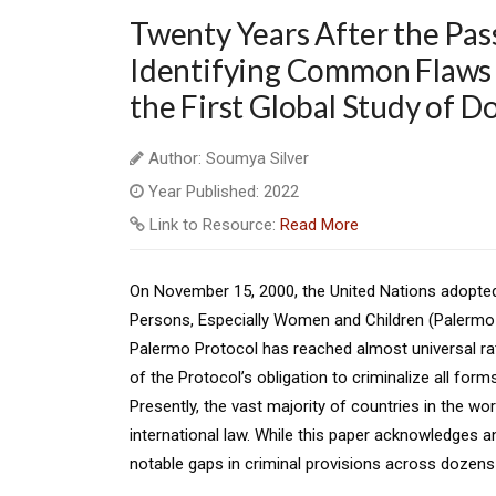
Twenty Years After the Pas
Identifying Common Flaws i
the First Global Study of D
Author: Soumya Silver
Year Published: 2022
Link to Resource:
Read More
On November 15, 2000, the United Nations adopted 
Persons, Especially Women and Children (Palermo Pr
Palermo Protocol has reached almost universal rati
of the Protocol’s obligation to criminalize all forms
Presently, the vast majority of countries in the wor
international law. While this paper acknowledges an
notable gaps in criminal provisions across dozens 