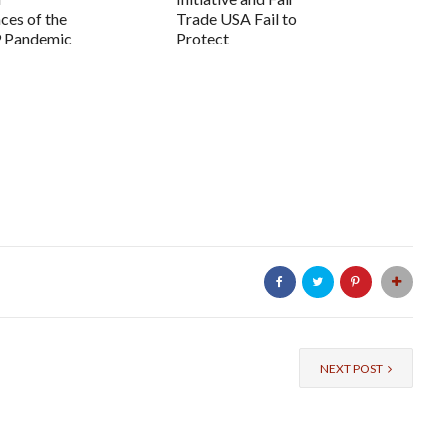
es of the
Trade USA Fail to
 Pandemic
Protect
Farmworkers...
NEXT POST