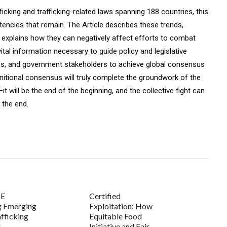
cking and trafficking-related laws spanning 188 countries, this
istencies that remain. The Article describes these trends,
y explains how they can negatively affect efforts to combat
 vital information necessary to guide policy and legislative
GOs, and government stakeholders to achieve global consensus
efinitional consensus will truly complete the groundwork of the
will be the end of the beginning, and the collective fight can
 the end.
E
Certified
g Emerging
Exploitation: How
fficking
Equitable Food
d
Initiative and Fair