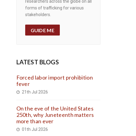
researchers across the globe on all
forms of trafficking for various
stakeholders.
GUIDE ME
LATEST BLOGS
Forced labor import prohibition
fever
21th Jul 2026
On the eve of the United States
250th, why Juneteenth matters
more than ever
01th Jul 2026