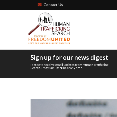
Contact Us
Sign up for our news digest
I agree to receive email updates from Human Trafficking
Search. I may unsubscribe at any time.