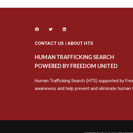
CONTACT US
|
ABOUT HTS
HUMAN TRAFFICKING SEARCH
POWERED BY FREEDOM UNITED
Human Trafficking Search (HTS) supported by Fre
awareness and help prevent and eliminate human tr