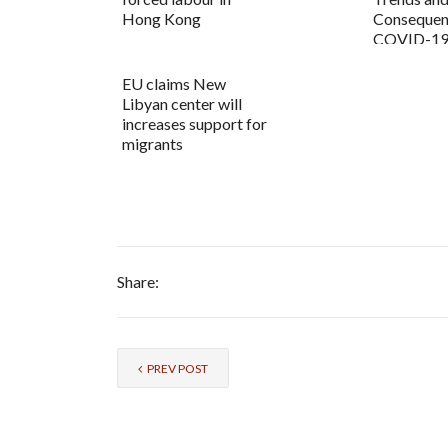
Hong Kong
Consequenc
COVID-19
EU claims New
Libyan center will
increases support for
migrants
Share:
PREV POST