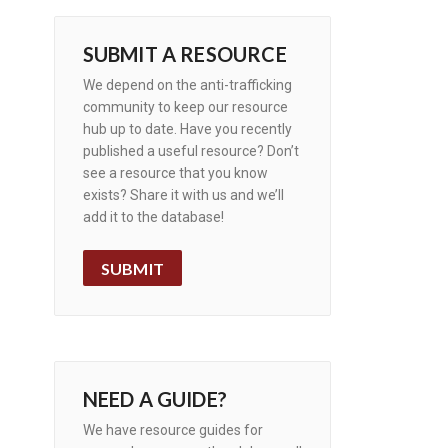
SUBMIT A RESOURCE
We depend on the anti-trafficking
community to keep our resource
hub up to date. Have you recently
published a useful resource? Don’t
see a resource that you know
exists? Share it with us and we’ll
add it to the database!
SUBMIT
NEED A GUIDE?
We have resource guides for