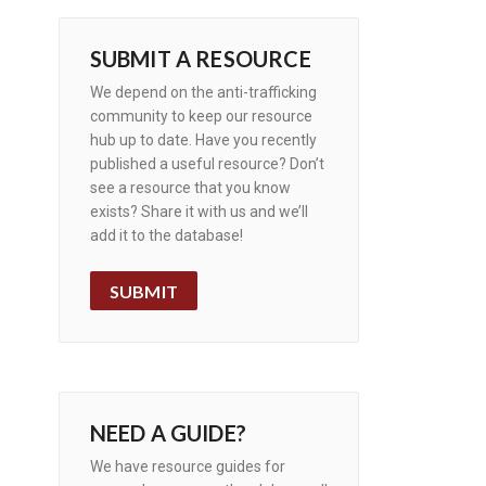
SUBMIT A RESOURCE
We depend on the anti-trafficking
community to keep our resource
hub up to date. Have you recently
published a useful resource? Don’t
see a resource that you know
exists? Share it with us and we’ll
add it to the database!
SUBMIT
NEED A GUIDE?
We have resource guides for