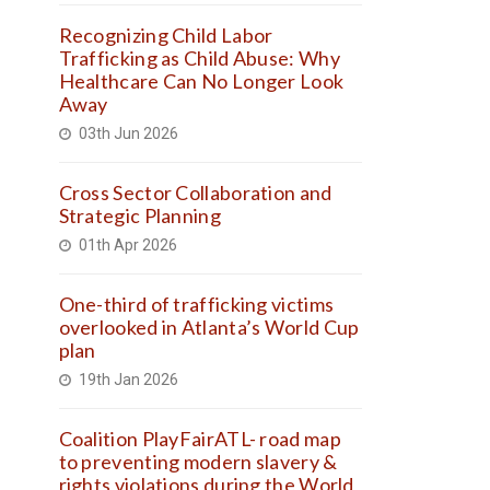
Recognizing Child Labor
Trafficking as Child Abuse: Why
Healthcare Can No Longer Look
Away
03th Jun 2026
Cross Sector Collaboration and
Strategic Planning
01th Apr 2026
One-third of trafficking victims
overlooked in Atlanta’s World Cup
plan
19th Jan 2026
Coalition PlayFairATL- road map
to preventing modern slavery &
rights violations during the World