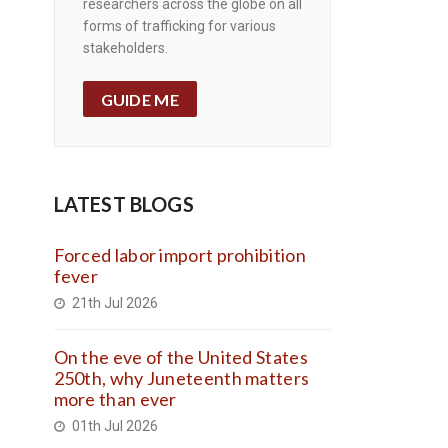
researchers across the globe on all
forms of trafficking for various
stakeholders.
GUIDE ME
LATEST BLOGS
Forced labor import prohibition
fever
21th Jul 2026
On the eve of the United States
250th, why Juneteenth matters
more than ever
01th Jul 2026