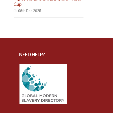
Cup
08th Dec 2025
NEED HELP?