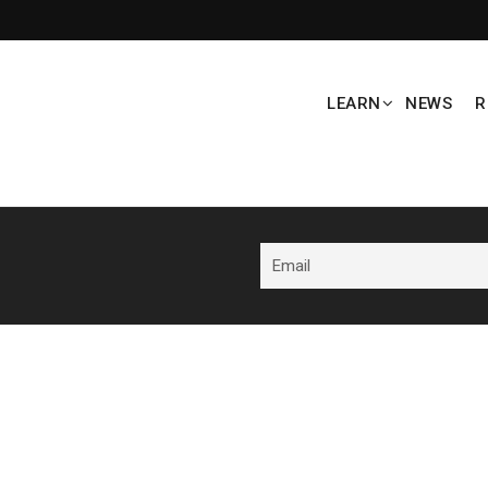
LEARN
NEWS
R