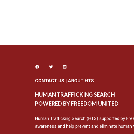
CONTACT US
|
ABOUT HTS
HUMAN TRAFFICKING SEARCH
POWERED BY FREEDOM UNITED
Human Trafficking Search (HTS) supported by Fre
awareness and help prevent and eliminate human tr