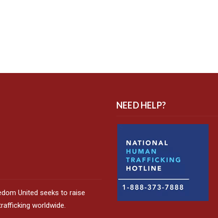
NEED HELP?
edom United seeks to raise
afficking worldwide.