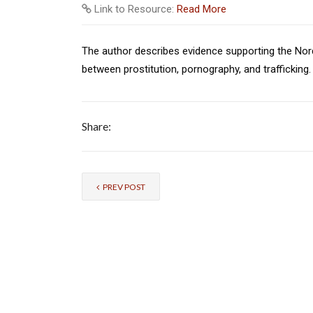
Link to Resource:
Read More
The author describes evidence supporting the Nord
between prostitution, pornography, and trafficking.
Share:
PREV POST