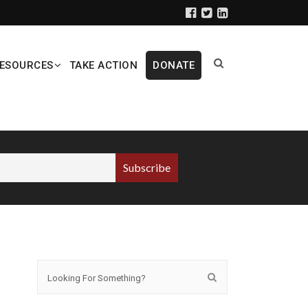
ESOURCES
TAKE ACTION
DONATE