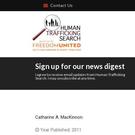
Contact Us
Sign up for our news digest
I agree to receive email updates from Human Trafficking
Search. I may unsubscribe at any time.
Catharine A. MacKinnon
Year Published: 2011