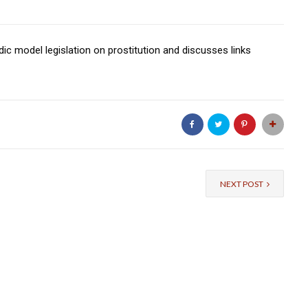
ic model legislation on prostitution and discusses links
NEXT POST