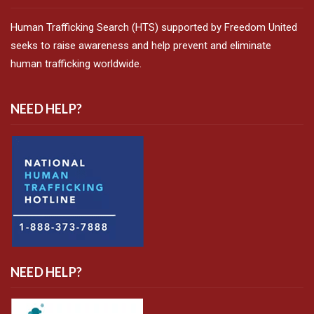
Human Trafficking Search (HTS) supported by Freedom United
seeks to raise awareness and help prevent and eliminate
human trafficking worldwide.
NEED HELP?
NEED HELP?