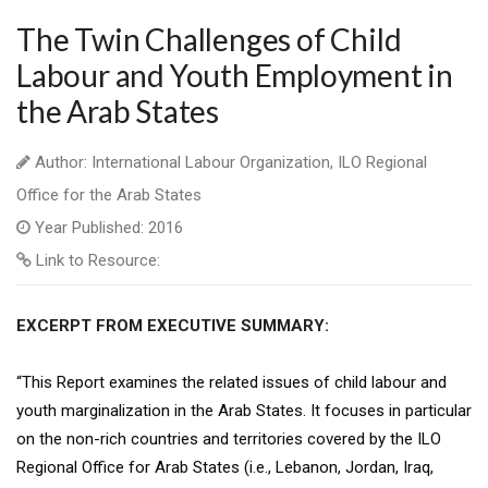
The Twin Challenges of Child
Labour and Youth Employment in
the Arab States
Author: International Labour Organization, ILO Regional
Office for the Arab States
Year Published: 2016
Link to Resource:
EXCERPT FROM EXECUTIVE SUMMARY:
“This Report examines the related issues of child labour and
youth marginalization in the Arab States. It focuses in particular
on the non-rich countries and territories covered by the ILO
Regional Office for Arab States (i.e., Lebanon, Jordan, Iraq,