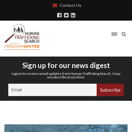
Contact Us
Sign up for our news digest
I agree to receive email updates from Human Trafficking Search. I may
unsubscribe at any time.