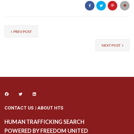
PREV POST
NEXT POST
CONTACT US
|
ABOUT HTS
HUMAN TRAFFICKING SEARCH
POWERED BY FREEDOM UNITED