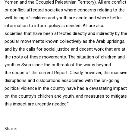
Yemen and the Occupied Palestinian Territory). All are conflict
or conflict-affected societies where concerns relating to the
well-being of children and youth are acute and where better
information to inform policy is needed. All are also
societies that have been affected directly and indirectly by the
popular movements known collectively as the Arab uprisings,
and by the calls for social justice and decent work that are at
the roots of these movements. The situation of children and
youth in Syria since the outbreak of the war is beyond
the scope of the current Report. Clearly, however, the massive
disruptions and dislocations associated with the on-going
political violence in the country have had a devastating impact
on the country’s children and youth, and measures to mitigate
this impact are urgently needed.”
Share: