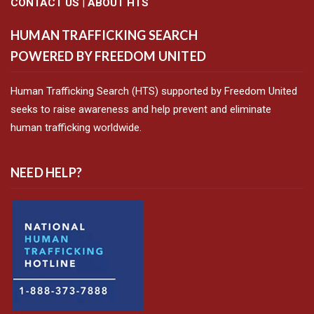
CONTACT US
|
ABOUT HTS
HUMAN TRAFFICKING SEARCH
POWERED BY FREEDOM UNITED
Human Trafficking Search (HTS) supported by Freedom United
seeks to raise awareness and help prevent and eliminate
human trafficking worldwide.
NEED HELP?