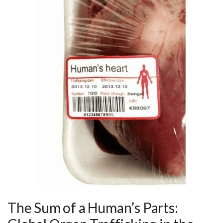
The Sum of a Human’s Parts: