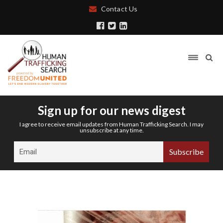
Contact Us
Sign up for our news digest
I agree to receive email updates from Human Trafficking Search. I may
unsubscribe at any time.