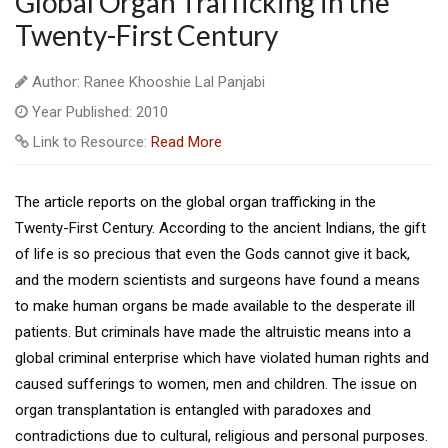
Global Organ Trafficking in the
Twenty-First Century
Author: Ranee Khooshie Lal Panjabi
Year Published: 2010
Link to Resource:
Read More
The article reports on the global organ trafficking in the
Twenty-First Century. According to the ancient Indians, the gift
of life is so precious that even the Gods cannot give it back,
and the modern scientists and surgeons have found a means
to make human organs be made available to the desperate ill
patients. But criminals have made the altruistic means into a
global criminal enterprise which have violated human rights and
caused sufferings to women, men and children. The issue on
organ transplantation is entangled with paradoxes and
contradictions due to cultural, religious and personal purposes.