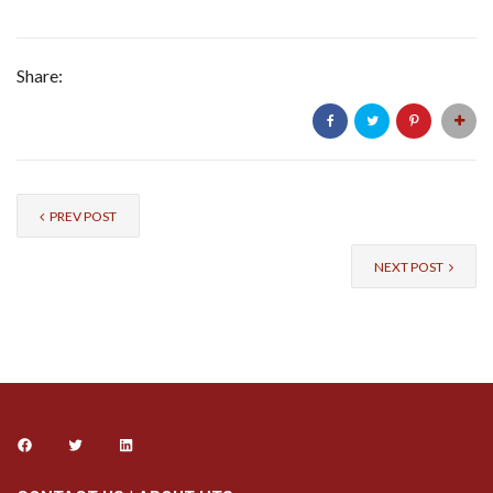
Share:
PREV POST
NEXT POST