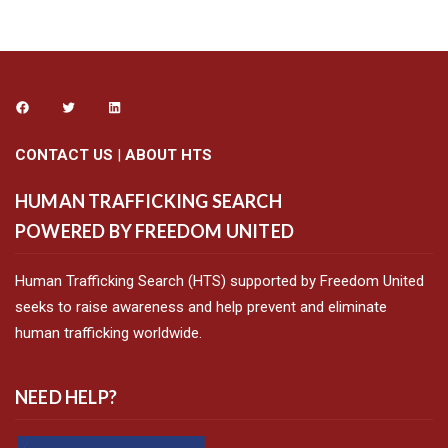
CONTACT US
|
ABOUT HTS
HUMAN TRAFFICKING SEARCH
POWERED BY FREEDOM UNITED
Human Trafficking Search (HTS) supported by Freedom United
seeks to raise awareness and help prevent and eliminate
human trafficking worldwide.
NEED HELP?