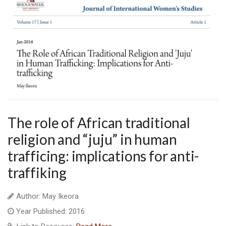
The role of African traditional
religion and “juju” in human
trafficing: implications for anti-
traffiking
Author: May Ikeora
Year Published: 2016