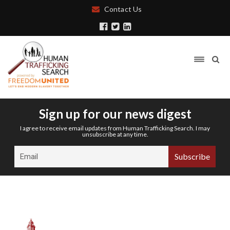
Contact Us
Sign up for our news digest
I agree to receive email updates from Human Trafficking Search. I may
unsubscribe at any time.