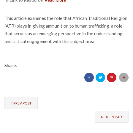
Link to Resource:
Read More
This article examines the role that African Traditional Religion
(ATR) plays in giving ammunition to human trafficking, a role
that serves as an emerging perspective in the understanding
and critical engagement with this subject area.
Share:
PREV POST
NEXT POST