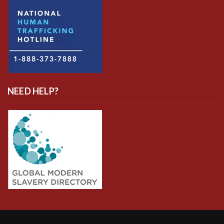
NEED HELP?