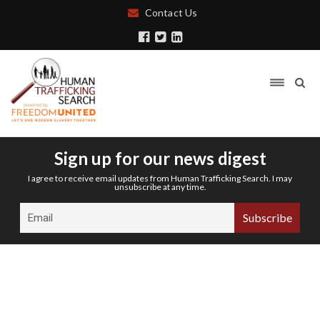
Contact Us
Sign up for our news digest
I agree to receive email updates from Human Trafficking Search. I may
unsubscribe at any time.