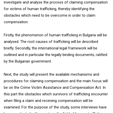
investigate and analyse the process of claiming compensation
for victims of human trafficking, thereby identifying the
obstacles which need to be overcome in order to claim
compensation.
Firstly, the phenomenon of human trafficking in Bulgaria will be
analysed. The root causes of trafficking will be described
briefly. Secondly, the international legal framework will be
outlined and in particular the legally binding documents, ratified
by the Bulgarian government.
Next, the study will present the available mechanisms and
procedures for claiming compensation and the main focus will
be on the Crime Victim Assistance and Compensation Act. In
this part the obstacles which survivors of trafficking encounter
when filing a claim and receiving compensation will be
examined. For the purpose of the study, some interviews have