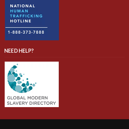
NEED HELP?