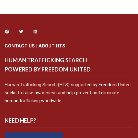
CONTACT US
|
ABOUT HTS
HUMAN TRAFFICKING SEARCH
POWERED BY FREEDOM UNITED
Human Trafficking Search (HTS) supported by Freedom United
seeks to raise awareness and help prevent and eliminate
human trafficking worldwide.
NEED HELP?