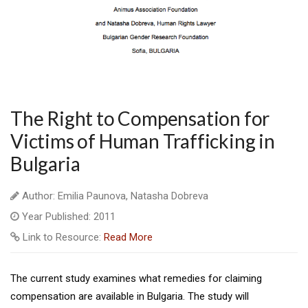
The Right to Compensation for
Victims of Human Trafficking in
Bulgaria
Author: Emilia Paunova, Natasha Dobreva
Year Published: 2011
Link to Resource:
Read More
The current study examines what remedies for claiming
compensation are available in Bulgaria. The study will