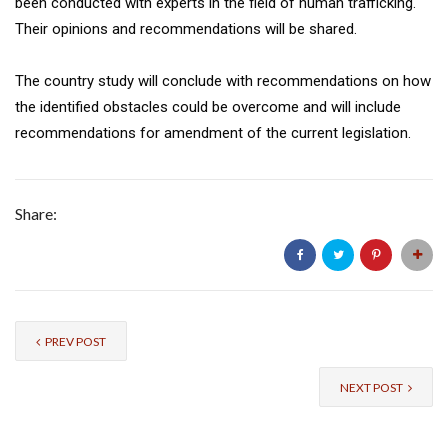
been conducted with experts in the field of human trafficking.
Their opinions and recommendations will be shared.
The country study will conclude with recommendations on how
the identified obstacles could be overcome and will include
recommendations for amendment of the current legislation.
Share:
PREV POST
NEXT POST