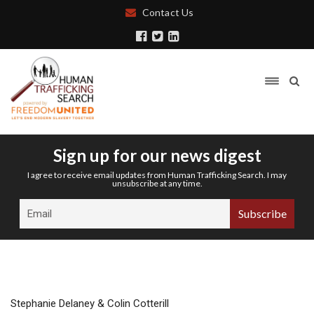
Contact Us
Sign up for our news digest
I agree to receive email updates from Human Trafficking Search. I may
unsubscribe at any time.
Stephanie Delaney & Colin Cotterill