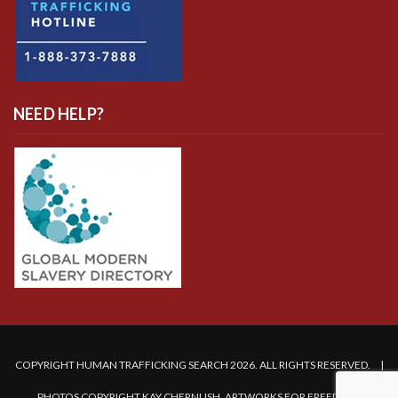
NEED HELP?
COPYRIGHT HUMAN TRAFFICKING SEARCH 2026. ALL RIGHTS RESERVED. |
PHOTOS COPYRIGHT KAY CHERNUSH, ARTWORKS FOR FREEDOM.