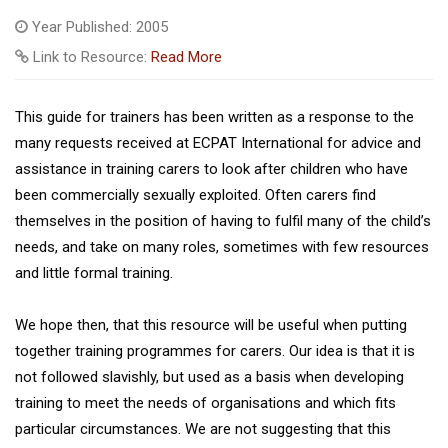
Year Published: 2005
Link to Resource:
Read More
This guide for trainers has been written as a response to the
many requests received at ECPAT International for advice and
assistance in training carers to look after children who have
been commercially sexually exploited. Often carers find
themselves in the position of having to fulfil many of the child’s
needs, and take on many roles, sometimes with few resources
and little formal training.
We hope then, that this resource will be useful when putting
together training programmes for carers. Our idea is that it is
not followed slavishly, but used as a basis when developing
training to meet the needs of organisations and which fits
particular circumstances. We are not suggesting that this