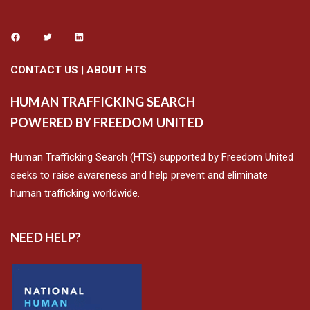
CONTACT US
|
ABOUT HTS
HUMAN TRAFFICKING SEARCH
POWERED BY FREEDOM UNITED
Human Trafficking Search (HTS) supported by Freedom United
seeks to raise awareness and help prevent and eliminate
human trafficking worldwide.
NEED HELP?