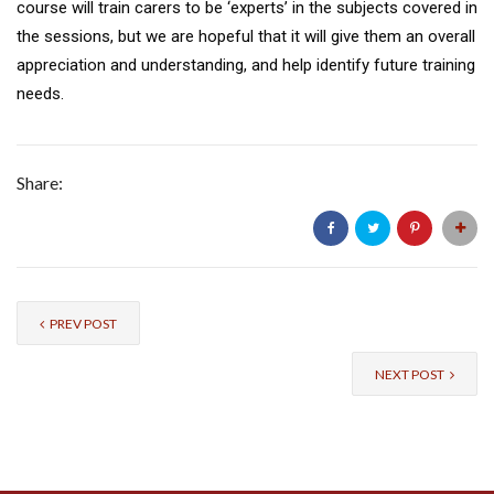
course will train carers to be ‘experts’ in the subjects covered in
the sessions, but we are hopeful that it will give them an overall
appreciation and understanding, and help identify future training
needs.
Share:
PREV POST
NEXT POST