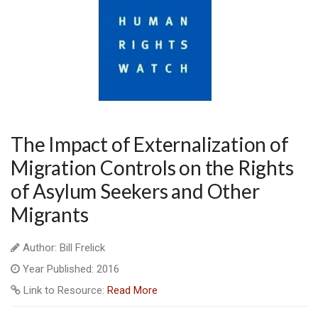
The Impact of Externalization of
Migration Controls on the Rights
of Asylum Seekers and Other
Migrants
Author: Bill Frelick
Year Published: 2016
Link to Resource:
Read More