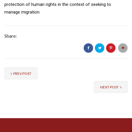
protection of human rights in the context of seeking to
manage migration.
Share:
PREV POST
NEXT POST