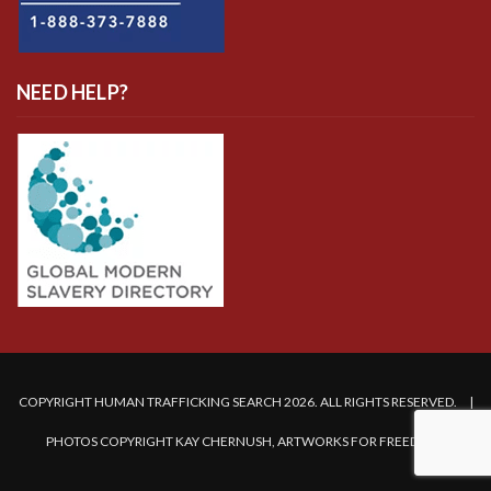
NEED HELP?
COPYRIGHT HUMAN TRAFFICKING SEARCH 2026. ALL RIGHTS RESERVED. |
PHOTOS COPYRIGHT KAY CHERNUSH, ARTWORKS FOR FREEDOM.