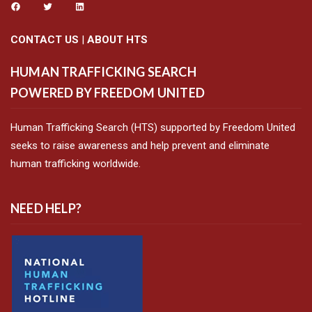
CONTACT US
|
ABOUT HTS
HUMAN TRAFFICKING SEARCH
POWERED BY FREEDOM UNITED
Human Trafficking Search (HTS) supported by Freedom United
seeks to raise awareness and help prevent and eliminate
human trafficking worldwide.
NEED HELP?