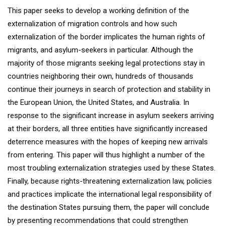
This paper seeks to develop a working definition of the
externalization of migration controls and how such
externalization of the border implicates the human rights of
migrants, and asylum-seekers in particular. Although the
majority of those migrants seeking legal protections stay in
countries neighboring their own, hundreds of thousands
continue their journeys in search of protection and stability in
the European Union, the United States, and Australia. In
response to the significant increase in asylum seekers arriving
at their borders, all three entities have significantly increased
deterrence measures with the hopes of keeping new arrivals
from entering. This paper will thus highlight a number of the
most troubling externalization strategies used by these States.
Finally, because rights-threatening externalization law, policies
and practices implicate the international legal responsibility of
the destination States pursuing them, the paper will conclude
by presenting recommendations that could strengthen