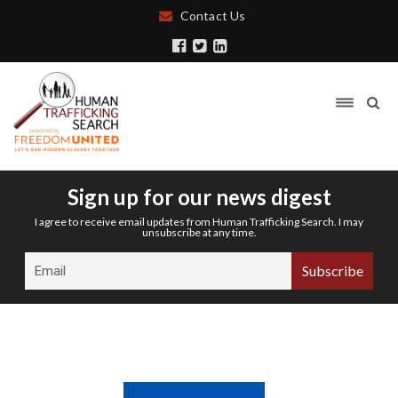
Contact Us
Sign up for our news digest
I agree to receive email updates from Human Trafficking Search. I may
unsubscribe at any time.