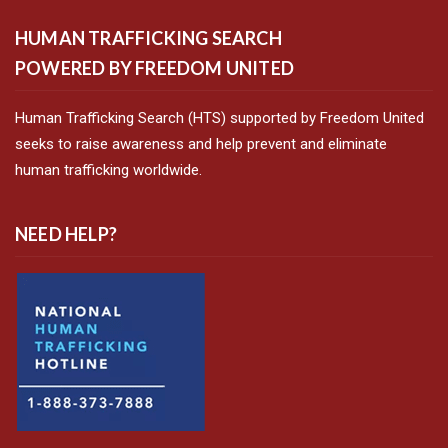
HUMAN TRAFFICKING SEARCH
POWERED BY FREEDOM UNITED
Human Trafficking Search (HTS) supported by Freedom United
seeks to raise awareness and help prevent and eliminate
human trafficking worldwide.
NEED HELP?