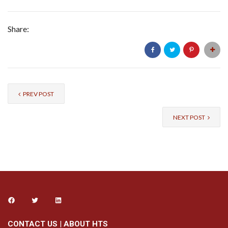
Share:
PREV POST
NEXT POST
CONTACT US
|
ABOUT HTS