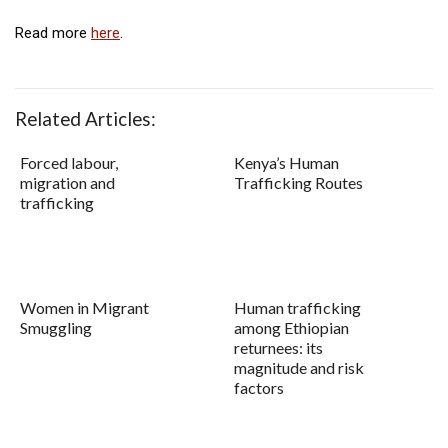
Read more
here
.
Related Articles:
Forced labour,
Kenya’s Human
migration and
Trafficking Routes
trafficking
Women in Migrant
Human trafficking
Smuggling
among Ethiopian
returnees: its
magnitude and risk
factors