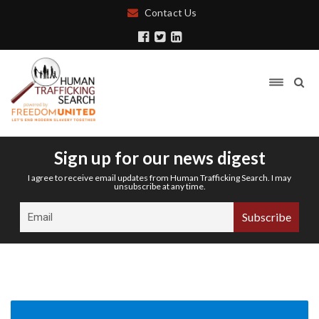
Contact Us
Sign up for our news digest
I agree to receive email updates from Human Trafficking Search. I may
unsubscribe at any time.