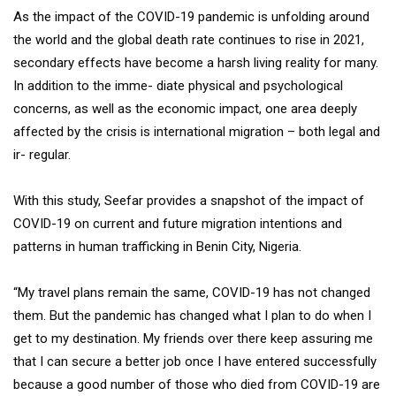
As the impact of the COVID-19 pandemic is unfolding around
the world and the global death rate continues to rise in 2021,
secondary effects have become a harsh living reality for many.
In addition to the imme- diate physical and psychological
concerns, as well as the economic impact, one area deeply
affected by the crisis is international migration – both legal and
ir- regular.
With this study, Seefar provides a snapshot of the impact of
COVID-19 on current and future migration intentions and
patterns in human trafficking in Benin City, Nigeria.
“My travel plans remain the same, COVID-19 has not changed
them. But the pandemic has changed what I plan to do when I
get to my destination. My friends over there keep assuring me
that I can secure a better job once I have entered successfully
because a good number of those who died from COVID-19 are