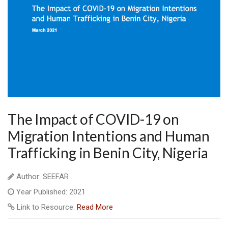
The Impact of COVID-19 on
Migration Intentions and Human
Trafficking in Benin City, Nigeria
Author: SEEFAR
Year Published: 2021
Link to Resource:
Read More