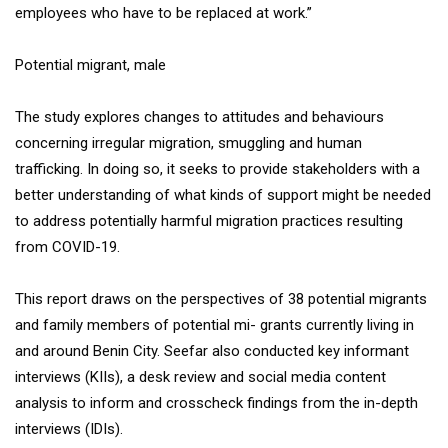
employees who have to be replaced at work.”
Potential migrant, male
The study explores changes to attitudes and behaviours
concerning irregular migration, smuggling and human
trafficking. In doing so, it seeks to provide stakeholders with a
better understanding of what kinds of support might be needed
to address potentially harmful migration practices resulting
from COVID-19.
This report draws on the perspectives of 38 potential migrants
and family members of potential mi- grants currently living in
and around Benin City. Seefar also conducted key informant
interviews (KIIs), a desk review and social media content
analysis to inform and crosscheck findings from the in-depth
interviews (IDIs).